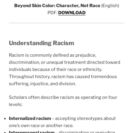
Beyond Skin Color: Character, Not Race
(English)
PDF:
DOWNLOAD
Understanding Racism
Racism is commonly defined as prejudice,
discrimination, or unequal treatment directed toward
individuals because of their race or ethnicity.
Throughout history, racism has caused tremendous
suffering, injustice, and division.
Scholars often describe racism as operating on four
levels:
Internalized racism
– accepting stereotypes about
one’s own race or another race.
Interpersonal racism
– discrimination or prejudice