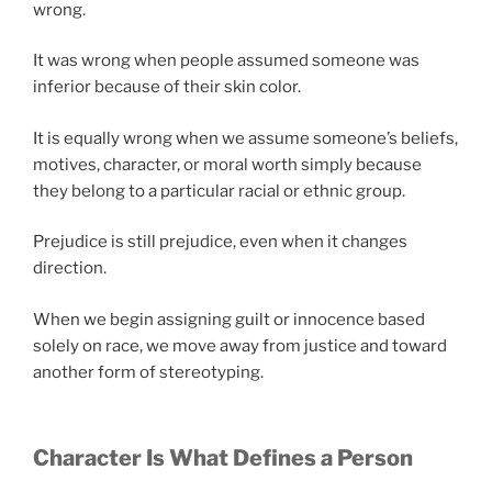
wrong.
It was wrong when people assumed someone was
inferior because of their skin color.
It is equally wrong when we assume someone’s beliefs,
motives, character, or moral worth simply because
they belong to a particular racial or ethnic group.
Prejudice is still prejudice, even when it changes
direction.
When we begin assigning guilt or innocence based
solely on race, we move away from justice and toward
another form of stereotyping.
Character Is What Defines a Person