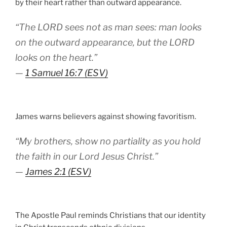
by their heart rather than outward appearance.
“The LORD sees not as man sees: man looks
on the outward appearance, but the LORD
looks on the heart.”
—
1 Samuel 16:7 (ESV)
James warns believers against showing favoritism.
“My brothers, show no partiality as you hold
the faith in our Lord Jesus Christ.”
—
James 2:1 (ESV)
The Apostle Paul reminds Christians that our identity