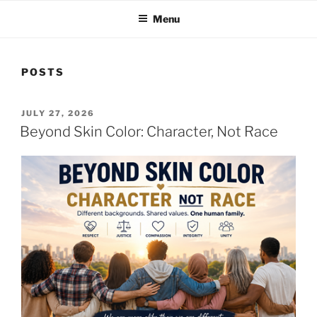
Menu
POSTS
POSTED
JULY 27, 2026
ON
Beyond Skin Color: Character, Not Race