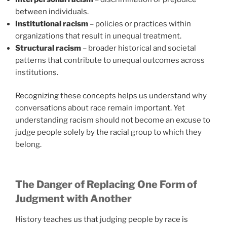
between individuals.
Institutional racism
– policies or practices within
organizations that result in unequal treatment.
Structural racism
– broader historical and societal
patterns that contribute to unequal outcomes across
institutions.
Recognizing these concepts helps us understand why
conversations about race remain important. Yet
understanding racism should not become an excuse to
judge people solely by the racial group to which they
belong.
The Danger of Replacing One Form of
Judgment with Another
History teaches us that judging people by race is