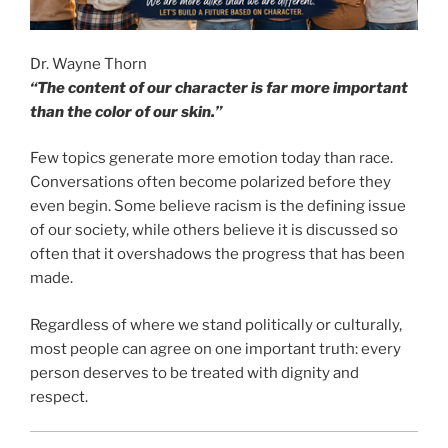
Dr. Wayne Thorn
“The content of our character is far more important
than the color of our skin.”
Few topics generate more emotion today than race.
Conversations often become polarized before they
even begin. Some believe racism is the defining issue
of our society, while others believe it is discussed so
often that it overshadows the progress that has been
made.
Regardless of where we stand politically or culturally,
most people can agree on one important truth: every
person deserves to be treated with dignity and
respect.