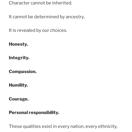
Character cannot be inherited.
It cannot be determined by ancestry.
It is revealed by our choices.
Honesty.
Integrity.
Compassion.
Humility.
Courage.
Personal responsibility.
These qualities exist in every nation, every ethnicity,