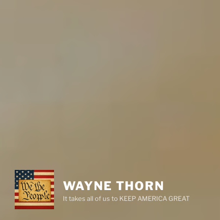
WAYNE THORN
It takes all of us to KEEP AMERICA GREAT