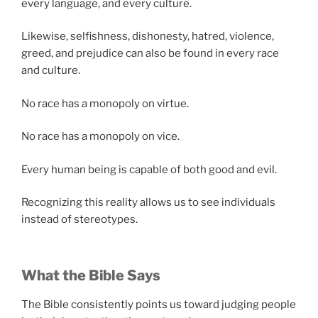
every language, and every culture.
Likewise, selfishness, dishonesty, hatred, violence,
greed, and prejudice can also be found in every race
and culture.
No race has a monopoly on virtue.
No race has a monopoly on vice.
Every human being is capable of both good and evil.
Recognizing this reality allows us to see individuals
instead of stereotypes.
What the Bible Says
The Bible consistently points us toward judging people