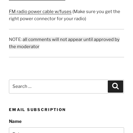
FM radio power cable w/fuses
(Make sure you get the
right power connector for your radio)
NOTE:
all comments will not appear until approved by
the moderator
Search
Search
for:
EMAIL SUBSCRIPTION
Name