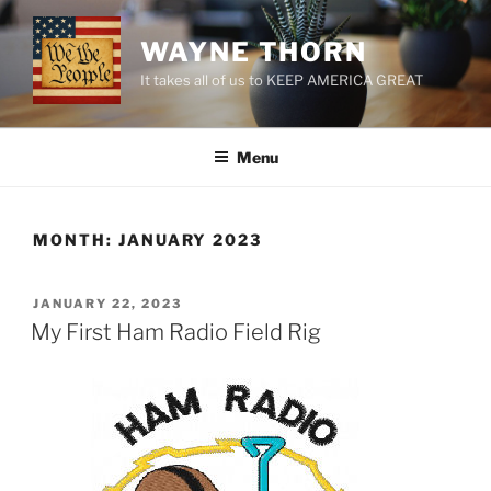
Skip
to
WAYNE THORN
content
It takes all of us to KEEP AMERICA GREAT
Menu
MONTH:
JANUARY 2023
POSTED
JANUARY 22, 2023
ON
My First Ham Radio Field Rig