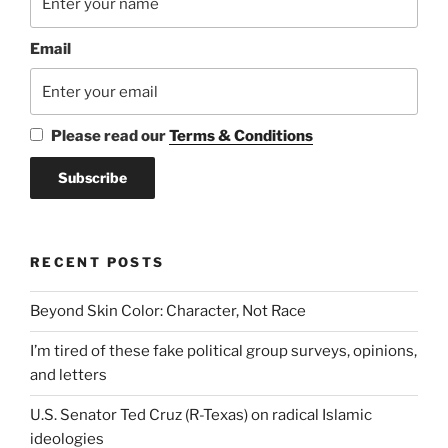
Email
Please read our
Terms & Conditions
RECENT POSTS
Beyond Skin Color: Character, Not Race
I’m tired of these fake political group surveys, opinions,
and letters
U.S. Senator Ted Cruz (R-Texas) on radical Islamic
ideologies