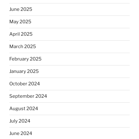
June 2025
May 2025
April 2025
March 2025
February 2025
January 2025
October 2024
September 2024
August 2024
July 2024
June 2024