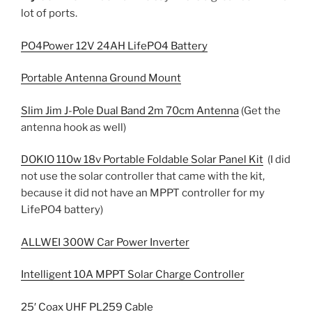
lot of ports.
PO4Power 12V 24AH LifePO4 Battery
Portable Antenna Ground Mount
Slim Jim J-Pole Dual Band 2m 70cm Antenna
(Get the
antenna hook as well)
DOKIO 110w 18v Portable Foldable Solar Panel Kit
(I did
not use the solar controller that came with the kit,
because it did not have an MPPT controller for my
LifePO4 battery)
ALLWEI 300W Car Power Inverter
Intelligent 10A MPPT Solar Charge Controller
25′ Coax UHF PL259 Cable