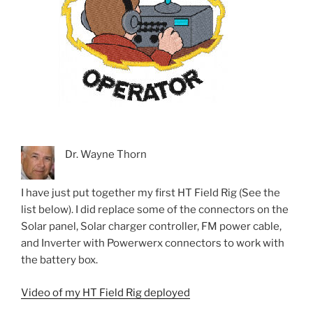
Dr. Wayne Thorn
I have just put together my first HT Field Rig (See the
list below). I did replace some of the connectors on the
Solar panel, Solar charger controller, FM power cable,
and Inverter with Powerwerx connectors to work with
the battery box.
Video of my HT Field Rig deployed