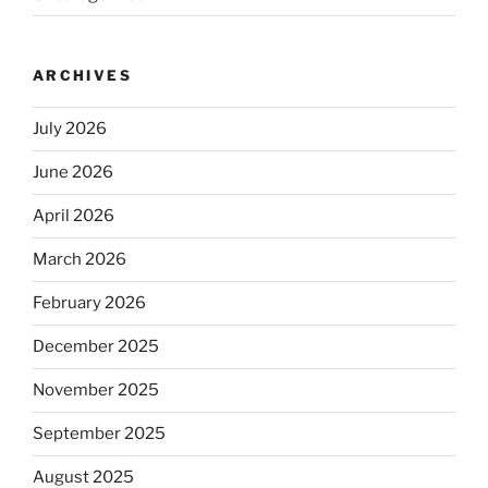
ARCHIVES
July 2026
June 2026
April 2026
March 2026
February 2026
December 2025
November 2025
September 2025
August 2025