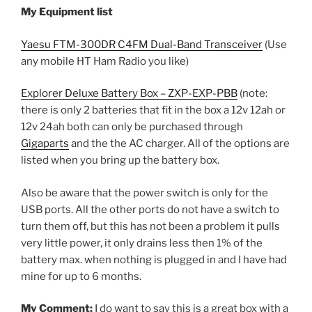
My Equipment list
Yaesu FTM-300DR C4FM Dual-Band Transceiver
(Use
any mobile HT Ham Radio you like)
Explorer Deluxe Battery Box – ZXP-EXP-PBB
(note:
there is only 2 batteries that fit in the box a 12v 12ah or
12v 24ah both can only be purchased through
Gigaparts
and the the AC charger. All of the options are
listed when you bring up the battery box.
Also be aware that the power switch is only for the
USB ports. All the other ports do not have a switch to
turn them off, but this has not been a problem it pulls
very little power, it only drains less then 1% of the
battery max. when nothing is plugged in and I have had
mine for up to 6 months.
My Comment:
I do want to say this is a great box with a