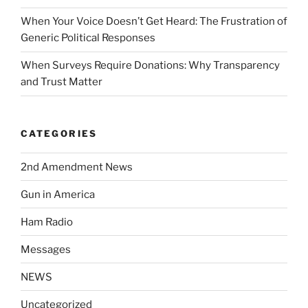
When Your Voice Doesn’t Get Heard: The Frustration of
Generic Political Responses
When Surveys Require Donations: Why Transparency
and Trust Matter
CATEGORIES
2nd Amendment News
Gun in America
Ham Radio
Messages
NEWS
Uncategorized