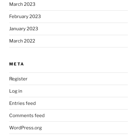
March 2023
February 2023
January 2023
March 2022
META
Register
Log in
Entries feed
Comments feed
WordPress.org