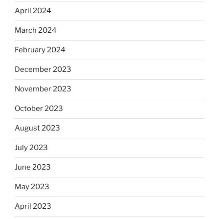
April 2024
March 2024
February 2024
December 2023
November 2023
October 2023
August 2023
July 2023
June 2023
May 2023
April 2023