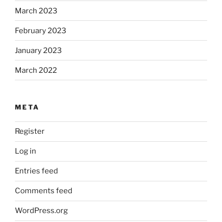
March 2023
February 2023
January 2023
March 2022
META
Register
Log in
Entries feed
Comments feed
WordPress.org