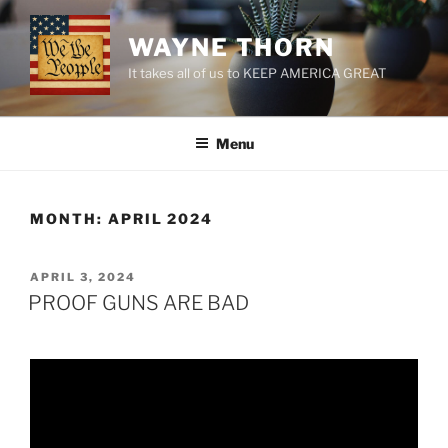
Skip
to
WAYNE THORN
content
It takes all of us to KEEP AMERICA GREAT
Menu
MONTH:
APRIL 2024
POSTED
APRIL 3, 2024
ON
PROOF GUNS ARE BAD