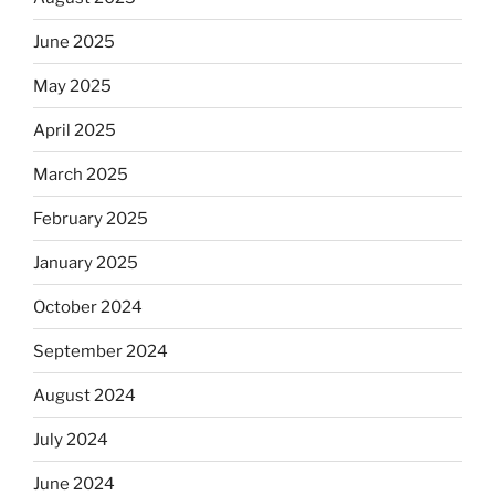
June 2025
May 2025
April 2025
March 2025
February 2025
January 2025
October 2024
September 2024
August 2024
July 2024
June 2024