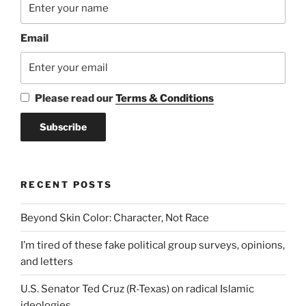
Email
Please read our
Terms & Conditions
RECENT POSTS
Beyond Skin Color: Character, Not Race
I’m tired of these fake political group surveys, opinions,
and letters
U.S. Senator Ted Cruz (R-Texas) on radical Islamic
ideologies