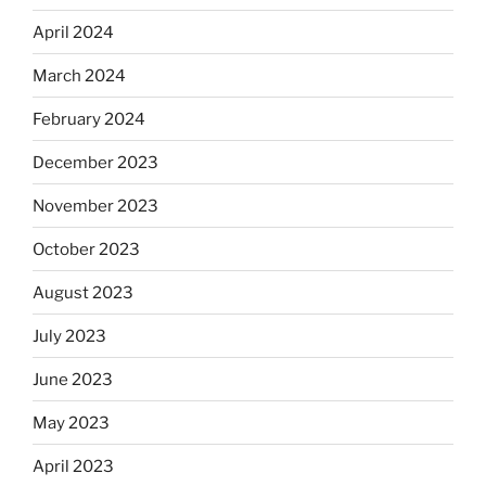
April 2024
March 2024
February 2024
December 2023
November 2023
October 2023
August 2023
July 2023
June 2023
May 2023
April 2023