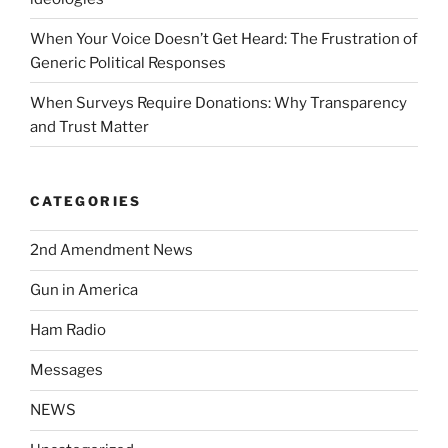
When Your Voice Doesn’t Get Heard: The Frustration of
Generic Political Responses
When Surveys Require Donations: Why Transparency
and Trust Matter
CATEGORIES
2nd Amendment News
Gun in America
Ham Radio
Messages
NEWS