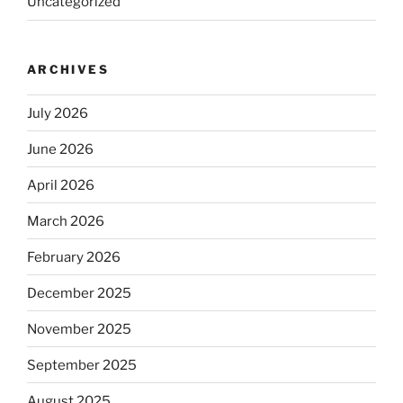
Uncategorized
ARCHIVES
July 2026
June 2026
April 2026
March 2026
February 2026
December 2025
November 2025
September 2025
August 2025