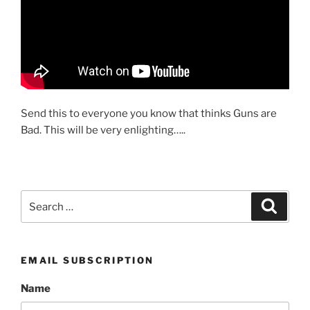
Send this to everyone you know that thinks Guns are
Bad. This will be very enlighting…..
Search
Search
for:
EMAIL SUBSCRIPTION
Name