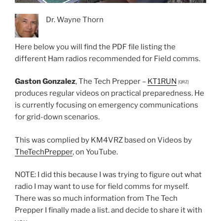
Dr. Wayne Thorn
Here below you will find the PDF file listing the
different Ham radios recommended for Field comms.
Gaston Gonzalez
, The Tech Prepper –
KT1RUN
[QRZ]
produces regular videos on practical preparedness. He
is currently focusing on emergency communications
for grid-down scenarios.
This was complied by KM4VRZ based on Videos by
TheTechPrepper
, on YouTube.
NOTE: I did this because I was trying to figure out what
radio I may want to use for field comms for myself.
There was so much information from The Tech
Prepper I finally made a list. and decide to share it with