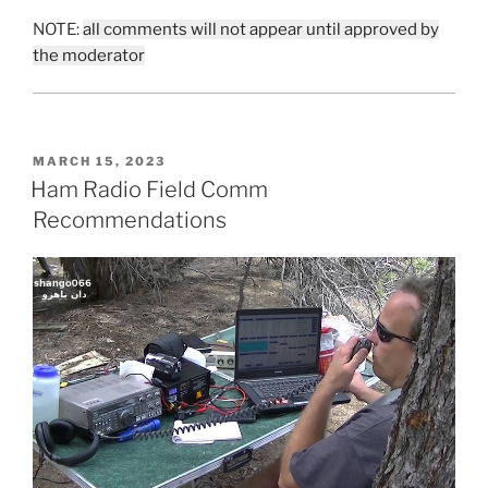
NOTE:
all comments will not appear until approved by
the moderator
POSTED
MARCH 15, 2023
ON
Ham Radio Field Comm
Recommendations