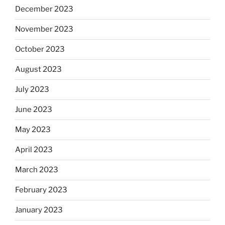
December 2023
November 2023
October 2023
August 2023
July 2023
June 2023
May 2023
April 2023
March 2023
February 2023
January 2023