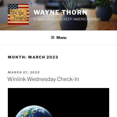
Skip
to
WAYNE THORN
content
It takes all of us to KEEP AMERICA GREAT
Menu
MONTH:
MARCH 2023
POSTED
MARCH 27, 2023
ON
Winlink Wednesday Check-In