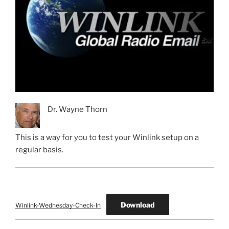
Dr. Wayne Thorn
This is a way for you to test your Winlink setup on a
regular basis.
Download
Winlink-Wednesday-Check-In