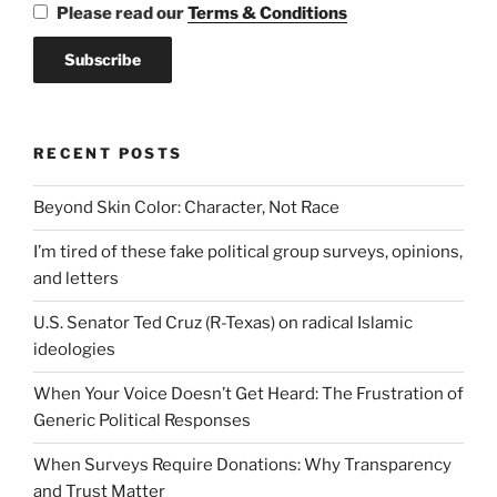
Please read our
Terms & Conditions
RECENT POSTS
Beyond Skin Color: Character, Not Race
I’m tired of these fake political group surveys, opinions,
and letters
U.S. Senator Ted Cruz (R-Texas) on radical Islamic
ideologies
When Your Voice Doesn’t Get Heard: The Frustration of
Generic Political Responses
When Surveys Require Donations: Why Transparency
and Trust Matter