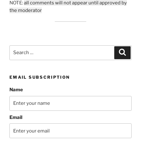
NOTE:
all comments will not appear until approved by
the moderator
Search
Search
for:
EMAIL SUBSCRIPTION
Name
Email