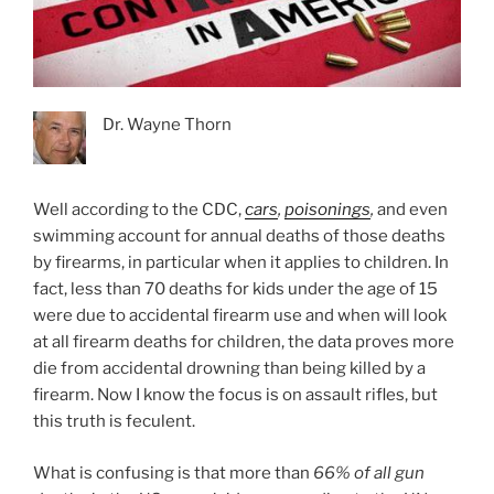
Dr. Wayne Thorn
Well according to the CDC,
cars
,
poisonings
,
and even
swimming account for annual deaths of those deaths
by firearms, in particular when it applies to children. In
fact, less than 70 deaths for kids under the age of 15
were due to accidental firearm use and when will look
at all firearm deaths for children, the data proves more
die from accidental drowning than being killed by a
firearm. Now I know the focus is on assault rifles, but
this truth is feculent.
What is confusing is that more than
66% of all gun