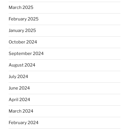
March 2025
February 2025
January 2025
October 2024
September 2024
August 2024
July 2024
June 2024
April 2024
March 2024
February 2024