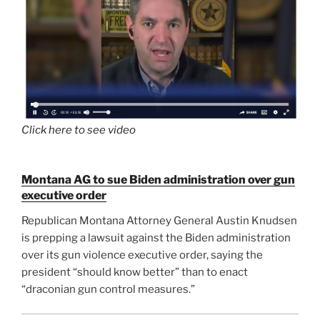
Click here to see video
Montana AG to sue Biden administration over gun
executive order
Republican Montana Attorney General Austin Knudsen
is prepping a lawsuit against the Biden administration
over its gun violence executive order, saying the
president “should know better” than to enact
“draconian gun control measures.”