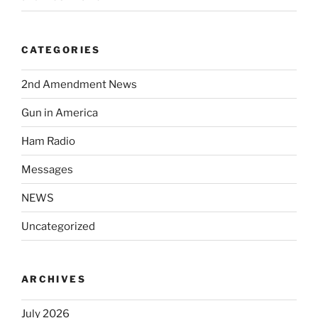
CATEGORIES
2nd Amendment News
Gun in America
Ham Radio
Messages
NEWS
Uncategorized
ARCHIVES
July 2026