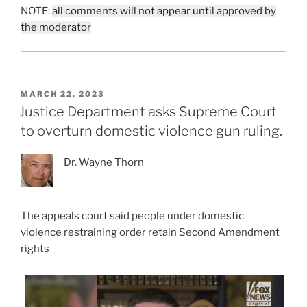
NOTE:
all comments will not appear until approved by
the moderator
POSTED
MARCH 22, 2023
ON
Justice Department asks Supreme Court
to overturn domestic violence gun ruling.
Dr. Wayne Thorn
The appeals court said people under domestic
violence restraining order retain Second Amendment
rights