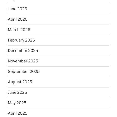
June 2026
April 2026
March 2026
February 2026
December 2025
November 2025
September 2025
August 2025
June 2025
May 2025
April 2025