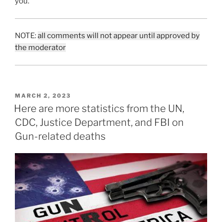
you.
NOTE:
all comments will not appear until approved by
the moderator
POSTED
MARCH 2, 2023
ON
Here are more statistics from the UN,
CDC, Justice Department, and FBI on
Gun-related deaths