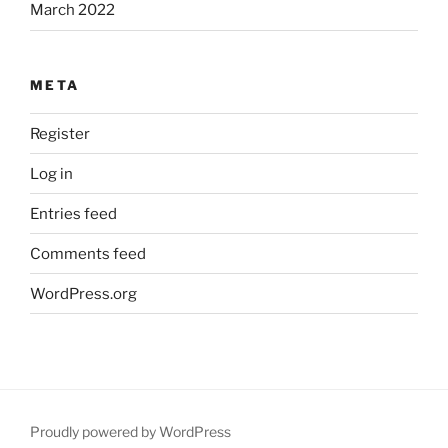
March 2022
META
Register
Log in
Entries feed
Comments feed
WordPress.org
Proudly powered by WordPress