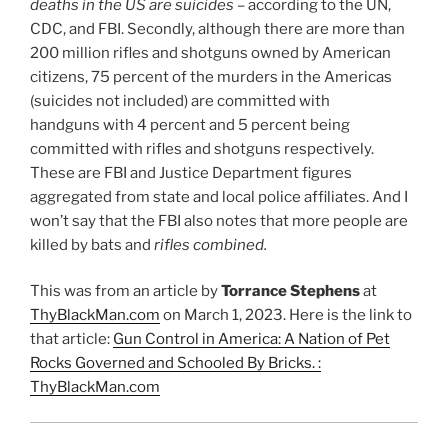
deaths in the US are suicides
– according to the UN,
CDC, and FBI. Secondly, although there are more than
200 million rifles and shotguns owned by American
citizens, 75 percent of the murders in the Americas
(suicides not included) are committed with
handguns with 4 percent and 5 percent being
committed with rifles and shotguns respectively.
These are FBI and Justice Department figures
aggregated from state and local police affiliates. And I
won’t say that the FBI also notes that more people are
killed by bats and
rifles combined.
This was from an article by
Torrance Stephens
at
ThyBlackMan.com
on March 1, 2023. Here is the link to
that article:
Gun Control in America: A Nation of Pet
Rocks Governed and Schooled By Bricks. :
ThyBlackMan.com