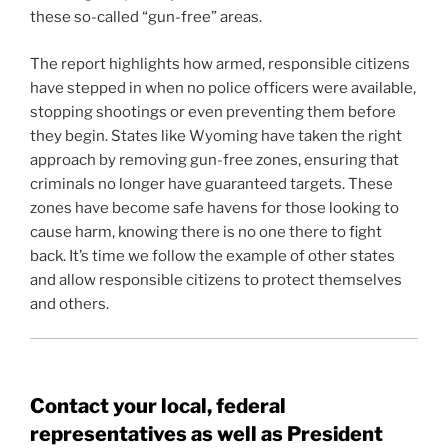
these so-called “gun-free” areas.
The report highlights how armed, responsible citizens
have stepped in when no police officers were available,
stopping shootings or even preventing them before
they begin. States like Wyoming have taken the right
approach by removing gun-free zones, ensuring that
criminals no longer have guaranteed targets. These
zones have become safe havens for those looking to
cause harm, knowing there is no one there to fight
back. It’s time we follow the example of other states
and allow responsible citizens to protect themselves
and others.
Contact your local, federal
representatives as well as President