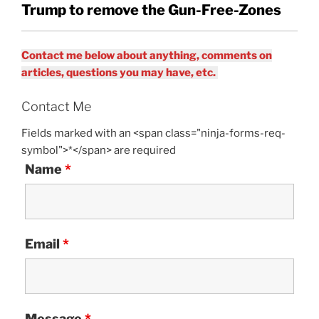
Trump to remove the Gun-Free-Zones
Contact me below about anything, comments on
articles, questions you may have, etc.
Contact Me
Fields marked with an <span class="ninja-forms-req-
symbol">*</span> are required
Name
*
Email
*
Message
*