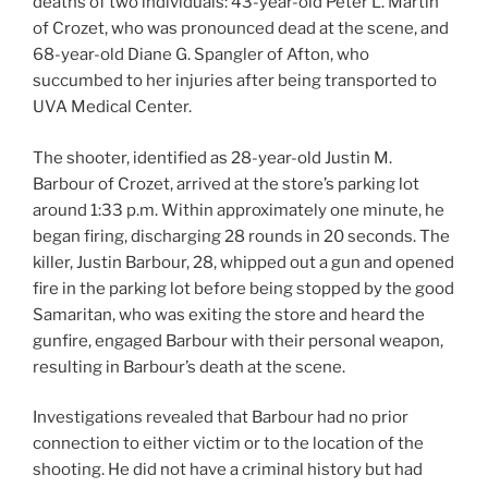
deaths of two individuals: 43-year-old Peter L. Martin
of Crozet, who was pronounced dead at the scene, and
68-year-old Diane G. Spangler of Afton, who
succumbed to her injuries after being transported to
UVA Medical Center.
The shooter, identified as 28-year-old Justin M.
Barbour of Crozet, arrived at the store’s parking lot
around 1:33 p.m. Within approximately one minute, he
began firing, discharging 28 rounds in 20 seconds. The
killer, Justin Barbour, 28, whipped out a gun and opened
fire in the parking lot before being stopped by the good
Samaritan, who was exiting the store and heard the
gunfire, engaged Barbour with their personal weapon,
resulting in Barbour’s death at the scene.
Investigations revealed that Barbour had no prior
connection to either victim or to the location of the
shooting. He did not have a criminal history but had