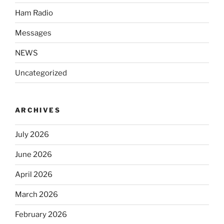
Ham Radio
Messages
NEWS
Uncategorized
ARCHIVES
July 2026
June 2026
April 2026
March 2026
February 2026