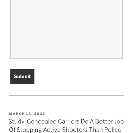
POSTED
MARCH 18, 2025
ON
Study: Concealed Carriers Do A Better Job
Of Stopping Active Shooters Than Police