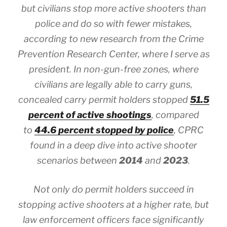
but civilians stop more active shooters than
police and do so with fewer mistakes,
according to new research from the Crime
Prevention Research Center, where I serve as
president. In non-gun-free zones, where
civilians are legally able to carry guns,
concealed carry permit holders stopped
51.5
percent of active shootings
, compared
to
44.6 percent stopped by police
, CPRC
found in a deep dive into active shooter
scenarios between
2014
and
2023
.
Not only do permit holders succeed in
stopping active shooters at a higher rate, but
law enforcement officers face significantly