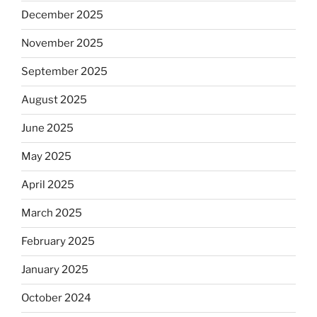
December 2025
November 2025
September 2025
August 2025
June 2025
May 2025
April 2025
March 2025
February 2025
January 2025
October 2024