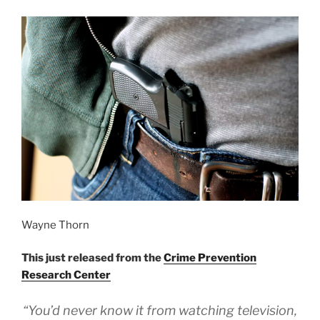
Wayne Thorn
This just released from the
Crime Prevention
Research Center
“You’d never know it from watching television,