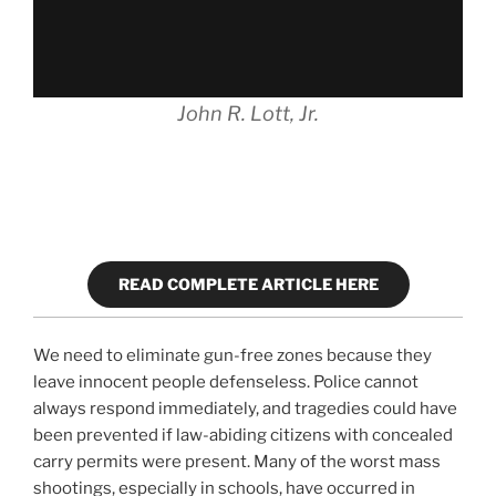
John R. Lott, Jr.
READ COMPLETE ARTICLE HERE
We need to eliminate gun-free zones because they
leave innocent people defenseless. Police cannot
always respond immediately, and tragedies could have
been prevented if law-abiding citizens with concealed
carry permits were present. Many of the worst mass
shootings, especially in schools, have occurred in