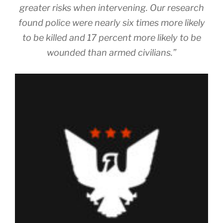
greater risks when intervening. Our research
found police were nearly six times more likely
to be killed and 17 percent more likely to be
wounded than armed civilians.”