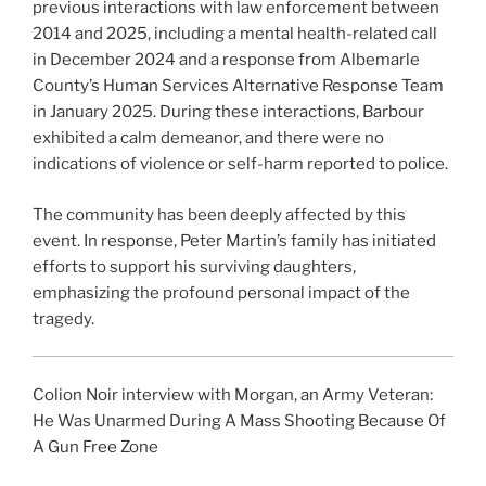
previous interactions with law enforcement between
2014 and 2025, including a mental health-related call
in December 2024 and a response from Albemarle
County’s Human Services Alternative Response Team
in January 2025. During these interactions, Barbour
exhibited a calm demeanor, and there were no
indications of violence or self-harm reported to police.
The community has been deeply affected by this
event. In response, Peter Martin’s family has initiated
efforts to support his surviving daughters,
emphasizing the profound personal impact of the
tragedy.
Colion Noir interview with Morgan, an Army Veteran:
He Was Unarmed During A Mass Shooting Because Of
A Gun Free Zone