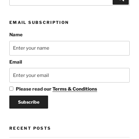
for:
EMAIL SUBSCRIPTION
Name
Email
Please read our
Terms & Conditions
RECENT POSTS