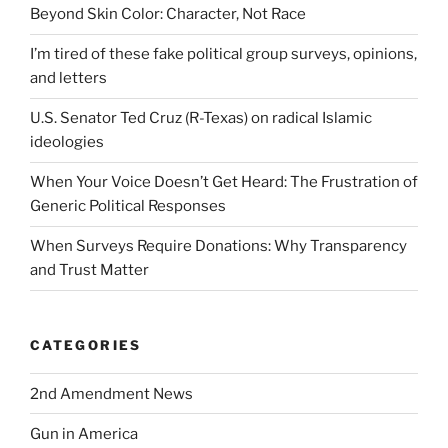
Beyond Skin Color: Character, Not Race
I’m tired of these fake political group surveys, opinions,
and letters
U.S. Senator Ted Cruz (R-Texas) on radical Islamic
ideologies
When Your Voice Doesn’t Get Heard: The Frustration of
Generic Political Responses
When Surveys Require Donations: Why Transparency
and Trust Matter
CATEGORIES
2nd Amendment News
Gun in America