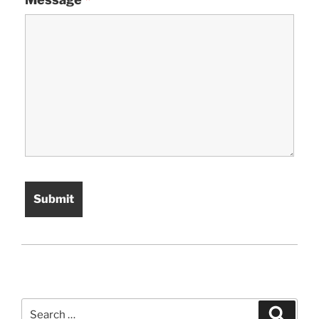
Search
Search