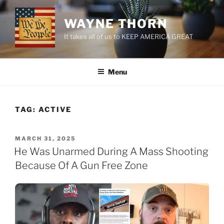
Skip
to
WAYNE THORN
content
It takes all of us to KEEP AMERICA GREAT
Menu
TAG:
ACTIVE
POSTED
MARCH 31, 2025
ON
He Was Unarmed During A Mass Shooting
Because Of A Gun Free Zone