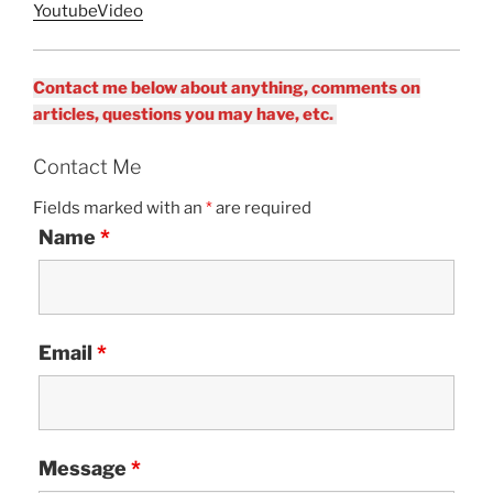
YoutubeVideo
Contact me below about anything, comments on
articles, questions you may have, etc.
Contact Me
Fields marked with an
*
are required
Name
*
Email
*
Message
*