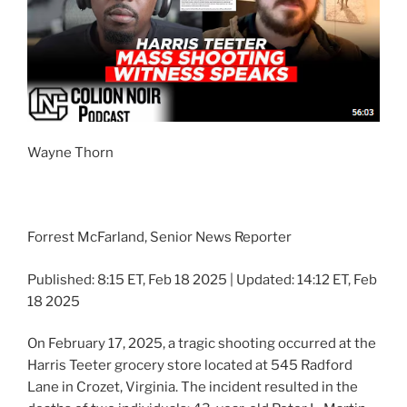
Wayne Thorn
Forrest McFarland, Senior News Reporter
Published: 8:15 ET, Feb 18 2025 | Updated: 14:12 ET, Feb
18 2025
On February 17, 2025, a tragic shooting occurred at the
Harris Teeter grocery store located at 545 Radford
Lane in Crozet, Virginia. The incident resulted in the