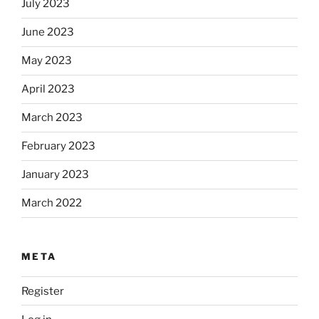
July 2023
June 2023
May 2023
April 2023
March 2023
February 2023
January 2023
March 2022
META
Register