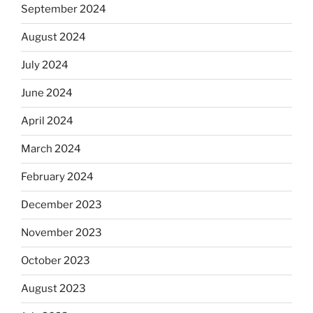
September 2024
August 2024
July 2024
June 2024
April 2024
March 2024
February 2024
December 2023
November 2023
October 2023
August 2023