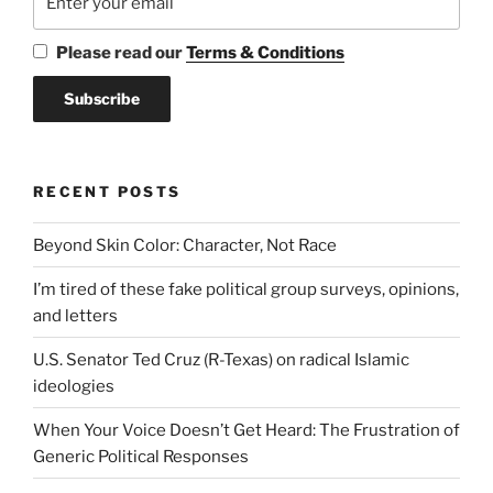
Please read our
Terms & Conditions
RECENT POSTS
Beyond Skin Color: Character, Not Race
I’m tired of these fake political group surveys, opinions,
and letters
U.S. Senator Ted Cruz (R-Texas) on radical Islamic
ideologies
When Your Voice Doesn’t Get Heard: The Frustration of
Generic Political Responses