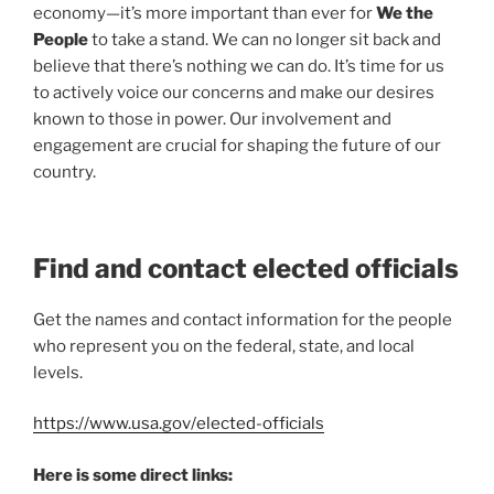
economy—it’s more important than ever for
We the
People
to take a stand. We can no longer sit back and
believe that there’s nothing we can do. It’s time for us
to actively voice our concerns and make our desires
known to those in power. Our involvement and
engagement are crucial for shaping the future of our
country.
Find and contact elected officials
Get the names and contact information for the people
who represent you on the federal, state, and local
levels.
https://www.usa.gov/elected-officials
Here is some direct links: