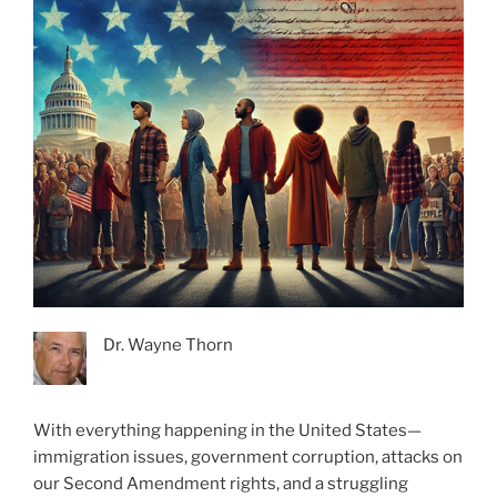
Dr. Wayne Thorn
With everything happening in the United States—
immigration issues, government corruption, attacks on
our Second Amendment rights, and a struggling