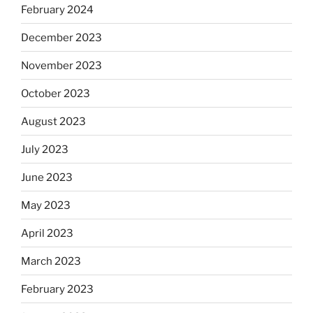
February 2024
December 2023
November 2023
October 2023
August 2023
July 2023
June 2023
May 2023
April 2023
March 2023
February 2023