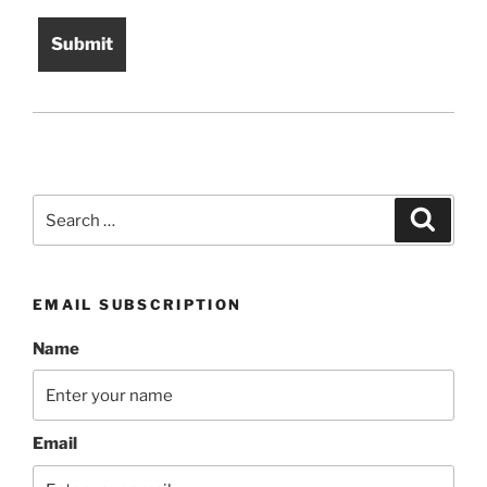
Search
Search
for:
EMAIL SUBSCRIPTION
Name
Email