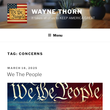
Skip
to
WAYNE THORN
content
It takes all of us to KEEP AMERICA GREAT
Menu
TAG:
CONCERNS
POSTED
MARCH 18, 2025
ON
We The People