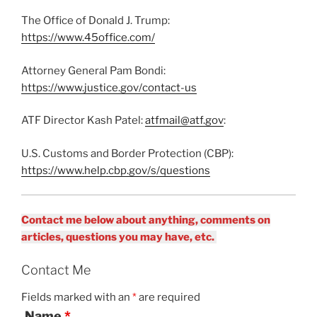
The Office of Donald J. Trump:
https://www.45office.com/
Attorney General Pam Bondi:
https://www.justice.gov/contact-us
ATF Director Kash Patel:
atfmail@atf.gov
:
U.S. Customs and Border Protection (CBP):
https://www.help.cbp.gov/s/questions
Contact me below about anything, comments on
articles, questions you may have, etc.
Contact Me
Fields marked with an
*
are required
Name
*