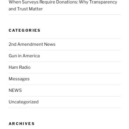
When Surveys Require Donations: Why Transparency
and Trust Matter
CATEGORIES
2nd Amendment News
Gun in America
Ham Radio
Messages
NEWS
Uncategorized
ARCHIVES