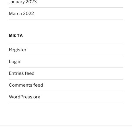
January 2023
March 2022
META
Register
Log in
Entries feed
Comments feed
WordPress.org