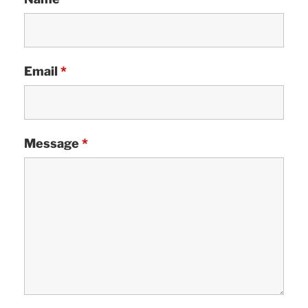
Email
*
Message
*