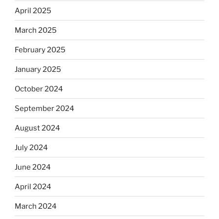
April 2025
March 2025
February 2025
January 2025
October 2024
September 2024
August 2024
July 2024
June 2024
April 2024
March 2024