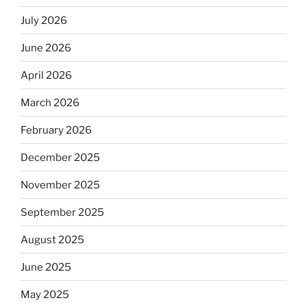
July 2026
June 2026
April 2026
March 2026
February 2026
December 2025
November 2025
September 2025
August 2025
June 2025
May 2025