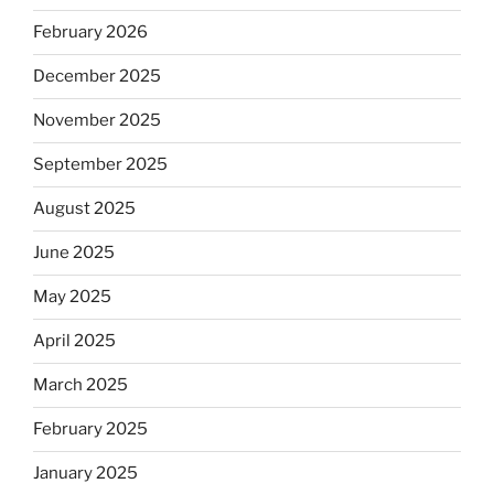
February 2026
December 2025
November 2025
September 2025
August 2025
June 2025
May 2025
April 2025
March 2025
February 2025
January 2025