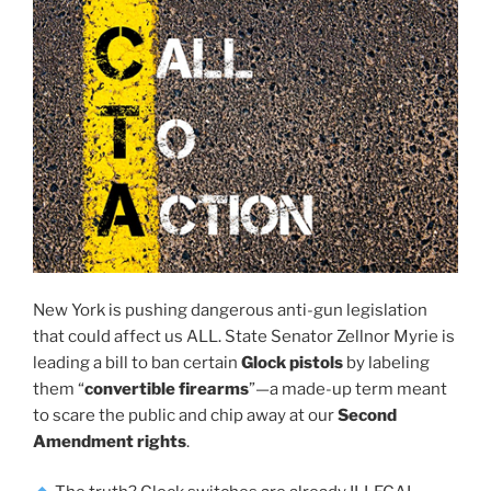
New York is pushing dangerous anti-gun legislation
that could affect us ALL. State Senator Zellnor Myrie is
leading a bill to ban certain
Glock pistols
by labeling
them “
convertible firearms
”—a made-up term meant
to scare the public and chip away at our
Second
Amendment rights
.