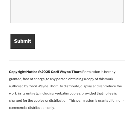
Copyright Notice © 2025 Cecil Wayne Thorn
Permission is hereby
granted, free of charge, to any person obtaining a copy of this work
authored by Cecil Wayne Thorn, to distribute, display, and reproduce the
work, in its entirety, including verbatim copies, provided that no fee is
charged for the copies or distribution. This permission is granted for non-
commercial distribution only.