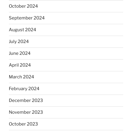
October 2024
September 2024
August 2024
July 2024
June 2024
April 2024
March 2024
February 2024
December 2023
November 2023
October 2023