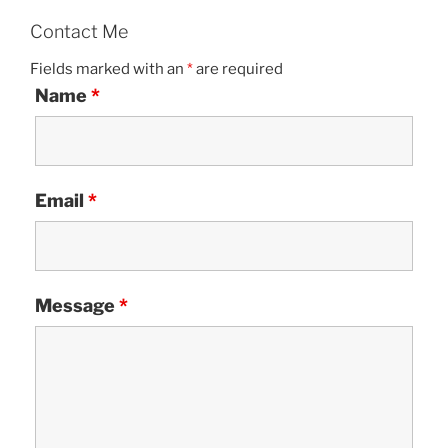
Contact Me
Fields marked with an
*
are required
Name
*
Email
*
Message
*