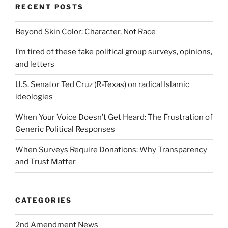
RECENT POSTS
Beyond Skin Color: Character, Not Race
I’m tired of these fake political group surveys, opinions,
and letters
U.S. Senator Ted Cruz (R-Texas) on radical Islamic
ideologies
When Your Voice Doesn’t Get Heard: The Frustration of
Generic Political Responses
When Surveys Require Donations: Why Transparency
and Trust Matter
CATEGORIES
2nd Amendment News