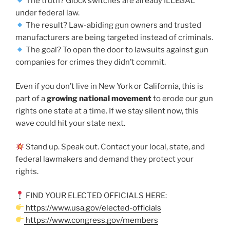
The truth? Glock switches are already ILLEGAL
under federal law.
The result? Law-abiding gun owners and trusted
manufacturers are being targeted instead of criminals.
The goal? To open the door to lawsuits against gun
companies for crimes they didn’t commit.
Even if you don’t live in New York or California, this is
part of a
growing national movement
to erode our gun
rights one state at a time. If we stay silent now, this
wave could hit your state next.
Stand up. Speak out. Contact your local, state, and
federal lawmakers and demand they protect your
rights.
FIND YOUR ELECTED OFFICIALS HERE:
https://www.usa.gov/elected-officials
https://www.congress.gov/members