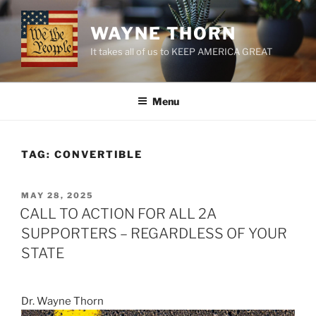
Skip
to
WAYNE THORN
content
It takes all of us to KEEP AMERICA GREAT
Menu
TAG:
CONVERTIBLE
POSTED
MAY 28, 2025
ON
CALL TO ACTION FOR ALL 2A
SUPPORTERS – REGARDLESS OF YOUR
STATE
Dr. Wayne Thorn