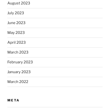
August 2023
July 2023
June 2023
May 2023
April 2023
March 2023
February 2023
January 2023
March 2022
META