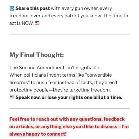
Share this post
with every gun owner, every
freedom lover, and every patriot you know. The time to
act is NOW.
My Final Thought:
The Second Amendment isn’t negotiable.
When politicians invent terms like “convertible
firearms” to push fear instead of facts, they aren’t
protecting people—they’re targeting freedom.
Speak now, or lose your rights one bill at a time.
Feel free to reach out with any questions, feedback
on articles, or anything else you’d like to discuss—I’m
always happy to connect!