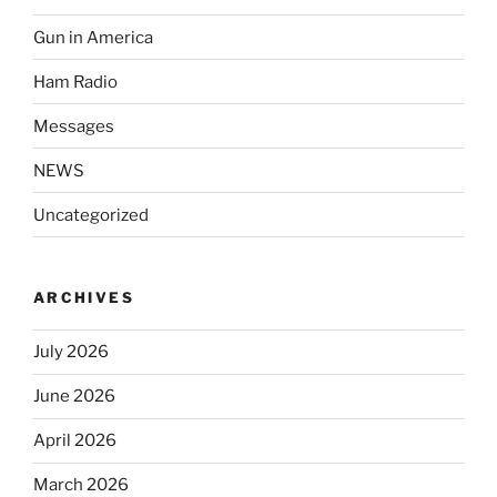
Gun in America
Ham Radio
Messages
NEWS
Uncategorized
ARCHIVES
July 2026
June 2026
April 2026
March 2026