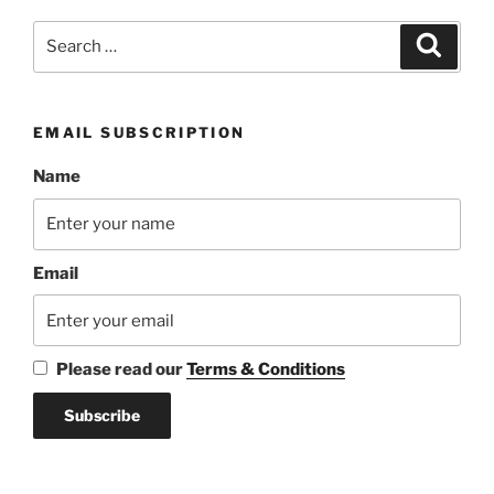
Search
Search
for:
EMAIL SUBSCRIPTION
Name
Email
Please read our
Terms & Conditions