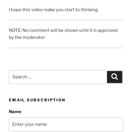
I hope this video make you start to thinking.
NOTE: No comment will be shown until it is approved
by the moderator
Search
Search
for:
EMAIL SUBSCRIPTION
Name