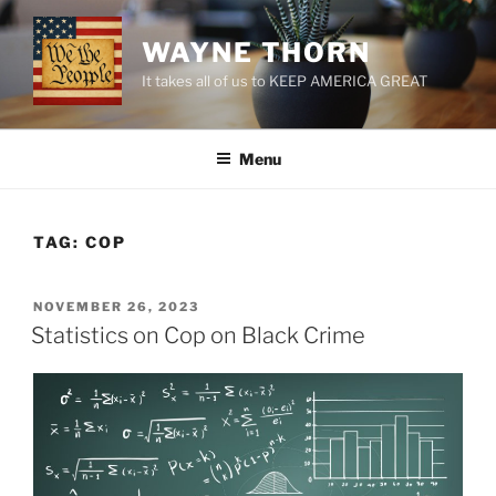
Skip
to
WAYNE THORN
content
It takes all of us to KEEP AMERICA GREAT
Menu
TAG:
COP
POSTED
NOVEMBER 26, 2023
ON
Statistics on Cop on Black Crime