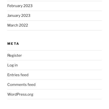
February 2023
January 2023
March 2022
META
Register
Log in
Entries feed
Comments feed
WordPress.org