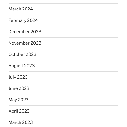
March 2024
February 2024
December 2023
November 2023
October 2023
August 2023
July 2023
June 2023
May 2023
April 2023
March 2023