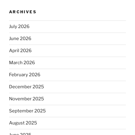
ARCHIVES
July 2026
June 2026
April 2026
March 2026
February 2026
December 2025
November 2025
September 2025
August 2025