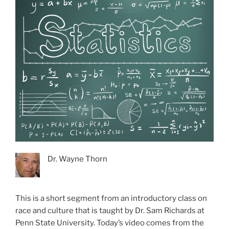
Dr. Wayne Thorn
This is a short segment from an introductory class on
race and culture that is taught by Dr. Sam Richards at
Penn State University. Today’s video comes from the