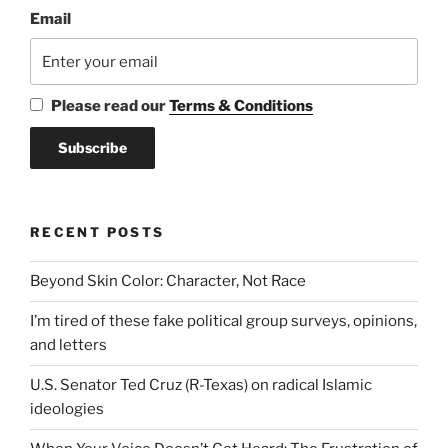
Email
Please read our
Terms & Conditions
RECENT POSTS
Beyond Skin Color: Character, Not Race
I’m tired of these fake political group surveys, opinions,
and letters
U.S. Senator Ted Cruz (R-Texas) on radical Islamic
ideologies