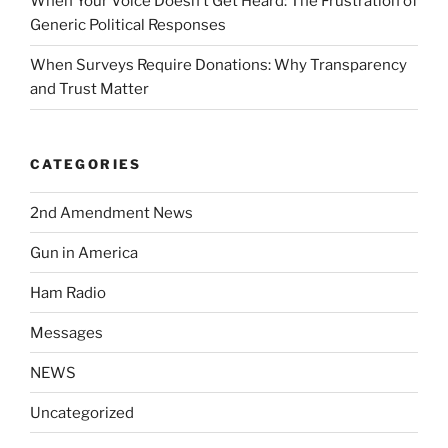
When Your Voice Doesn’t Get Heard: The Frustration of
Generic Political Responses
When Surveys Require Donations: Why Transparency
and Trust Matter
CATEGORIES
2nd Amendment News
Gun in America
Ham Radio
Messages
NEWS
Uncategorized