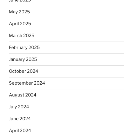
June 2025
May 2025
April 2025
March 2025
February 2025
January 2025
October 2024
September 2024
August 2024
July 2024
June 2024
April 2024