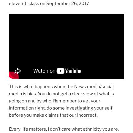
eleventh class on September 26, 2017
This is what happens when the News media/social
media is bias. You do not get a clear view of what is
going on and by who. Remember to get your
information right, do some investigating your self
before you make claims that our incorrect .
Every life matters, I don’t care what ethnicity you are.