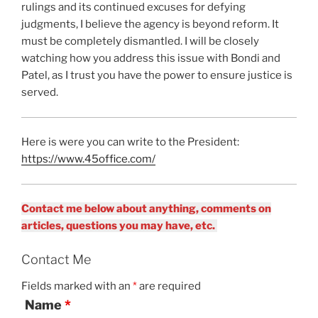
rulings and its continued excuses for defying
judgments, I believe the agency is beyond reform. It
must be completely dismantled. I will be closely
watching how you address this issue with Bondi and
Patel, as I trust you have the power to ensure justice is
served.
Here is were you can write to the President:
https://www.45office.com/
Contact me below about anything, comments on
articles, questions you may have, etc.
Contact Me
Fields marked with an
*
are required
Name
*