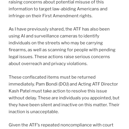
raising concerns about potential misuse of this
information to target law-abiding Americans and
infringe on their First Amendment rights.
As I have previously shared, the ATF has also been
using AI and surveillance cameras to identify
individuals on the streets who may be carrying
firearms, as well as scanning for people with pending
legal issues. These actions raise serious concerns
about overreach and privacy violations.
These confiscated items must be returned
immediately. Pam Bondi (DOJ) and Acting ATF Director
Kash Patel must take action to resolve this issue
without delay. These are individuals you appointed, but
they have been silent and inactive on this matter. Their
inaction is unacceptable.
Given the ATF’s repeated noncompliance with court