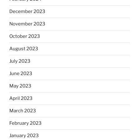
December 2023
November 2023
October 2023
August 2023
July 2023
June 2023
May 2023
April 2023
March 2023
February 2023
January 2023