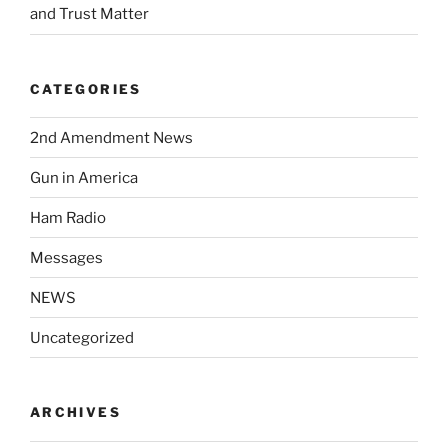
and Trust Matter
CATEGORIES
2nd Amendment News
Gun in America
Ham Radio
Messages
NEWS
Uncategorized
ARCHIVES