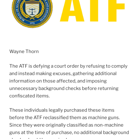
Wayne Thorn
The ATF is defying a court order by refusing to comply
and instead making excuses, gathering additional
information on those affected, and imposing
unnecessary background checks before returning
confiscated items.
These individuals legally purchased these items
before the ATF reclassified them as machine guns.
Since they were originally classified as non-machine
guns at the time of purchase, no additional background