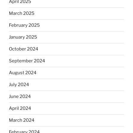
April 2025
March 2025
February 2025
January 2025
October 2024
September 2024
August 2024
July 2024
June 2024
April 2024
March 2024
February 2024