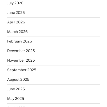
July 2026
June 2026
April 2026
March 2026
February 2026
December 2025
November 2025
September 2025
August 2025
June 2025
May 2025