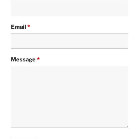
Email
*
Message
*