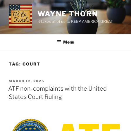
Skip
to
WAYNE THORN
content
It takes all of us to KEEP AMERICA GREAT
Menu
TAG:
COURT
POSTED
MARCH 12, 2025
ON
ATF non-complaints with the United
States Court Ruling