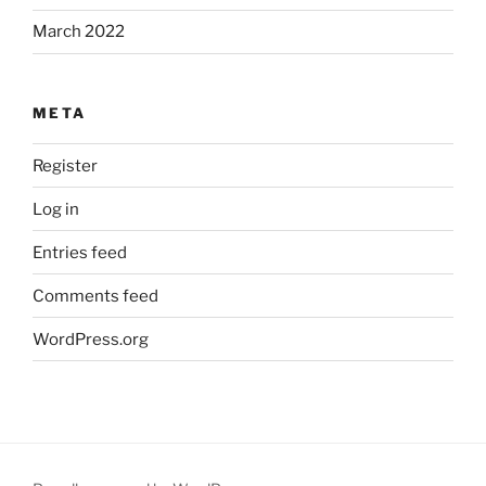
March 2022
META
Register
Log in
Entries feed
Comments feed
WordPress.org