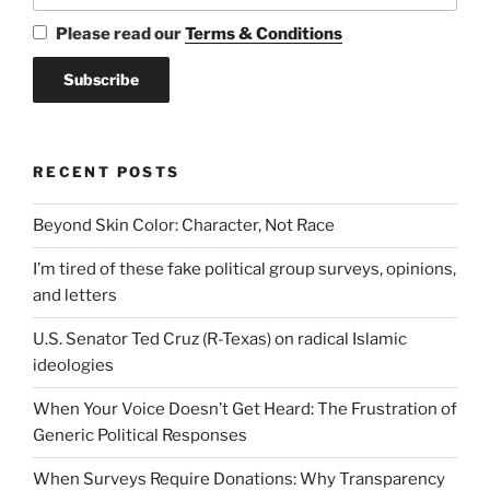
Please read our
Terms & Conditions
RECENT POSTS
Beyond Skin Color: Character, Not Race
I’m tired of these fake political group surveys, opinions,
and letters
U.S. Senator Ted Cruz (R-Texas) on radical Islamic
ideologies
When Your Voice Doesn’t Get Heard: The Frustration of
Generic Political Responses
When Surveys Require Donations: Why Transparency