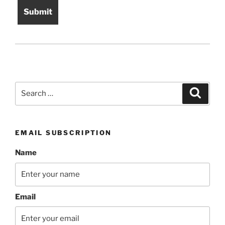
Search
Search
for:
EMAIL SUBSCRIPTION
Name
Email