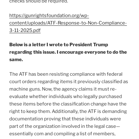
checks should be required.
https://gunrightsfoundation.org/wp-
content/uploads/ATF-Response-to-Non-Compliance-
3-11-2025.pdf
Below is a letter I wrote to President Trump
regarding this issue. I encourage everyone to do the
same.
The ATF has been resisting compliance with federal
court orders regarding items it previously classified as
machine guns. Now, the agency claims it must re-
evaluate whether individuals who legally purchased
these items before the classification change have the
right to keep them. Additionally, the ATF is demanding
documentation proving that these individuals were
part of the organization involved in the legal case—
essentially com and compiling a list of members,