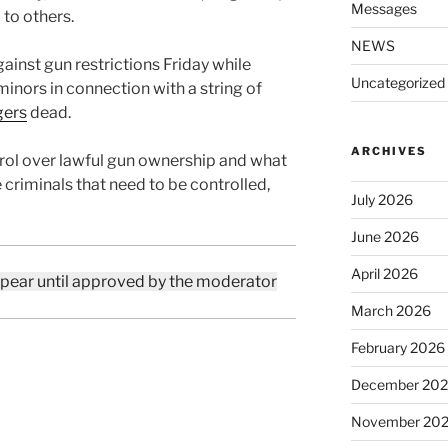
Messages
to others.
NEWS
gainst gun restrictions Friday while
Uncategorized
inors in connection with a string of
gers
dead.
ARCHIVES
ol over lawful gun ownership and what
 criminals that need to be controlled,
July 2026
June 2026
April 2026
ppear until approved by the moderator
March 2026
February 2026
December 20
November 20