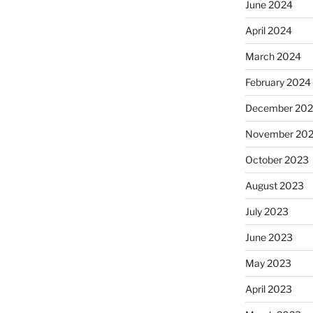
June 2024
April 2024
March 2024
February 2024
December 20
November 20
October 2023
August 2023
July 2023
June 2023
May 2023
April 2023