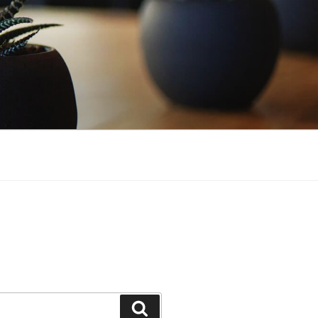
Search