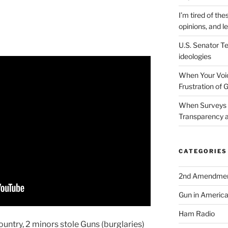
I’m tired of the
opinions, and le
U.S. Senator Te
ideologies
When Your Voic
Frustration of 
When Surveys 
Transparency a
CATEGORIES
2nd Amendme
Gun in Americ
Ham Radio
country, 2 minors stole Guns (burglaries)