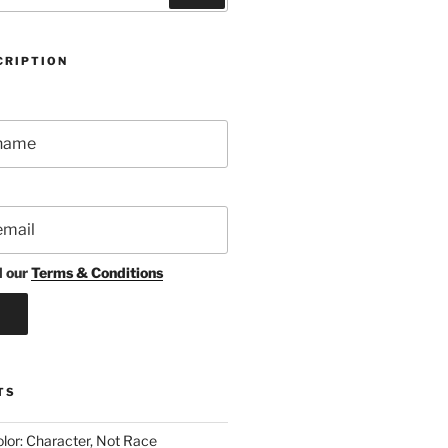
CRIPTION
d our
Terms & Conditions
TS
lor: Character, Not Race