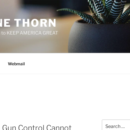
E THORN
f us to KEEP AMERICA GREAT
Webmail
Search
ys Gun Control Cannot
for: