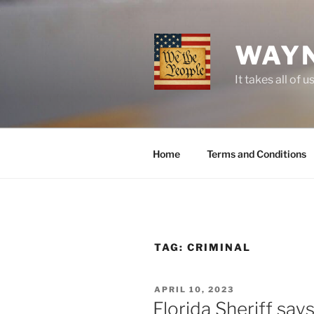
Skip
to
content
WAYN
It takes all o
Home
Terms and Conditions
TAG:
CRIMINAL
POSTED
APRIL 10, 2023
ON
Florida Sheriff sa