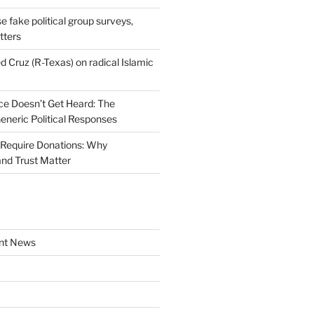
se fake political group surveys,
tters
d Cruz (R-Texas) on radical Islamic
e Doesn’t Get Heard: The
Generic Political Responses
Require Donations: Why
nd Trust Matter
nt News
a