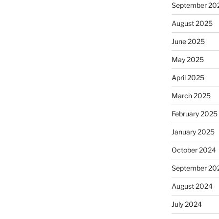
September 20
August 2025
June 2025
May 2025
April 2025
March 2025
February 2025
January 2025
October 2024
September 20
August 2024
July 2024