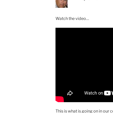
Watch the video…
This is what is going on in our 