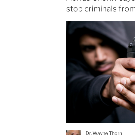
stop criminals fro
Dr. Wayne Thorn