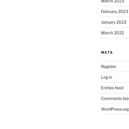
March 2023
February 2023
January 2023
March 2022
META
Register
Log in
Entries feed
Comments fee
WordPress.org