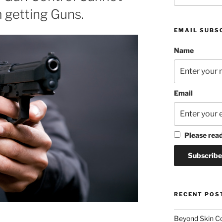
m getting Guns.
EMAIL SUBS
Name
Email
Please rea
RECENT POS
Beyond Skin Co