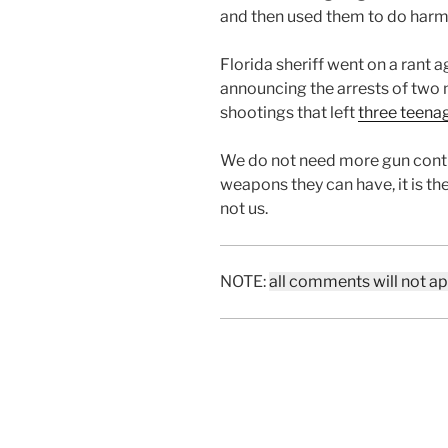
and then used them to do harm 
Florida sheriff went on a rant a
announcing the arrests of two m
shootings that left
three teena
We do not need more gun contr
weapons they can have, it is the
not us.
NOTE:
all comments will not a