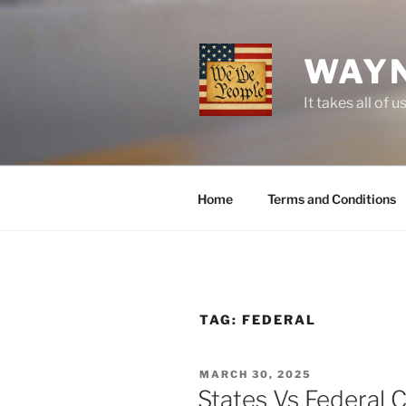
Skip
to
content
WAYN
It takes all o
Home
Terms and Conditions
TAG:
FEDERAL
POSTED
MARCH 30, 2025
ON
States Vs Federal C