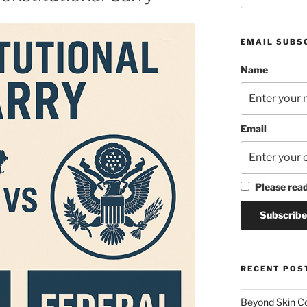
EMAIL SUBS
Name
Email
Please rea
RECENT POS
Beyond Skin Co