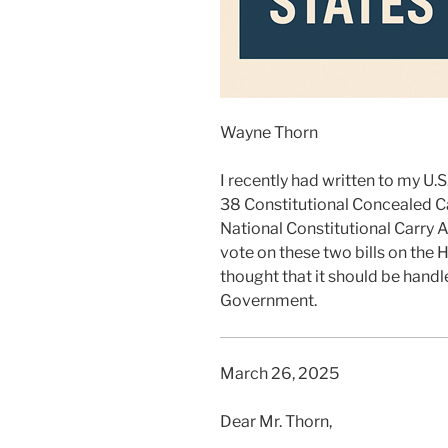
Wayne Thorn
I recently had written to my 
38 Constitutional Concealed C
National Constitutional Carry A
vote on these two bills on the 
thought that it should be handl
Government.
March 26, 2025
Dear Mr. Thorn,