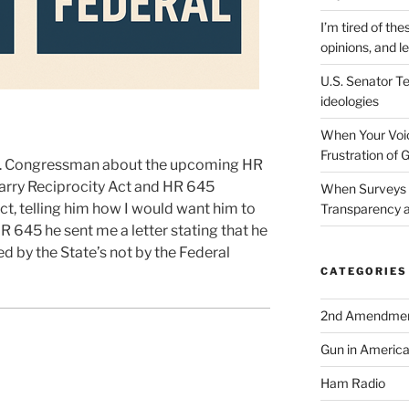
I’m tired of the
opinions, and le
U.S. Senator Te
ideologies
When Your Voic
Frustration of 
U.S. Congressman about the upcoming HR
arry Reciprocity Act and HR 645
When Surveys 
ct, telling him how I would want him to
Transparency a
HR 645 he sent me a letter stating that he
ed by the State’s not by the Federal
CATEGORIES
2nd Amendme
Gun in Americ
Ham Radio