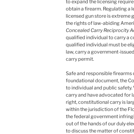
to expand the licensing requir
obtain a firearm. Regulating a 
licensed gun store is extreme
the rights of law-abiding Ameri
Concealed Carry Reciprocity A
qualified individual to carry a 
qualified individual must be el
law, carry a government-issued
carry permit.
Safe and responsible firearms 
foundational document, the Con
to individual and public safety.
carry and have advocated for l
right, constitutional carry is la
within the jurisdiction of the F
the federal government infring
out of the hands of our duly el
to discuss the matter of constit