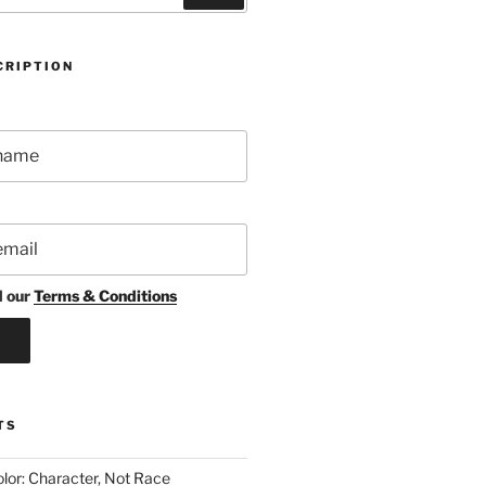
CRIPTION
d our
Terms & Conditions
TS
lor: Character, Not Race