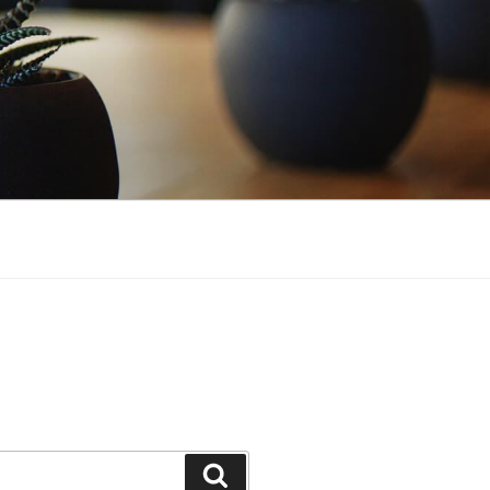
Search