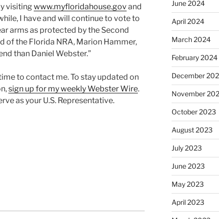
June 2024
y visiting
www.myfloridahouse.gov
and
hile, I have and will continue to vote to
April 2024
ear arms as protected by the Second
March 2024
 of the Florida NRA, Marion Hammer,
iend than Daniel Webster.”
February 2024
December 20
 time to contact me. To stay updated on
on,
sign up for my weekly Webster Wire
.
November 20
rve as your U.S. Representative.
October 2023
August 2023
July 2023
June 2023
May 2023
April 2023