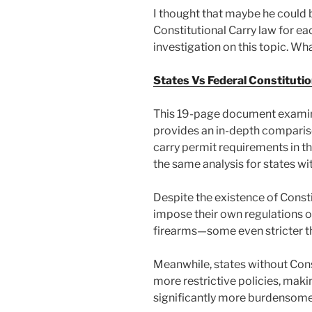
I thought that maybe he could b
Constitutional Carry law for ea
investigation on this topic. Wha
States Vs Federal Constitutio
This 19-page document examine
provides an in-depth comparis
carry permit requirements in th
the same analysis for states wi
Despite the existence of Consti
impose their own regulations o
firearms—some even stricter th
Meanwhile, states without Cons
more restrictive policies, maki
significantly more burdensome