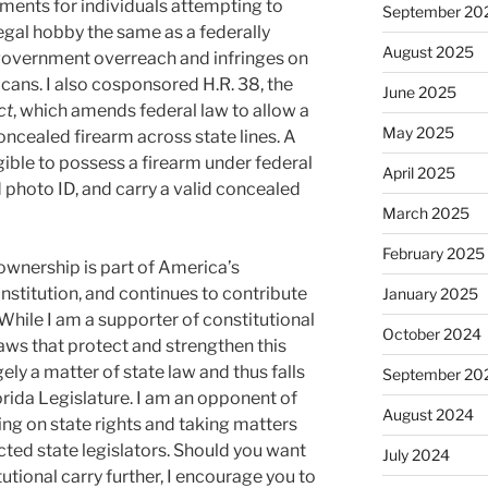
ements for individuals attempting to
September 20
legal hobby the same as a federally
August 2025
 government overreach and infringes on
cans. I also cosponsored H.R. 38, the
June 2025
ct
, which amends federal law to allow a
May 2025
concealed firearm across state lines. A
igible to possess a firearm under federal
April 2025
 photo ID, and carry a valid concealed
March 2025
February 2025
ownership is part of America’s
stitution, and continues to contribute
January 2025
 While I am a supporter of constitutional
October 2024
aws that protect and strengthen this
rgely a matter of state law and thus falls
September 20
lorida Legislature. I am an opponent of
August 2024
ing on state rights and taking matters
ected state legislators. Should you want
July 2024
utional carry further, I encourage you to