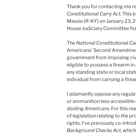
Thank you for contacting me re
Constitutional Carry Act.
This b
Massie (R-KY) on January 23, 20
House Judiciary Committee for 
The
National Constitutional Ca
Americans’ Second Amendment r
government from imposing civil
eligible to possess a firearm in 
any standing state or local stat
individual from carrying a firea
I adamantly oppose any regula
or ammunition less accessible or
abiding Americans. For this re
of legislation relating to the
rights. I’ve previously co-intr
Background Checks Act,
which 