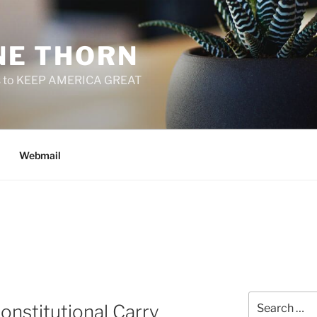
E THORN
f us to KEEP AMERICA GREAT
Webmail
Search
onstitutional Carry
for: