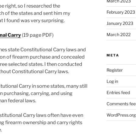
March 2023
e right, so I researched the
February 2023
ch of the states and sent him my
t I found was very surprising.
January 2023
March 2022
nal Carry
(19 page PDF)
s state Constitutional Carry laws and
META
on of firearm purchase and concealed
ree selected states. I then conducted
Register
thout Constitutional Carry laws.
Log in
tutional Carry in some states, many still
Entries feed
n purchasing, carrying, and using
an federal laws.
Comments fee
titutional Carry laws often have even
WordPress.org
ng firearm ownership and carry rights
.