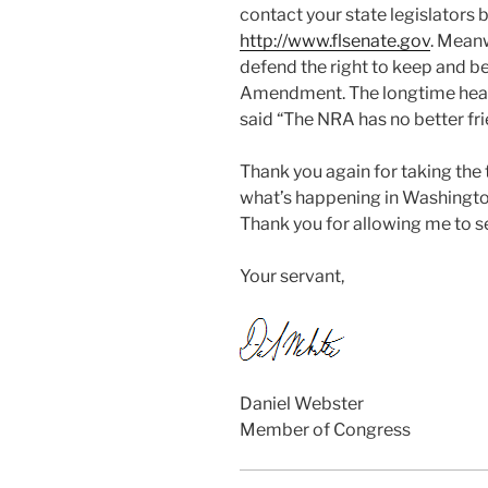
contact your state legislators b
http://www.flsenate.gov
. Meanw
defend the right to keep and b
Amendment. The longtime head
said “The NRA has no better fr
Thank you again for taking the
what’s happening in Washingt
Thank you for allowing me to se
Your servant,
Daniel Webster
Member of Congress