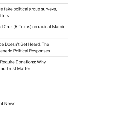
se fake political group surveys,
tters
d Cruz (R-Texas) on radical Islamic
e Doesn’t Get Heard: The
Generic Political Responses
Require Donations: Why
nd Trust Matter
nt News
a