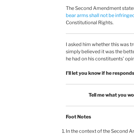
The Second Amendment state
bear arms shall not be infringe
Constitutional Rights.
I asked him whether this was tr
simply believed it was the bette
he had on his constituents’ opi
I’ll let you know if he responds
Tell me what you wo
Foot Notes
In the context of the Second A