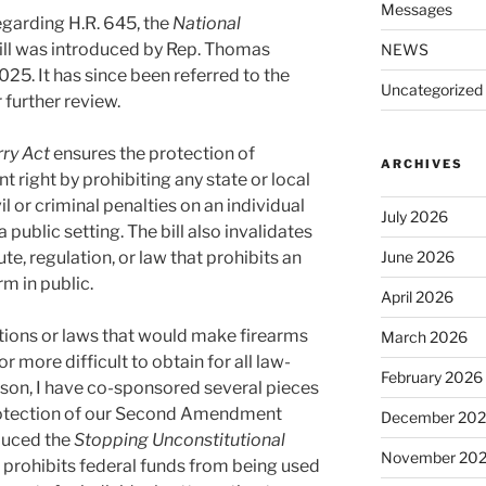
Messages
garding H.R. 645, the
National
ill was introduced by Rep. Thomas
NEWS
25. It has since been referred to the
Uncategorized
further review.
rry Act
ensures the protection of
ARCHIVES
ight by prohibiting any state or local
 or criminal penalties on an individual
July 2026
a public setting. The bill also invalidates
ute, regulation, or law that prohibits an
June 2026
rm in public.
April 2026
tions or laws that would make firearms
March 2026
 more difficult to obtain for all law-
February 2026
ason, I have co-sponsored several pieces
 protection of our Second Amendment
December 20
oduced the
Stopping Unconstitutional
November 20
prohibits federal funds from being used