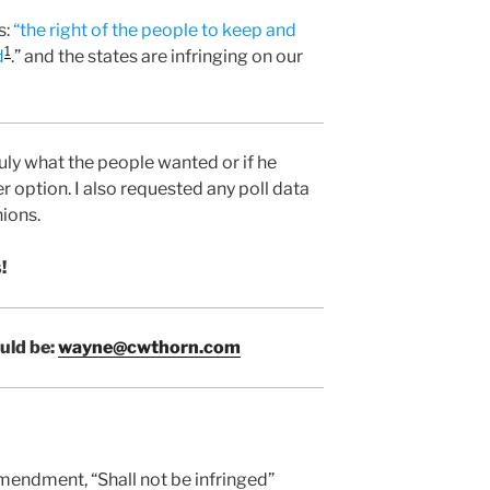
s:
“the right of the people to keep and
1
d
.” and the states are infringing on our
uly what the people wanted or if he
r option. I also requested any poll data
nions.
!
uld be:
wayne@cwthorn.com
mendment, “Shall not be infringed”