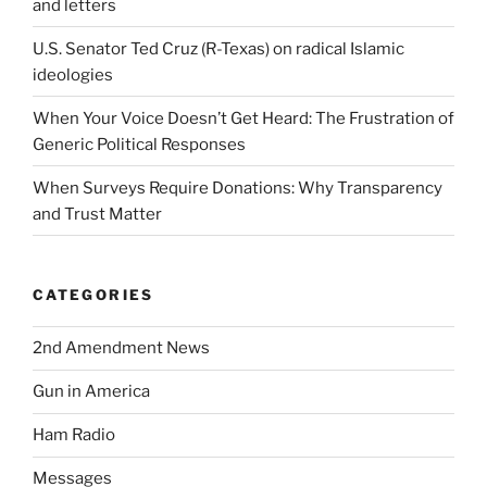
and letters
U.S. Senator Ted Cruz (R-Texas) on radical Islamic
ideologies
When Your Voice Doesn’t Get Heard: The Frustration of
Generic Political Responses
When Surveys Require Donations: Why Transparency
and Trust Matter
CATEGORIES
2nd Amendment News
Gun in America
Ham Radio
Messages