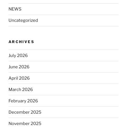
NEWS
Uncategorized
ARCHIVES
July 2026
June 2026
April 2026
March 2026
February 2026
December 2025
November 2025