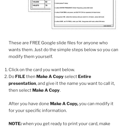
These are FREE Google slide files for anyone who
wants them. Just do the simple steps below so you can
modify them yourself.
Click on the card you want below.
Do
FILE
then
Make A Copy
select
Entire
presentation
, and give it the name you want to call it,
then select
Make A Copy
.
After you have done
Make A Copy,
you can modify it
for your specific information.
NOTE:
when you get ready to print your card, make