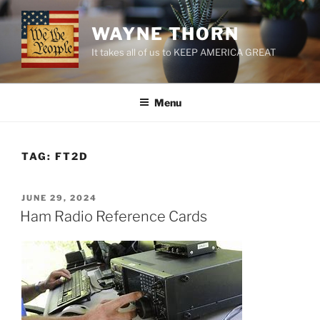
Skip
to
WAYNE THORN
content
It takes all of us to KEEP AMERICA GREAT
Menu
TAG:
FT2D
POSTED
JUNE 29, 2024
ON
Ham Radio Reference Cards