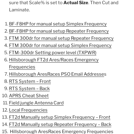
sure that Scale% is set to
Actual Size
. Then Cut and
Laminate.
BF-F8HP for manual setup Simplex Frequency
BF-F8HP for manual setup Repeater Frequency
FTM 300dr for manual setup Repeater Frequency
FTM 300dr for manual setup Simplex Frequency
FTM-300dr Setting power level (TXPWR)
Hillsborough FT2d Ares/Races Emergency
Frequencies
Hillsborough AresRaces PSO Email Addresse
s
RTS System – Front
RTS System – Back
APRS Cheat Sheet
Field jungle Antenna Card
Local Frequencies
FT2d Manually setup Simplex Frequency – Front
FT2d Manually setup Repeater Frequency – Back
Hillsborough AresRaces Emergency Frequencies