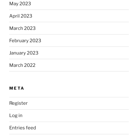
May 2023
April 2023
March 2023
February 2023
January 2023
March 2022
META
Register
Log in
Entries feed