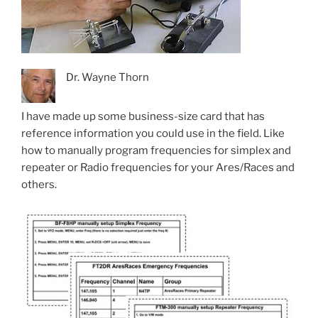
Dr. Wayne Thorn
I have made up some business-size card that has
reference information you could use in the field. Like
how to manually program frequencies for simplex and
repeater or Radio frequencies for your Ares/Races and
others.