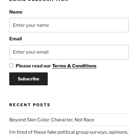
Name
Email
Please read our
Terms & Conditions
RECENT POSTS
Beyond Skin Color: Character, Not Race
I’m tired of these fake political group surveys, opinions,