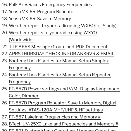
Polk AresRaces Emergency Frequencies
Yeasu VX-6R: Program Repeater
Yeasu VX-6R: Save to Memory
Weather report to your radio using WXBOT (US only)
Weather reports to your radio using WXYO
(Worldwide)
TTP APRS Message Group
and
PDF Document
APRSTHURSDAY CHECK-IN FOR ANSRVR & EMAIL
Baofeng UV-#R series for Manual Setup Simplex
Frequency
Baofeng UV-#R series for Manual Setup Repeater
Frequency
FT-857D Power settings and V/M, Display lamp mode,
Color, Dimmer
FT-857D Program Repeater,
Save to Memory, Digital
Settings, ATAS-120A, VHF/UHF & HF settings
FT-857 Lakeland Frequencies and Memory #
BTech UV-25X2 Lakeland Frequencies and Memory #
FT-891
System Menu Operation, Memory Operation,