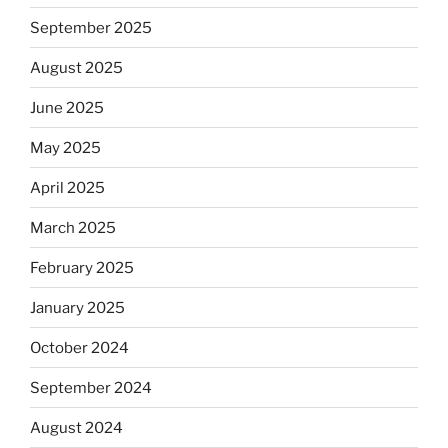
September 2025
August 2025
June 2025
May 2025
April 2025
March 2025
February 2025
January 2025
October 2024
September 2024
August 2024