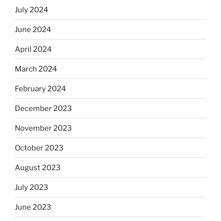
July 2024
June 2024
April 2024
March 2024
February 2024
December 2023
November 2023
October 2023
August 2023
July 2023
June 2023