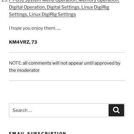
Digital Operation, Digital Settings, Linux DigiRig
Settings, Linux DigiRig Settings
I hope you enjoy them…..
KM4VRZ, 73
NOTE:
all comments will not appear until approved by
the moderator
Search
Search
for:
EMAIL SUBSCRIPTION