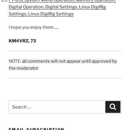
Digital Operation, Digital Settings, Linux DigiRig
Settings, Linux DigiRig Settings
I hope you enjoy them…..
KM4VRZ, 73
NOTE:
all comments will not appear until approved by
the moderator
Search
Search
for:
EMAIL SUBSCRIPTION