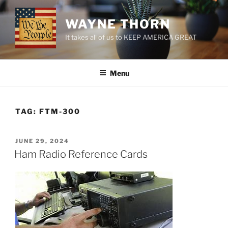
Skip
to
WAYNE THORN
content
It takes all of us to KEEP AMERICA GREAT
Menu
TAG:
FTM-300
POSTED
JUNE 29, 2024
ON
Ham Radio Reference Cards