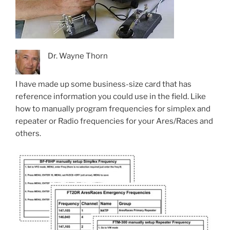
Dr. Wayne Thorn
I have made up some business-size card that has
reference information you could use in the field. Like
how to manually program frequencies for simplex and
repeater or Radio frequencies for your Ares/Races and
others.