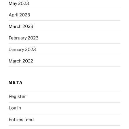
May 2023
April 2023
March 2023
February 2023
January 2023
March 2022
META
Register
Log in
Entries feed