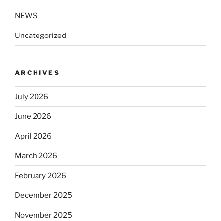
NEWS
Uncategorized
ARCHIVES
July 2026
June 2026
April 2026
March 2026
February 2026
December 2025
November 2025