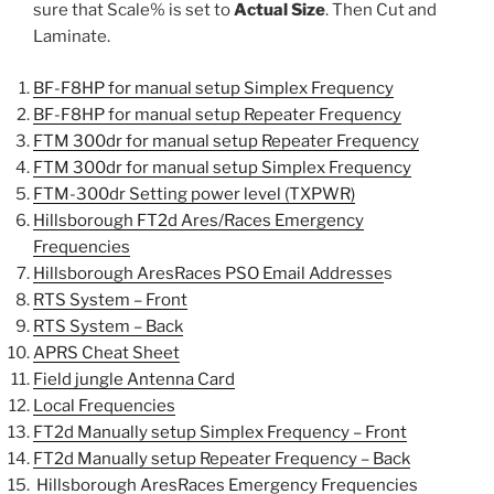
sure that Scale% is set to
Actual Size
. Then Cut and
Laminate.
BF-F8HP for manual setup Simplex Frequency
BF-F8HP for manual setup Repeater Frequency
FTM 300dr for manual setup Repeater Frequency
FTM 300dr for manual setup Simplex Frequency
FTM-300dr Setting power level (TXPWR)
Hillsborough FT2d Ares/Races Emergency
Frequencies
Hillsborough AresRaces PSO Email Addresse
s
RTS System – Front
RTS System – Back
APRS Cheat Sheet
Field jungle Antenna Card
Local Frequencies
FT2d Manually setup Simplex Frequency – Front
FT2d Manually setup Repeater Frequency – Back
Hillsborough AresRaces Emergency Frequencies