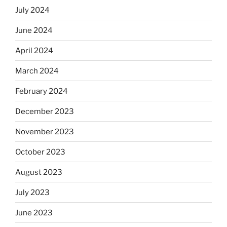
July 2024
June 2024
April 2024
March 2024
February 2024
December 2023
November 2023
October 2023
August 2023
July 2023
June 2023