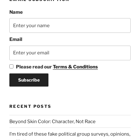
Name
Email
Please read our
Terms & Conditions
RECENT POSTS
Beyond Skin Color: Character, Not Race
I’m tired of these fake political group surveys, opinions,