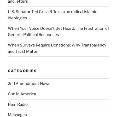
and letters
U.S. Senator Ted Cruz (R-Texas) on radical Islamic
ideologies
When Your Voice Doesn’t Get Heard: The Frustration of
Generic Political Responses
When Surveys Require Donations: Why Transparency
and Trust Matter
CATEGORIES
2nd Amendment News
Gun in America
Ham Radio
Messages