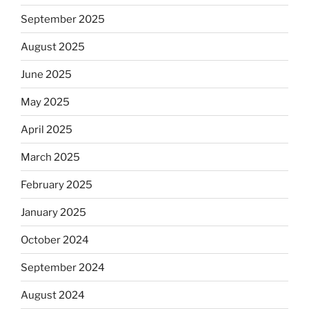
September 2025
August 2025
June 2025
May 2025
April 2025
March 2025
February 2025
January 2025
October 2024
September 2024
August 2024