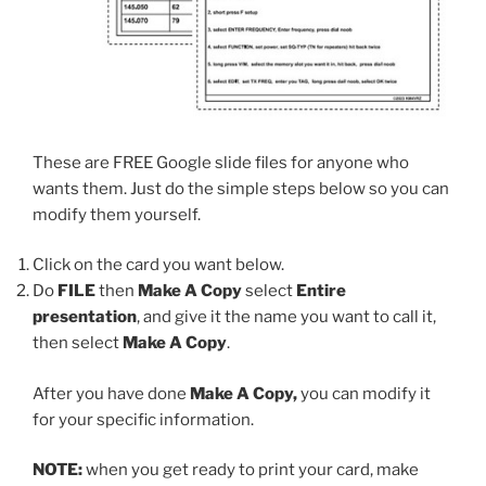
These are FREE Google slide files for anyone who
wants them. Just do the simple steps below so you can
modify them yourself.
Click on the card you want below.
Do
FILE
then
Make A Copy
select
Entire
presentation
, and give it the name you want to call it,
then select
Make A Copy
.
After you have done
Make A Copy,
you can modify it
for your specific information.
NOTE:
when you get ready to print your card, make