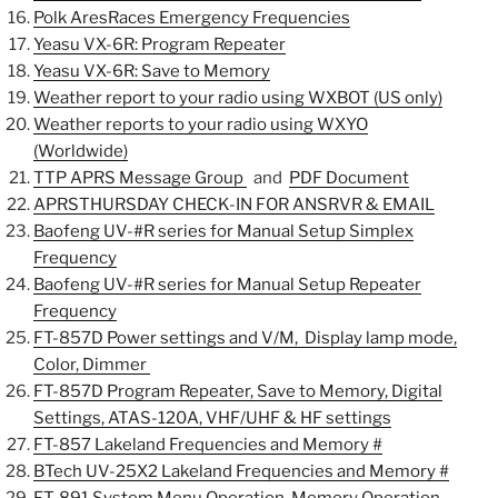
Polk AresRaces Emergency Frequencies
Yeasu VX-6R: Program Repeater
Yeasu VX-6R: Save to Memory
Weather report to your radio using WXBOT (US only)
Weather reports to your radio using WXYO
(Worldwide)
TTP APRS Message Group
and
PDF Document
APRSTHURSDAY CHECK-IN FOR ANSRVR & EMAIL
Baofeng UV-#R series for Manual Setup Simplex
Frequency
Baofeng UV-#R series for Manual Setup Repeater
Frequency
FT-857D Power settings and V/M, Display lamp mode,
Color, Dimmer
FT-857D Program Repeater,
Save to Memory, Digital
Settings, ATAS-120A, VHF/UHF & HF settings
FT-857 Lakeland Frequencies and Memory #
BTech UV-25X2 Lakeland Frequencies and Memory #
FT-891
System Menu Operation, Memory Operation,