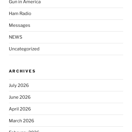
Gun in America
Ham Radio
Messages
NEWS
Uncategorized
ARCHIVES
July 2026
June 2026
April 2026
March 2026