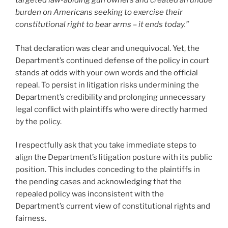
targeted law-abiding gun owners and created an undue
burden on Americans seeking to exercise their
constitutional right to bear arms – it ends today.”
That declaration was clear and unequivocal. Yet, the
Department’s continued defense of the policy in court
stands at odds with your own words and the official
repeal. To persist in litigation risks undermining the
Department’s credibility and prolonging unnecessary
legal conflict with plaintiffs who were directly harmed
by the policy.
I respectfully ask that you take immediate steps to
align the Department’s litigation posture with its public
position. This includes conceding to the plaintiffs in
the pending cases and acknowledging that the
repealed policy was inconsistent with the
Department’s current view of constitutional rights and
fairness.