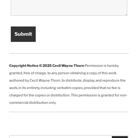
Copyright Notice © 2025 Cecil Wayne Thorn
Permission is hereby
granted, free of charge, to any person obtaining a copy of this work
authored by Cecil Wayne Thorn, to distribute, display, and reproduce the
work, in its entirety, including verbatim copies, provided that no fee is
charged for the copies or distribution. This permission is granted for non-
commercial distribution only.