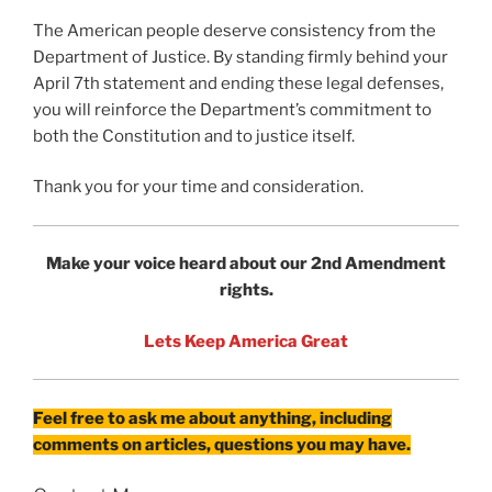
The American people deserve consistency from the
Department of Justice. By standing firmly behind your
April 7th statement and ending these legal defenses,
you will reinforce the Department’s commitment to
both the Constitution and to justice itself.
Thank you for your time and consideration.
Make your voice heard about our 2nd Amendment
rights.
Lets Keep America Great
Feel free to ask me about anything, including
comments on articles, questions you may have.