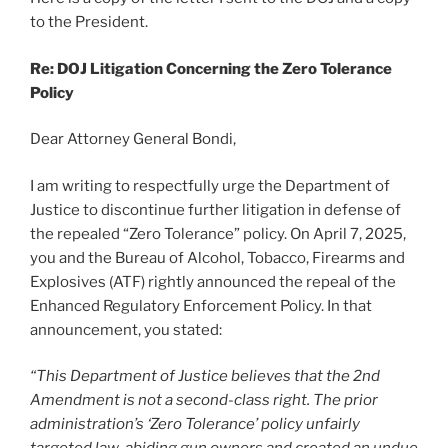
to the President.
Re: DOJ Litigation Concerning the Zero Tolerance
Policy
Dear Attorney General Bondi,
I am writing to respectfully urge the Department of
Justice to discontinue further litigation in defense of
the repealed “Zero Tolerance” policy. On April 7, 2025,
you and the Bureau of Alcohol, Tobacco, Firearms and
Explosives (ATF) rightly announced the repeal of the
Enhanced Regulatory Enforcement Policy. In that
announcement, you stated:
“This Department of Justice believes that the 2nd
Amendment is not a second-class right. The prior
administration’s ‘Zero Tolerance’ policy unfairly