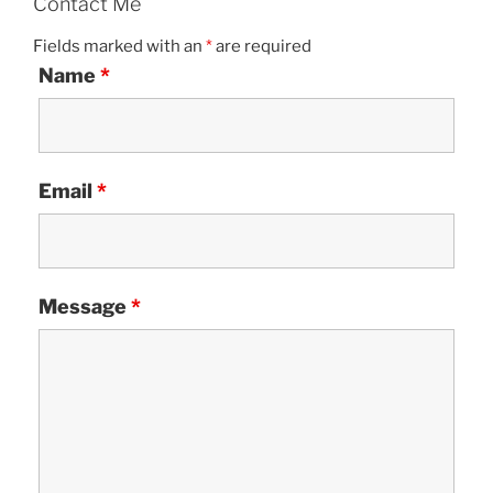
Contact Me
Fields marked with an
*
are required
Name
*
Email
*
Message
*