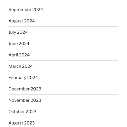
September 2024
August 2024
July 2024
June 2024
April 2024
March 2024
February 2024
December 2023
November 2023
October 2023
August 2023