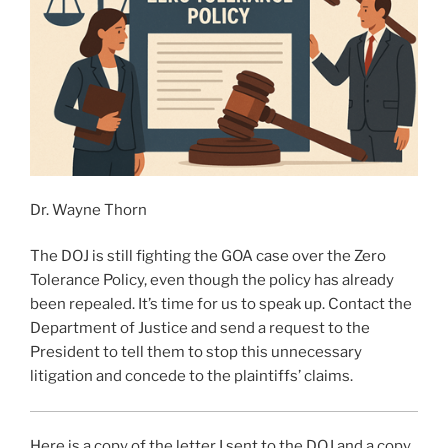
Dr. Wayne Thorn
The DOJ is still fighting the GOA case over the Zero
Tolerance Policy, even though the policy has already
been repealed. It’s time for us to speak up. Contact the
Department of Justice and send a request to the
President to tell them to stop this unnecessary
litigation and concede to the plaintiffs’ claims.
Here is a copy of the letter I sent to the DOJ and a copy