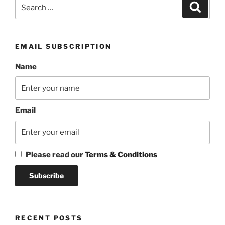
Search
Search
for:
EMAIL SUBSCRIPTION
Name
Email
Please read our
Terms & Conditions
RECENT POSTS