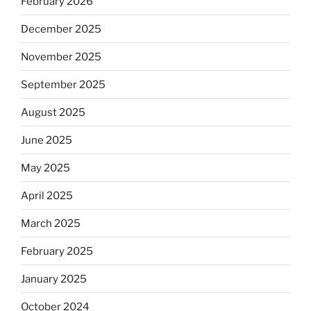
February 2026
December 2025
November 2025
September 2025
August 2025
June 2025
May 2025
April 2025
March 2025
February 2025
January 2025
October 2024