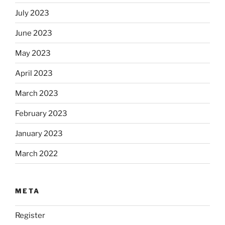
July 2023
June 2023
May 2023
April 2023
March 2023
February 2023
January 2023
March 2022
META
Register