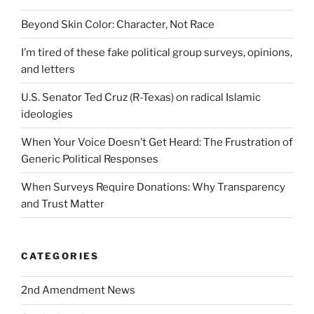
Beyond Skin Color: Character, Not Race
I’m tired of these fake political group surveys, opinions,
and letters
U.S. Senator Ted Cruz (R-Texas) on radical Islamic
ideologies
When Your Voice Doesn’t Get Heard: The Frustration of
Generic Political Responses
When Surveys Require Donations: Why Transparency
and Trust Matter
CATEGORIES
2nd Amendment News