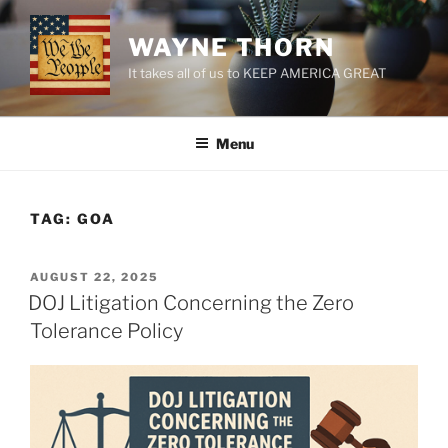
Skip
to
WAYNE THORN
content
It takes all of us to KEEP AMERICA GREAT
Menu
TAG:
GOA
POSTED
AUGUST 22, 2025
ON
DOJ Litigation Concerning the Zero
Tolerance Policy