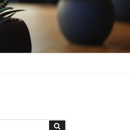
Search