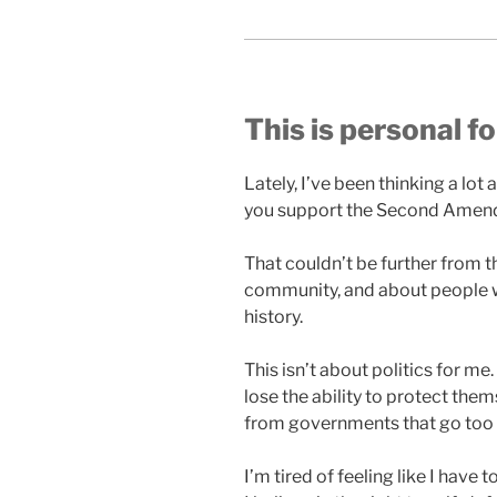
This is personal f
Lately, I’ve been thinking a lo
you support the Second Amend
That couldn’t be further from th
community, and about people w
history.
This isn’t about politics for m
lose the ability to protect th
from governments that go too 
I’m tired of feeling like I have