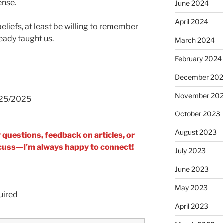
ense.
June 2024
April 2024
beliefs, at least be willing to remember
ready taught us.
March 2024
February 2024
December 20
November 20
/25/2025
October 2023
August 2023
y questions, feedback on articles, or
iscuss—I’m always happy to connect!
July 2023
June 2023
May 2023
uired
April 2023