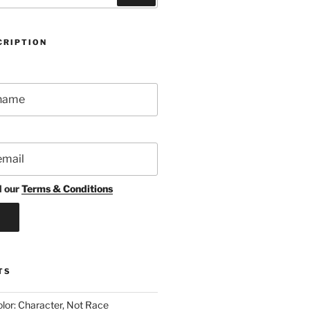
CRIPTION
d our
Terms & Conditions
TS
lor: Character, Not Race