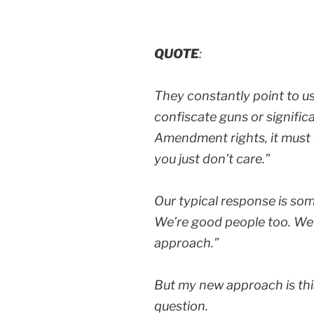
QUOTE
:
They constantly point to u
confiscate guns or signific
Amendment rights, it must 
you just don’t care.”
Our typical response is som
We’re good people too. We j
approach.”
But my new approach is thi
question.