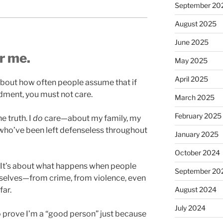
September 20
August 2025
June 2025
or me.
May 2025
April 2025
t about how often people assume that if
ment, you must not care.
March 2025
February 2025
e truth. I
do
care—about my family, my
ho’ve been left defenseless throughout
January 2025
October 2024
e. It’s about what happens when people
September 20
emselves—from crime, from violence, even
August 2024
far.
July 2024
 to prove I’m a “good person” just because