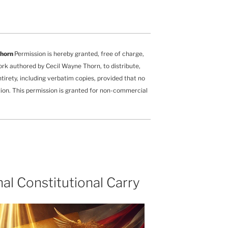
Thorn
Permission is hereby granted, free of charge,
ork authored by Cecil Wayne Thorn, to distribute,
ntirety, including verbatim copies, provided that no
ution. This permission is granted for non-commercial
l Constitutional Carry