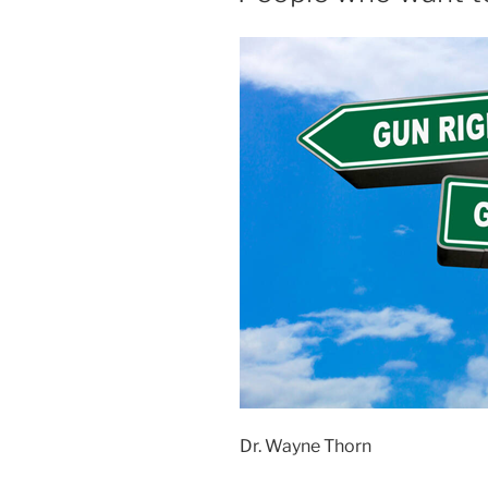
Dr. Wayne Thorn