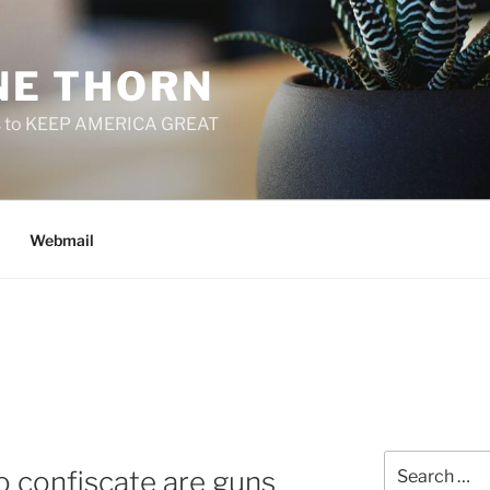
E THORN
f us to KEEP AMERICA GREAT
Webmail
Search
 confiscate are guns
for: