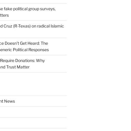
se fake political group surveys,
tters
d Cruz (R-Texas) on radical Islamic
e Doesn’t Get Heard: The
Generic Political Responses
Require Donations: Why
nd Trust Matter
nt News
a