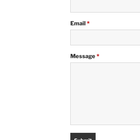
Email
*
Message
*