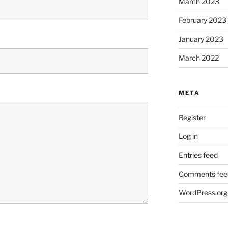
March 2023
February 2023
January 2023
March 2022
META
Register
Log in
Entries feed
Comments fee
WordPress.org