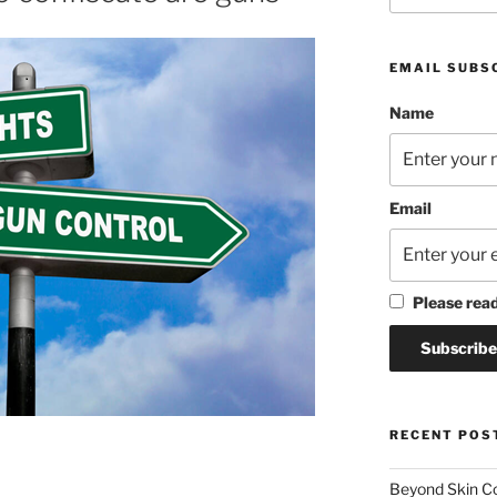
EMAIL SUBS
Name
Email
Please rea
RECENT POS
Beyond Skin Co