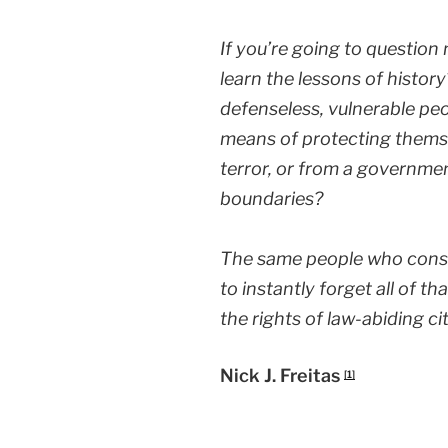
If you’re going to question
learn the lessons of histo
defenseless, vulnerable pe
means of protecting themse
terror, or from a governmen
boundaries?
The same people who const
to instantly forget all of t
the rights of law-abiding ci
Nick J. Freitas
[1]