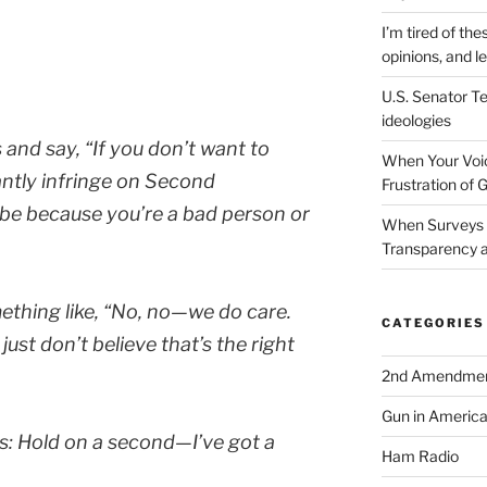
I’m tired of the
opinions, and le
U.S. Senator Te
ideologies
s and say,
“If you don’t want to
When Your Voic
antly infringe on Second
Frustration of 
be because you’re a bad person or
When Surveys 
Transparency a
ething like,
“No, no—we do care.
CATEGORIES
ust don’t believe that’s the right
2nd Amendme
Gun in Americ
s:
Hold on a second—I’ve got a
Ham Radio