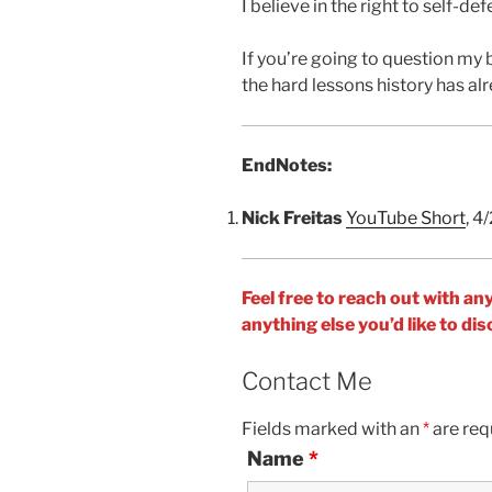
I believe in the right to self-def
If you’re going to question my 
the hard lessons history has al
EndNotes:
Nick Freitas
YouTube Short
, 4
Feel free to reach out with an
anything else you’d like to d
Contact Me
Fields marked with an
*
are req
Name
*