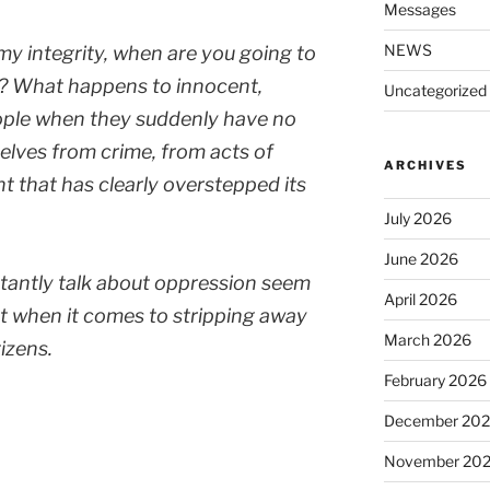
Messages
NEWS
 my integrity, when are you going to
ry? What happens to innocent,
Uncategorized
ople when they suddenly have no
lves from crime, from acts of
ARCHIVES
t that has clearly overstepped its
July 2026
June 2026
antly talk about oppression seem
April 2026
hat when it comes to stripping away
March 2026
tizens.
February 2026
December 20
November 20