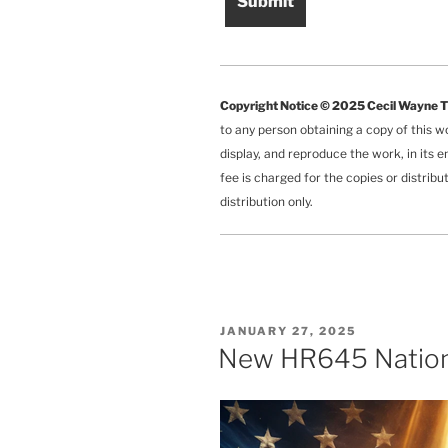
Copyright Notice © 2025 Cecil Wayne 
to any person obtaining a copy of this w
display, and reproduce the work, in its e
fee is charged for the copies or distrib
distribution only.
POSTED
JANUARY 27, 2025
ON
New HR645 Nationa