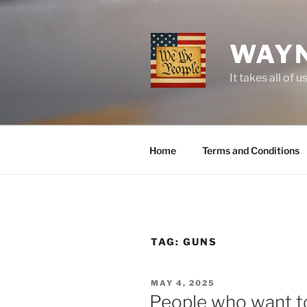
Skip
to
content
WAYN
It takes all o
Home
Terms and Conditions
TAG:
GUNS
POSTED
MAY 4, 2025
ON
People who want to