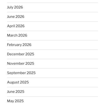
July 2026
June 2026
April 2026
March 2026
February 2026
December 2025
November 2025
September 2025
August 2025
June 2025
May 2025