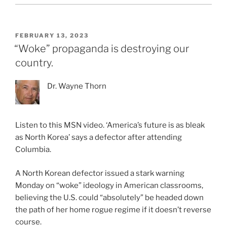
POSTED
FEBRUARY 13, 2023
ON
“Woke” propaganda is destroying our
country.
Dr. Wayne Thorn
Listen to this MSN video. ‘America’s future is as bleak
as North Korea’ says a defector after attending
Columbia.
A North Korean defector issued a stark warning
Monday on “woke” ideology in American classrooms,
believing the U.S. could “absolutely” be headed down
the path of her home rogue regime if it doesn’t reverse
course.