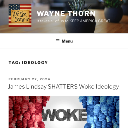
Skip
to
WAYNE THORN
content
It takes all of us to KEEP AMERICA GREAT
Menu
TAG:
IDEOLOGY
POSTED
FEBRUARY 27, 2024
ON
James Lindsay SHATTERS Woke Ideology