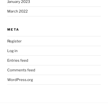
January 2023
March 2022
META
Register
Log in
Entries feed
Comments feed
WordPress.org