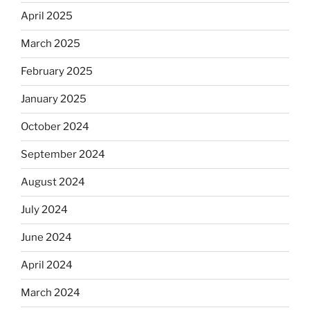
April 2025
March 2025
February 2025
January 2025
October 2024
September 2024
August 2024
July 2024
June 2024
April 2024
March 2024