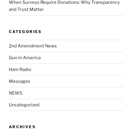
When Surveys Require Donations: Why Transparency
and Trust Matter
CATEGORIES
2nd Amendment News
Gun in America
Ham Radio
Messages
NEWS
Uncategorized
ARCHIVES