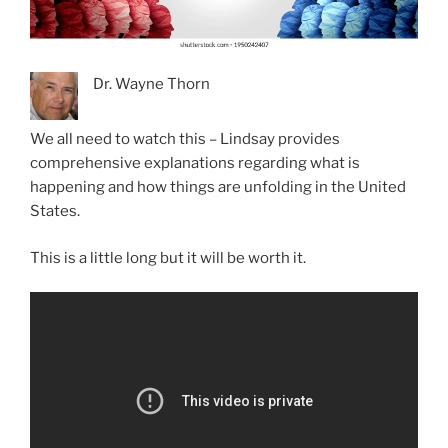
Dr. Wayne Thorn
We all need to watch this – Lindsay provides
comprehensive explanations regarding what is
happening and how things are unfolding in the United
States.
This is a little long but it will be worth it.