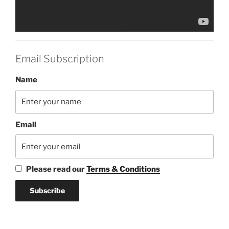
Email Subscription
Name
Email
Please read our
Terms & Conditions