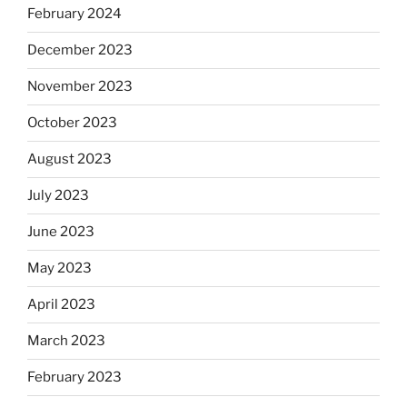
February 2024
December 2023
November 2023
October 2023
August 2023
July 2023
June 2023
May 2023
April 2023
March 2023
February 2023