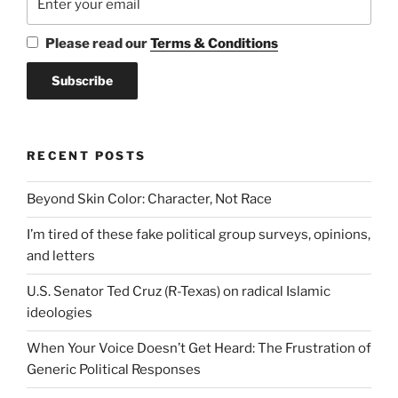
Please read our
Terms & Conditions
RECENT POSTS
Beyond Skin Color: Character, Not Race
I’m tired of these fake political group surveys, opinions,
and letters
U.S. Senator Ted Cruz (R-Texas) on radical Islamic
ideologies
When Your Voice Doesn’t Get Heard: The Frustration of
Generic Political Responses