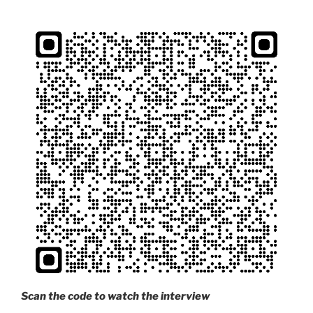
Scan the code to watch the interview