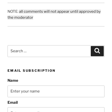
NOTE:
all comments will not appear until approved by
the moderator
Search
Search
for:
EMAIL SUBSCRIPTION
Name
Email