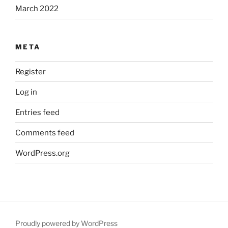
March 2022
META
Register
Log in
Entries feed
Comments feed
WordPress.org
Proudly powered by WordPress