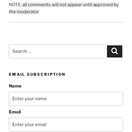
NOTE:
all comments will not appear until approved by
the moderator
Search
Search
for:
EMAIL SUBSCRIPTION
Name
Email