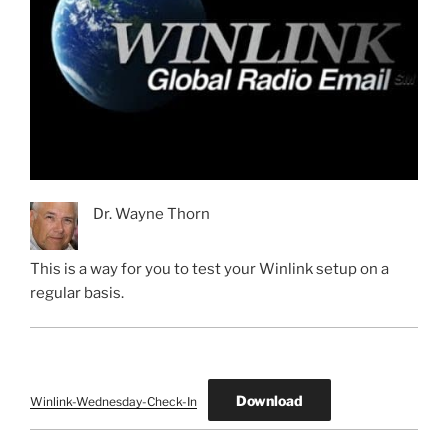
Dr. Wayne Thorn
This is a way for you to test your Winlink setup on a
regular basis.
Download
Winlink-Wednesday-Check-In