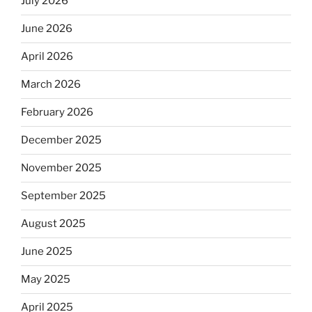
July 2026
June 2026
April 2026
March 2026
February 2026
December 2025
November 2025
September 2025
August 2025
June 2025
May 2025
April 2025