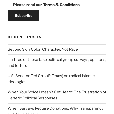
Please read our
Terms & Conditions
RECENT POSTS
Beyond Skin Color: Character, Not Race
I’m tired of these fake political group surveys, opinions,
and letters
U.S. Senator Ted Cruz (R-Texas) on radical Islamic
ideologies
When Your Voice Doesn’t Get Heard: The Frustration of
Generic Political Responses
When Surveys Require Donations: Why Transparency