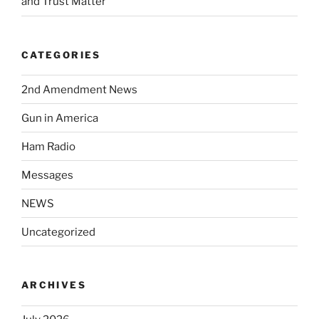
and Trust Matter
CATEGORIES
2nd Amendment News
Gun in America
Ham Radio
Messages
NEWS
Uncategorized
ARCHIVES