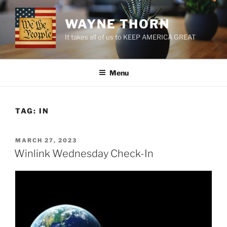
Skip
to
WAYNE THORN
content
It takes all of us to KEEP AMERICA GREAT
Menu
TAG:
IN
POSTED
MARCH 27, 2023
ON
Winlink Wednesday Check-In