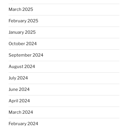
March 2025
February 2025
January 2025
October 2024
September 2024
August 2024
July 2024
June 2024
April 2024
March 2024
February 2024