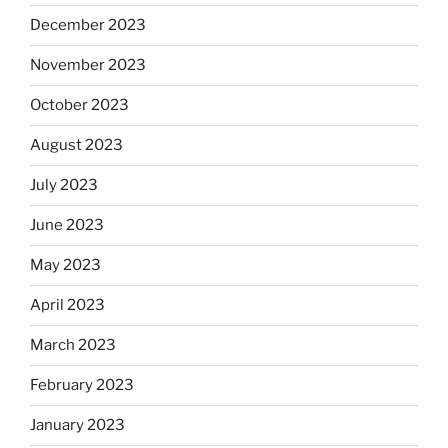
December 2023
November 2023
October 2023
August 2023
July 2023
June 2023
May 2023
April 2023
March 2023
February 2023
January 2023