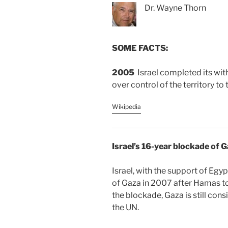
Dr. Wayne Thorn
SOME FACTS:
2005
Israel completed its wi
over control of the territory to 
Wikipedia
Israel’s 16-year blockade of 
Israel, with the support of Egy
of Gaza in 2007 after Hamas to
the blockade, Gaza is still con
the UN.