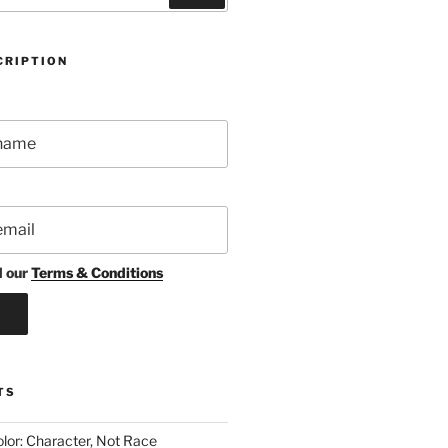
CRIPTION
d our
Terms & Conditions
TS
lor: Character, Not Race