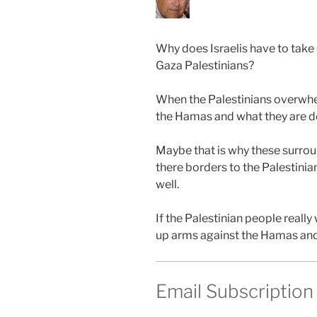
Why does Israelis have to take 
Gaza Palestinians?
When the Palestinians overwhe
the Hamas and what they are d
Maybe that is why these surrou
there borders to the Palestinia
well.
If the Palestinian people reall
up arms against the Hamas and 
Email Subscription