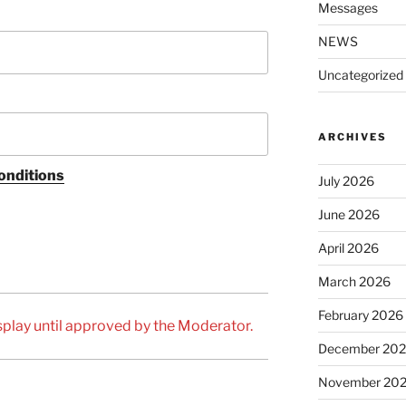
Messages
NEWS
Uncategorized
ARCHIVES
onditions
July 2026
June 2026
April 2026
March 2026
February 2026
play until approved by the Moderator.
December 20
November 20