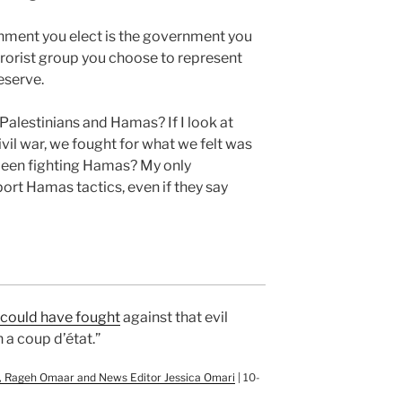
nment you elect is the government you
errorist group you choose to represent
eserve.
Palestinians and Hamas? If I look at
vil war, we fought for what we felt was
 been fighting Hamas? My only
port Hamas tactics, even if they say
y could have fought
against that evil
 a coup d’état.”
or, Rageh Omaar and News Editor Jessica Omari
| 10-