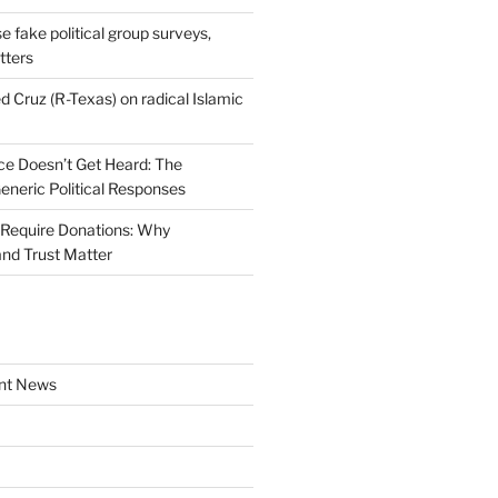
se fake political group surveys,
tters
d Cruz (R-Texas) on radical Islamic
e Doesn’t Get Heard: The
Generic Political Responses
Require Donations: Why
nd Trust Matter
nt News
a