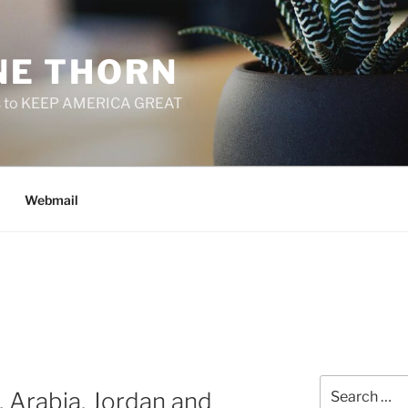
E THORN
f us to KEEP AMERICA GREAT
Webmail
Search
 Arabia, Jordan and
for: