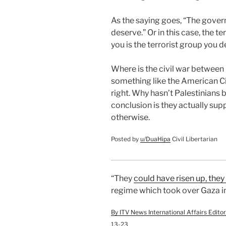
As the saying goes, “The gover
deserve.” Or in this case, the t
you is the terrorist group you d
Where is the civil war between 
something like the American Ci
right. Why hasn’t Palestinians
conclusion is they actually sup
otherwise.
Posted by
u/
DuaHipa
Civil Libertarian
“They
could have risen up, the
regime which took over Gaza in
By ITV News International Affairs Edit
13-23