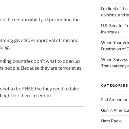
I’m tired of the
opinions, and le
on the responsibility of protecting the
U.S. Senator Te
ideologies
lming give 80% approval of Iran and
When Your Voic
oing.
Frustration of 
When Surveys 
nding countries don’t what to open up
Transparency a
ns people. Because they are terrorist as
CATEGORIES
y what to be FREE the they need to take
fight for there freedom.
2nd Amendme
Gun in Americ
Ham Radio