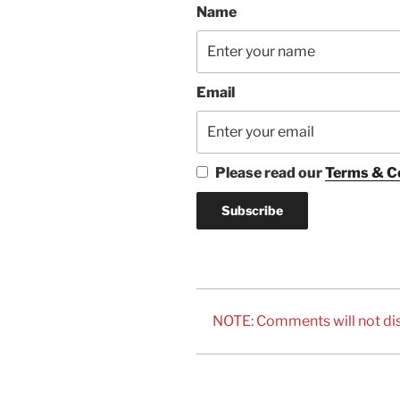
Name
Email
Please read our
Terms & C
NOTE: Comments will not dis