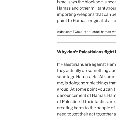
Israel says the blockade is nec
Hamas and other militant group
importing weapons that can be u
point to Hamas’ original charter 
Axios.com | Gaza-strip-israel-hamas-w
Why don’t Palestinians figh
If Palestinians are against Hama
they actually do something abo
sabotage Hamas, etc. At some p
me, is doing horrible things that
group. At some point you can’t 
denouncement of Hamas. Hamas 
of Palestine. If their tactics ar
creating harm to the people of 
need to get their act together 