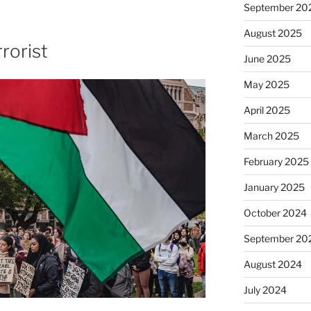
September 20
August 2025
rorist
June 2025
May 2025
April 2025
March 2025
February 2025
January 2025
October 2024
September 20
August 2024
July 2024