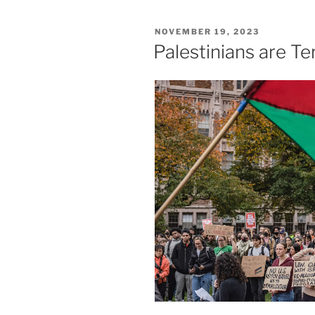
POSTED
NOVEMBER 19, 2023
ON
Palestinians are Ter