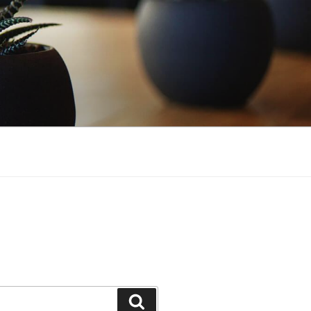
Search