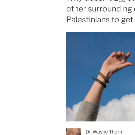
other surrounding 
Palestinians to ge
Dr. Wayne Thorn