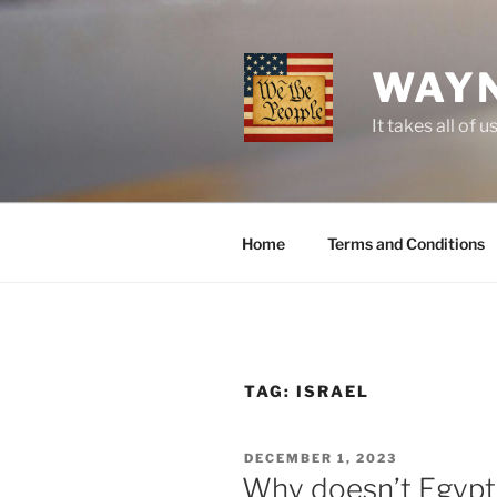
Skip
to
content
WAYN
It takes all o
Home
Terms and Conditions
TAG:
ISRAEL
POSTED
DECEMBER 1, 2023
ON
Why doesn’t Egypt,