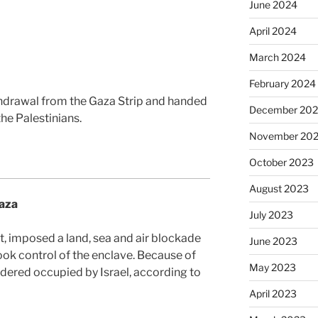
June 2024
April 2024
March 2024
February 2024
thdrawal from the Gaza Strip and handed
December 20
the Palestinians.
November 20
October 2023
August 2023
Gaza
July 2023
pt, imposed a land, sea and air blockade
June 2023
ok control of the enclave. Because of
May 2023
sidered occupied by Israel, according to
April 2023