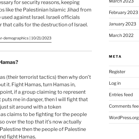
March 2023
essary for security reasons, keeping
s like the Palestinian Islamic Jihad from
February 2023
sed against Israel. Israeli officials
January 2023
that calls for the destruction of Israel.
March 2022
ar-demographics | 10/21/2023
META
t Hamas?
Register
s (their terrorist tactics) then why don’t
Log in
ut it. Fight Hamas, turn Hamas in,
oint, if a group claiming to represent
Entries feed
 puts me in danger, then I will fight that
Comments fee
just sit around with a token
claims to be fighting for the people
WordPress.org
e so over the top that it’s now actually
Palestine then the people of Palestine
and fight Hamas.