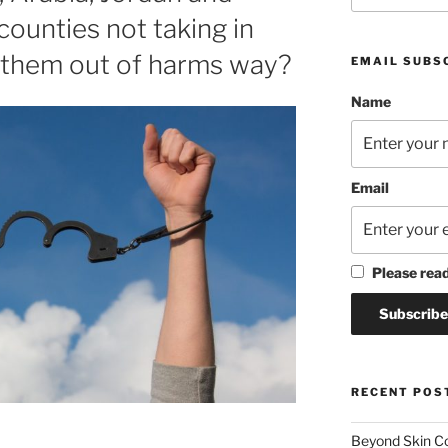
counties not taking in
t them out of harms way?
EMAIL SUBS
Name
Email
Please rea
RECENT POS
Beyond Skin Co