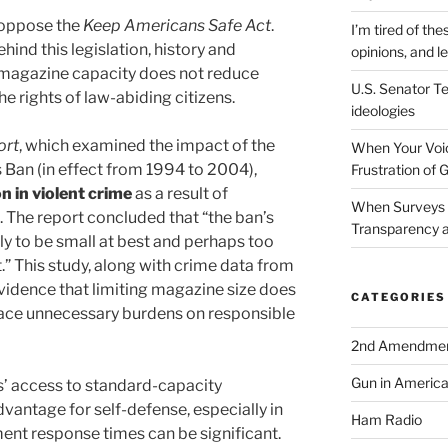
o oppose the
Keep Americans Safe Act
.
I’m tired of the
hind this legislation, history and
opinions, and le
g magazine capacity does not reduce
U.S. Senator Te
e rights of law-abiding citizens.
ideologies
ort
, which examined the impact of the
When Your Voic
Ban (in effect from 1994 to 2004),
Frustration of 
 in violent crime
as a result of
When Surveys 
. The report concluded that “the ban’s
Transparency a
ely to be small at best and perhaps too
” This study, along with crime data from
vidence that limiting magazine size does
CATEGORIES
lace unnecessary burdens on responsible
2nd Amendme
Gun in Americ
ns’ access to standard-capacity
vantage for self-defense, especially in
Ham Radio
ent response times can be significant.