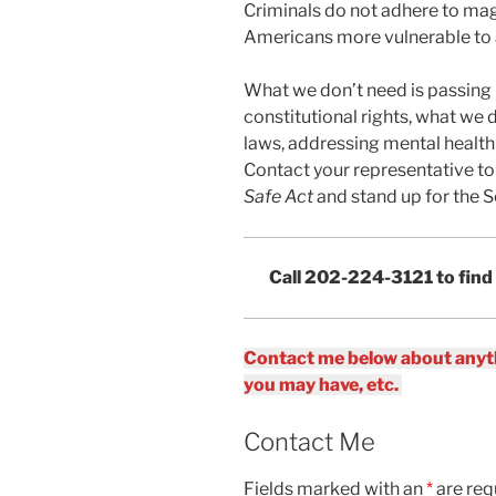
Criminals do not adhere to mag
Americans more vulnerable to 
What we don’t need is passing i
constitutional rights, what we 
laws, addressing mental health 
Contact your representative to
Safe Act
and stand up for the
Call 202-224-3121 to find
Contact me below about anyth
you may have, etc.
Contact Me
Fields marked with an
*
are req