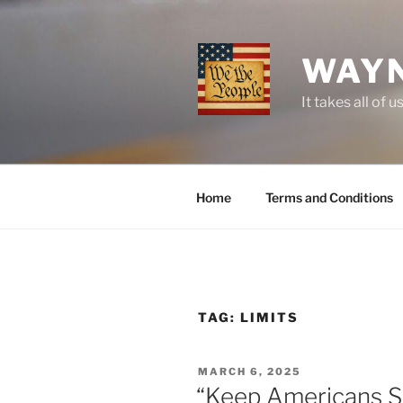
Skip
to
content
WAYN
It takes all o
Home
Terms and Conditions
TAG:
LIMITS
POSTED
MARCH 6, 2025
ON
“Keep Americans S