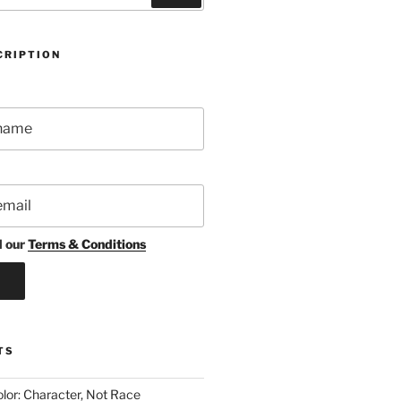
CRIPTION
d our
Terms & Conditions
TS
lor: Character, Not Race