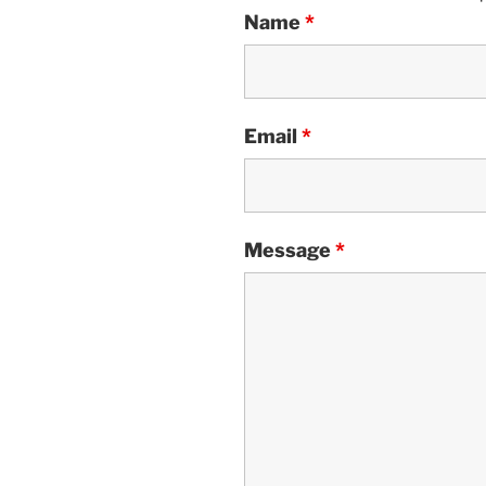
Name
*
Email
*
Message
*