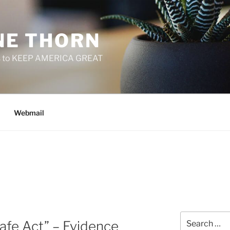
E THORN
f us to KEEP AMERICA GREAT
Webmail
Search
afe Act” – Evidence
for: