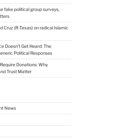
se fake political group surveys,
tters
d Cruz (R-Texas) on radical Islamic
e Doesn’t Get Heard: The
Generic Political Responses
Require Donations: Why
nd Trust Matter
nt News
a