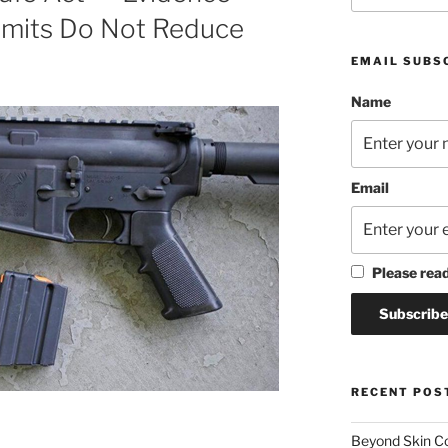
imits Do Not Reduce
EMAIL SUBS
Name
Email
Please rea
RECENT POS
Beyond Skin Co