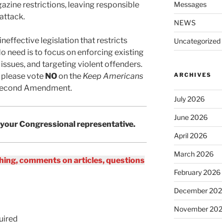
azine restrictions, leaving responsible
Messages
attack.
NEWS
neffective legislation that restricts
Uncategorized
do need is to focus on enforcing existing
issues, and targeting violent offenders.
 please vote
NO
on the
Keep Americans
ARCHIVES
 Second Amendment.
July 2026
June 2026
 your Congressional representative.
April 2026
March 2026
ing, comments on articles, questions
February 2026
December 20
November 20
uired