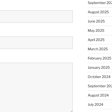
September 20
August 2025
June 2025
May 2025
April 2025
March 2025
February 2025
January 2025
October 2024
September 20
August 2024
July 2024