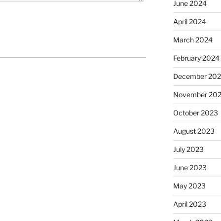
June 2024
April 2024
March 2024
February 2024
December 20
November 20
October 2023
August 2023
July 2023
June 2023
May 2023
April 2023