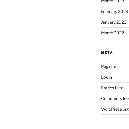
March 2023
February 2023
January 2023
March 2022
META
Register
Log in
Entries feed
Comments fee
WordPress.org