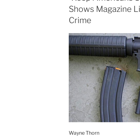
Shows Magazine L
Crime
Wayne Thorn