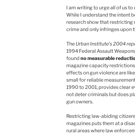
I am writing to urge all of us t
While I understand the intent be
research show that restrictin
crime and only infringes upon th
The
Urban Institute’s 2004 rep
1994 Federal Assault Weapons 
found
no measurable reduction
magazine capacity restrictions
effects on gun violence are lik
small for reliable measurement.
1990 to 2001, provides clear e
not deter criminals but does p
gun owners.
Restricting law-abiding citize
magazines puts them at a disad
rural areas where law enforcem