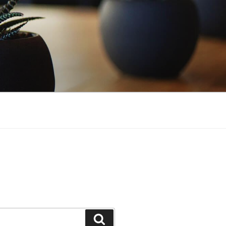
Search