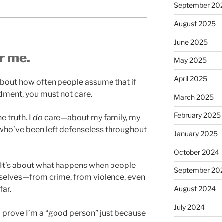
September 20
August 2025
June 2025
or me.
May 2025
April 2025
t about how often people assume that if
ment, you must not care.
March 2025
February 2025
e truth. I
do
care—about my family, my
ho’ve been left defenseless throughout
January 2025
October 2024
e. It’s about what happens when people
September 20
emselves—from crime, from violence, even
August 2024
far.
July 2024
 to prove I’m a “good person” just because