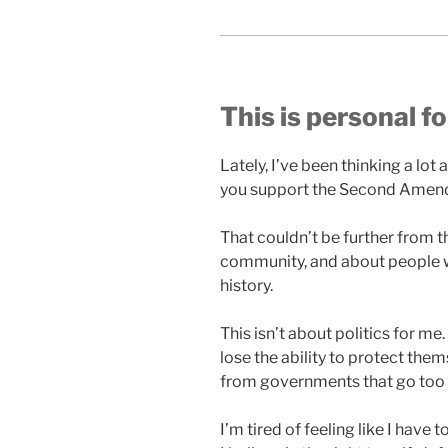
This is personal f
Lately, I’ve been thinking a lo
you support the Second Amend
That couldn’t be further from th
community, and about people w
history.
This isn’t about politics for m
lose the ability to protect th
from governments that go too 
I’m tired of feeling like I have