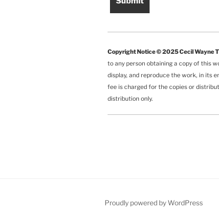
Copyright Notice © 2025 Cecil Wayne 
to any person obtaining a copy of this w
display, and reproduce the work, in its e
fee is charged for the copies or distrib
distribution only.
Proudly powered by WordPress