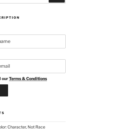
CRIPTION
d our
Terms & Conditions
TS
lor: Character, Not Race