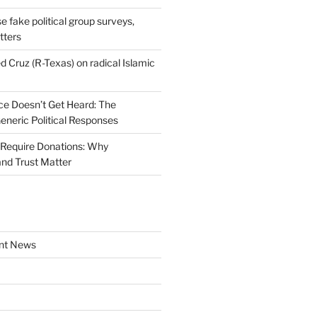
se fake political group surveys,
tters
d Cruz (R-Texas) on radical Islamic
e Doesn’t Get Heard: The
Generic Political Responses
Require Donations: Why
nd Trust Matter
nt News
a