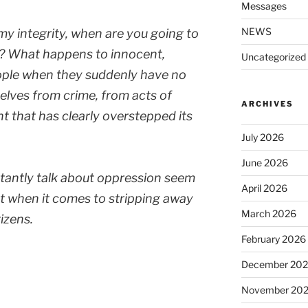
Messages
NEWS
 my integrity, when are you going to
ry? What happens to innocent,
Uncategorized
ople when they suddenly have no
lves from crime, from acts of
ARCHIVES
t that has clearly overstepped its
July 2026
June 2026
antly talk about oppression seem
April 2026
hat when it comes to stripping away
March 2026
tizens.
February 2026
December 20
November 20