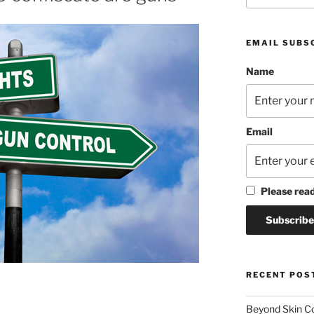
EMAIL SUBS
Name
Email
Please rea
RECENT POS
Beyond Skin Co