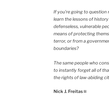
If you’re going to question
learn the lessons of histo
defenseless, vulnerable pe
means of protecting themse
terror, or from a governmen
boundaries?
The same people who const
to instantly forget all of t
the rights of law-abiding ci
Nick J. Freitas
[1]