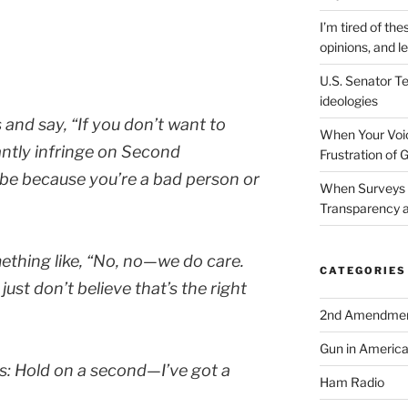
I’m tired of the
opinions, and le
U.S. Senator Te
ideologies
s and say,
“If you don’t want to
When Your Voic
antly infringe on Second
Frustration of 
be because you’re a bad person or
When Surveys 
Transparency a
ething like,
“No, no—we do care.
CATEGORIES
ust don’t believe that’s the right
2nd Amendme
Gun in Americ
s:
Hold on a second—I’ve got a
Ham Radio