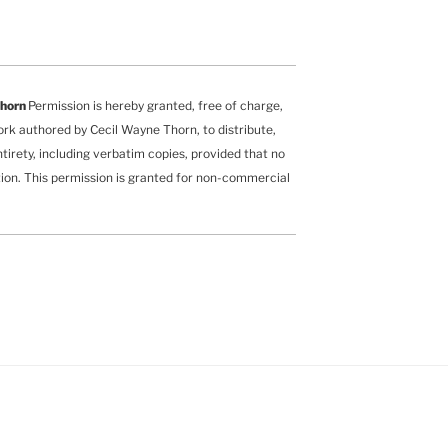
Thorn
Permission is hereby granted, free of charge,
ork authored by Cecil Wayne Thorn, to distribute,
ntirety, including verbatim copies, provided that no
ution. This permission is granted for non-commercial