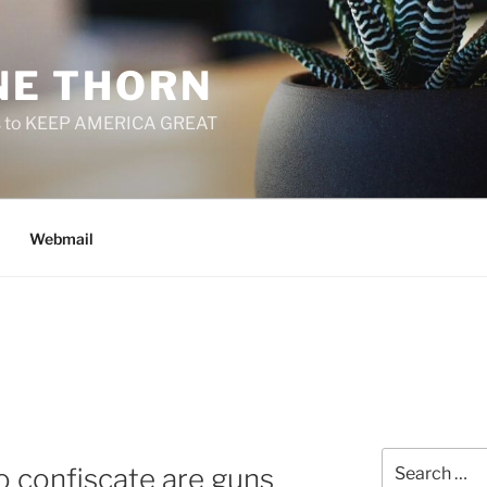
E THORN
f us to KEEP AMERICA GREAT
Webmail
Search
 confiscate are guns
for: