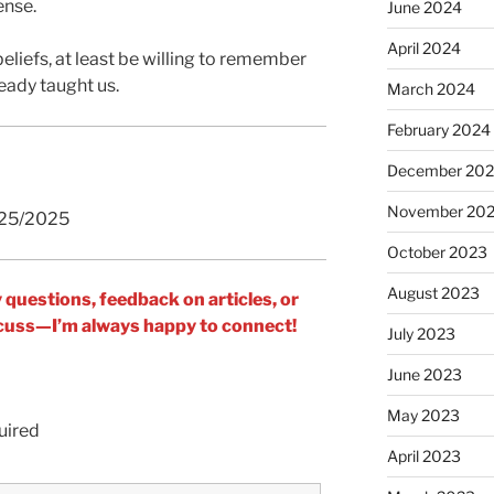
ense.
June 2024
April 2024
beliefs, at least be willing to remember
ready taught us.
March 2024
February 2024
December 20
November 20
/25/2025
October 2023
August 2023
y questions, feedback on articles, or
iscuss—I’m always happy to connect!
July 2023
June 2023
May 2023
uired
April 2023