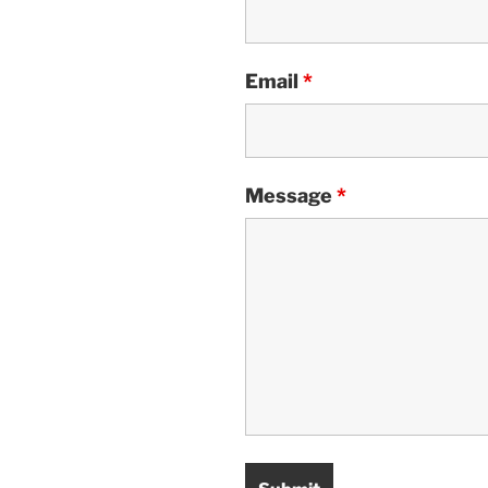
Email
*
Message
*