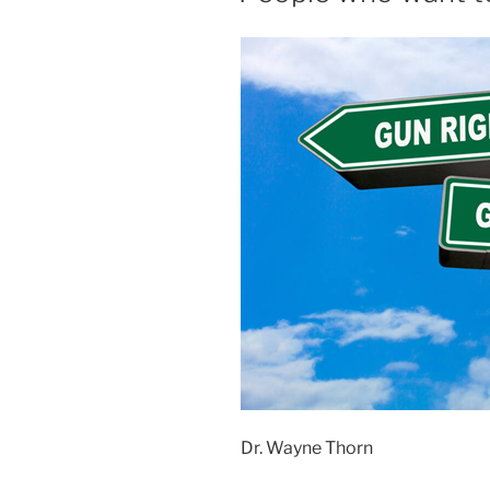
Dr. Wayne Thorn