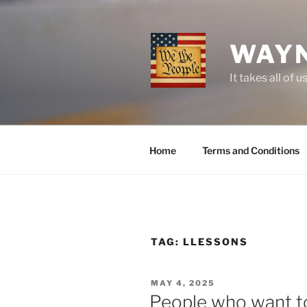
Skip
to
content
WAYN
It takes all o
Home
Terms and Conditions
TAG:
LLESSONS
POSTED
MAY 4, 2025
ON
People who want to