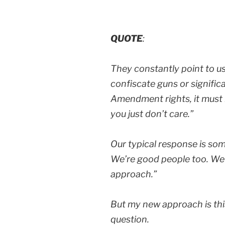
QUOTE
:
They constantly point to u
confiscate guns or signific
Amendment rights, it must 
you just don’t care.”
Our typical response is som
We’re good people too. We j
approach.”
But my new approach is thi
question.