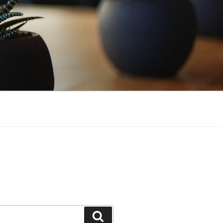
Search