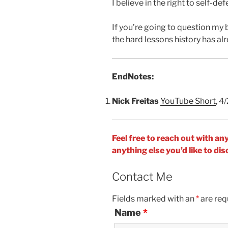
I believe in the right to self-def
If you’re going to question my 
the hard lessons history has al
EndNotes:
Nick Freitas
YouTube Short
, 4
Feel free to reach out with an
anything else you’d like to d
Contact Me
Fields marked with an
*
are req
Name
*