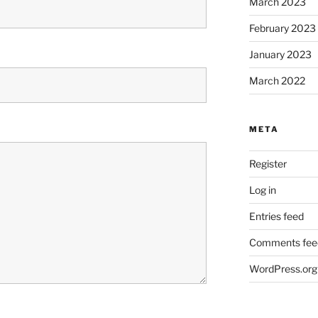
March 2023
February 2023
January 2023
March 2022
META
Register
Log in
Entries feed
Comments fee
WordPress.org