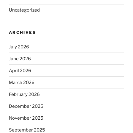
Uncategorized
ARCHIVES
July 2026
June 2026
April 2026
March 2026
February 2026
December 2025
November 2025
September 2025