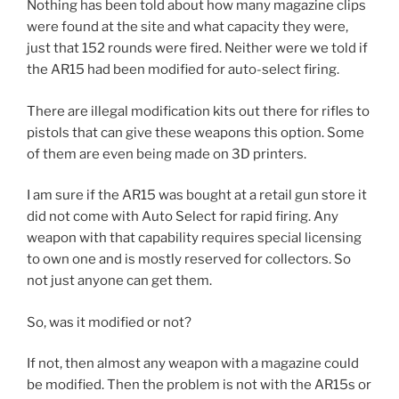
Nothing has been told about how many magazine clips
were found at the site and what capacity they were,
just that 152 rounds were fired. Neither were we told if
the AR15 had been modified for auto-select firing.
There are illegal modification kits out there for rifles to
pistols that can give these weapons this option. Some
of them are even being made on 3D printers.
I am sure if the AR15 was bought at a retail gun store it
did not come with Auto Select for rapid firing. Any
weapon with that capability requires special licensing
to own one and is mostly reserved for collectors. So
not just anyone can get them.
So, was it modified or not?
If not, then almost any weapon with a magazine could
be modified. Then the problem is not with the AR15s or