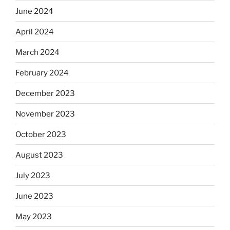
June 2024
April 2024
March 2024
February 2024
December 2023
November 2023
October 2023
August 2023
July 2023
June 2023
May 2023