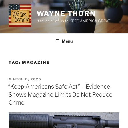
Skip
to
WAYNE THORN
content
It takes all of us to KEEP AMERICA GREAT
Menu
TAG:
MAGAZINE
POSTED
MARCH 6, 2025
ON
“Keep Americans Safe Act” – Evidence
Shows Magazine Limits Do Not Reduce
Crime