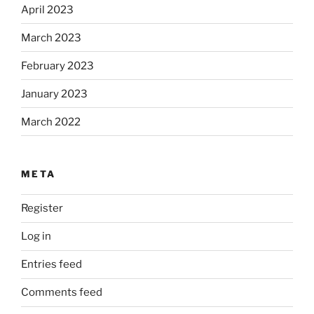
April 2023
March 2023
February 2023
January 2023
March 2022
META
Register
Log in
Entries feed
Comments feed