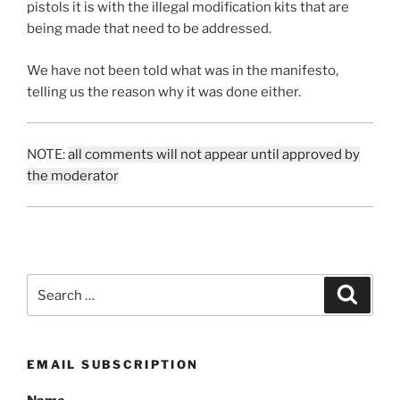
pistols it is with the illegal modification kits that are
being made that need to be addressed.
We have not been told what was in the manifesto,
telling us the reason why it was done either.
NOTE:
all comments will not appear until approved by
the moderator
Search
Search
for:
EMAIL SUBSCRIPTION