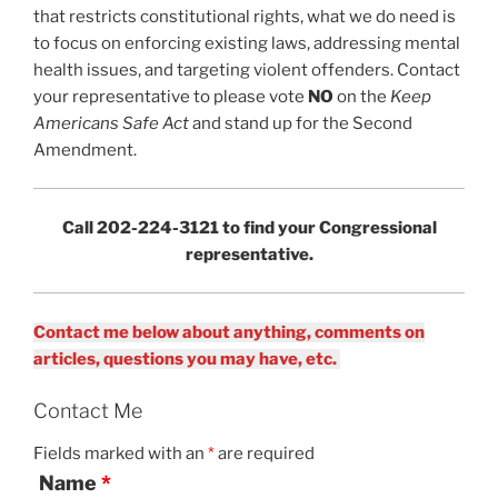
that restricts constitutional rights, what we do need is
to focus on enforcing existing laws, addressing mental
health issues, and targeting violent offenders. Contact
your representative to please vote
NO
on the
Keep
Americans Safe Act
and stand up for the Second
Amendment.
Call 202-224-3121 to find your Congressional
representative.
Contact me below about anything, comments on
articles, questions you may have, etc.
Contact Me
Fields marked with an
*
are required
Name
*