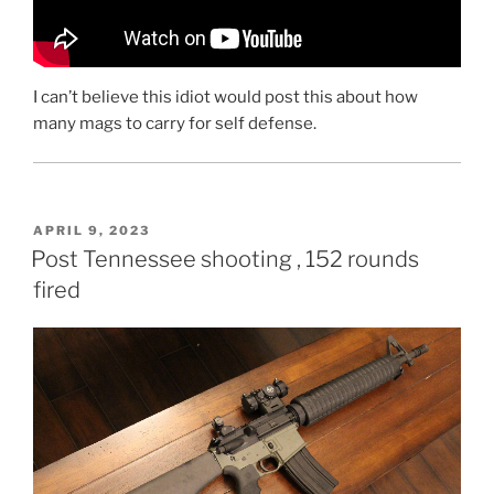
I can’t believe this idiot would post this about how
many mags to carry for self defense.
POSTED
APRIL 9, 2023
ON
Post Tennessee shooting , 152 rounds
fired