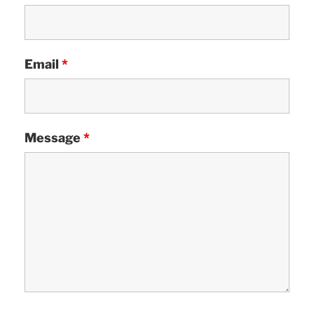
Email
*
Message
*