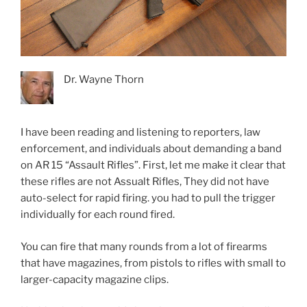
Dr. Wayne Thorn
I have been reading and listening to reporters, law
enforcement, and individuals about demanding a band
on AR 15 “Assault Rifles”. First, let me make it clear that
these rifles are not Assualt Rifles, They did not have
auto-select for rapid firing. you had to pull the trigger
individually for each round fired.
You can fire that many rounds from a lot of firearms
that have magazines, from pistols to rifles with small to
larger-capacity magazine clips.