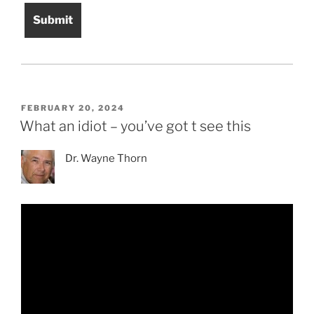
POSTED
FEBRUARY 20, 2024
ON
What an idiot – you’ve got t see this
Dr. Wayne Thorn