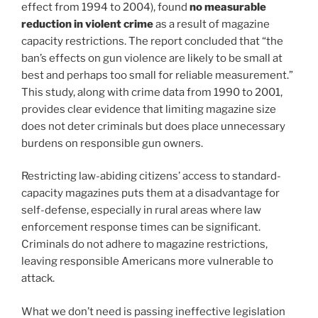
effect from 1994 to 2004), found
no measurable
reduction in violent crime
as a result of magazine
capacity restrictions. The report concluded that “the
ban’s effects on gun violence are likely to be small at
best and perhaps too small for reliable measurement.”
This study, along with crime data from 1990 to 2001,
provides clear evidence that limiting magazine size
does not deter criminals but does place unnecessary
burdens on responsible gun owners.
Restricting law-abiding citizens’ access to standard-
capacity magazines puts them at a disadvantage for
self-defense, especially in rural areas where law
enforcement response times can be significant.
Criminals do not adhere to magazine restrictions,
leaving responsible Americans more vulnerable to
attack.
What we don’t need is passing ineffective legislation