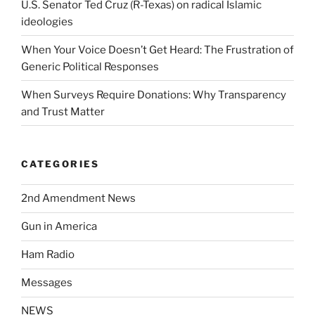
U.S. Senator Ted Cruz (R-Texas) on radical Islamic
ideologies
When Your Voice Doesn’t Get Heard: The Frustration of
Generic Political Responses
When Surveys Require Donations: Why Transparency
and Trust Matter
CATEGORIES
2nd Amendment News
Gun in America
Ham Radio
Messages
NEWS