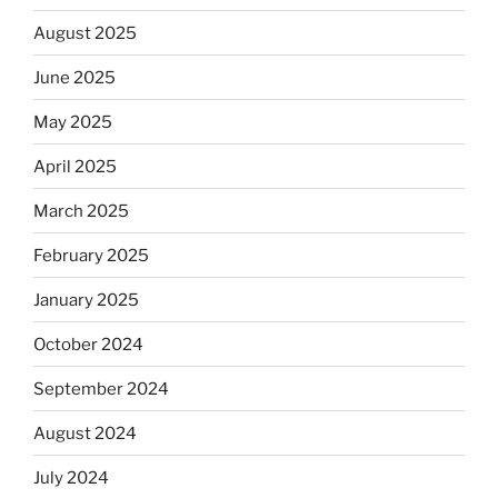
August 2025
June 2025
May 2025
April 2025
March 2025
February 2025
January 2025
October 2024
September 2024
August 2024
July 2024