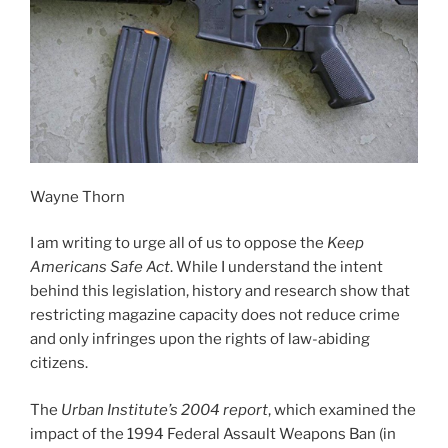
Wayne Thorn
I am writing to urge all of us to oppose the
Keep
Americans Safe Act
. While I understand the intent
behind this legislation, history and research show that
restricting magazine capacity does not reduce crime
and only infringes upon the rights of law-abiding
citizens.
The
Urban Institute’s 2004 report
, which examined the
impact of the 1994 Federal Assault Weapons Ban (in