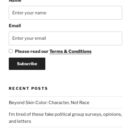
Name
Email
Please read our
Terms & Conditions
RECENT POSTS
Beyond Skin Color: Character, Not Race
I’m tired of these fake political group surveys, opinions,
and letters