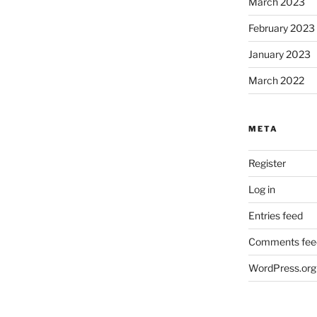
March 2023
February 2023
January 2023
March 2022
META
Register
Log in
Entries feed
Comments fee
WordPress.org