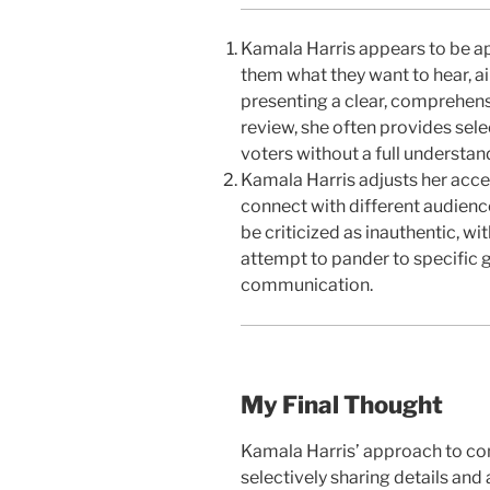
Kamala Harris appears to be app
them what they want to hear, a
presenting a clear, comprehens
review, she often provides sele
voters without a full understand
Kamala Harris adjusts her accen
connect with different audienc
be criticized as inauthentic, wi
attempt to pander to specific g
communication.
My Final Thought
Kamala Harris’ approach to com
selectively sharing details and