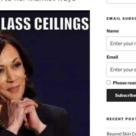
EMAIL SUBS
Name
Email
Please rea
RECENT POS
Beyond Skin Co