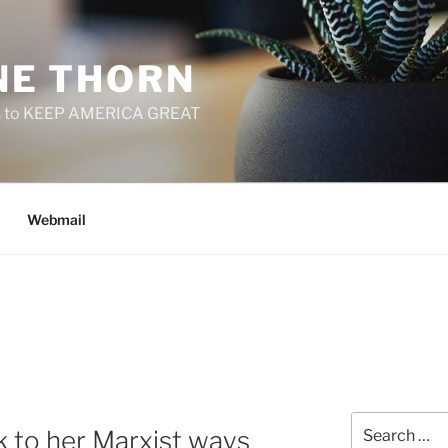
E THORN
f us to KEEP AMERICA GREAT
Webmail
Search
ck to her Marxist ways
for: