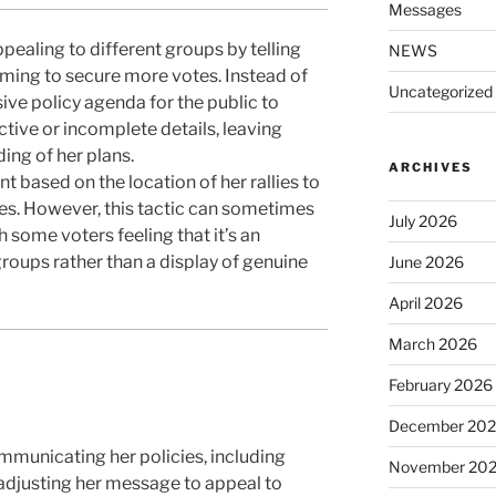
Messages
ealing to different groups by telling
NEWS
iming to secure more votes. Instead of
Uncategorized
ive policy agenda for the public to
ctive or incomplete details, leaving
ing of her plans.
ARCHIVES
t based on the location of her rallies to
es. However, this tactic can sometimes
July 2026
th some voters feeling that it’s an
roups rather than a display of genuine
June 2026
April 2026
March 2026
February 2026
December 20
municating her policies, including
November 20
 adjusting her message to appeal to