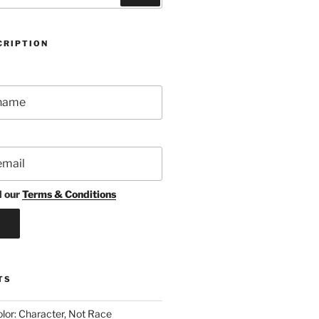
CRIPTION
d our
Terms & Conditions
TS
lor: Character, Not Race