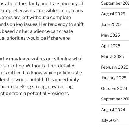
September 20
ns about the clarity and transparency of
 comprehensive, accessible policy plans
August 2025
, voters are left without a complete
nds on key issues. Her tendency to shift
June 2025
ic based on her audience can create
May 2025
al priorities would be if she were
April 2025
March 2025
larity may leave voters questioning what
ris in office. Without a firm, detailed
February 2025
 it’s difficult to know which policies she
January 2025
dership would unfold. This uncertainty
who are seeking strong, unwavering
October 2024
ection from a potential President.
September 20
August 2024
July 2024