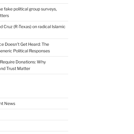
se fake political group surveys,
tters
d Cruz (R-Texas) on radical Islamic
e Doesn’t Get Heard: The
Generic Political Responses
Require Donations: Why
nd Trust Matter
nt News
a