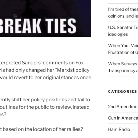
I’m tired of the
opinions, and le
U.S. Senator Te
ideologies
When Your Voic
Frustration of 
nterpreted Sanders’ comments on Fox
When Surveys 
is had only changed her “Marxist policy
Transparency a
 would revert to her original stances once
CATEGORIES
tly shift her policy positions and fail to
2nd Amendme
tlines for the public to review, instead
es?
Gun in Americ
 based on the location of her rallies?
Ham Radio