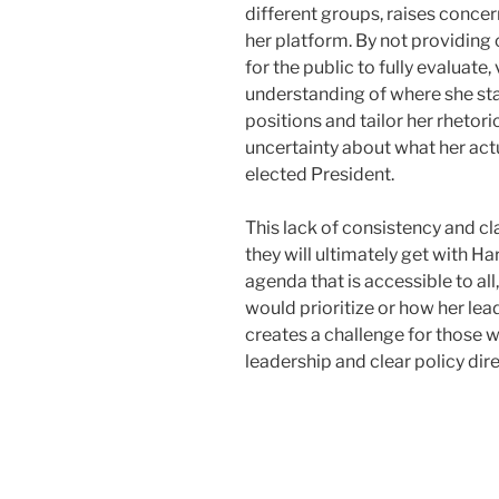
different groups, raises concer
her platform. By not providing
for the public to fully evaluate
understanding of where she sta
positions and tailor her rhetor
uncertainty about what her actu
elected President.
This lack of consistency and c
they will ultimately get with Har
agenda that is accessible to all,
would prioritize or how her lea
creates a challenge for those 
leadership and clear policy dir