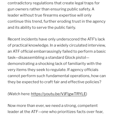
contradictory regulations that create legal traps for
gun owners rather than ensuring public safety. A
leader without true firearms expertise will only
continue this trend, further eroding trust in the agency
and its ability to serve the public fairly.
Recent incidents have only underscored the ATF’s lack
of practical knowledge. In a widely circulated interview,
an ATF official embarrassingly failed to perform a basic
task—disassembling a standard Glock pistol—
demonstrating a shocking lack of familiarity with the
very items they seek to regulate. If agency officials
cannot perform such fundamental operations, how can
they be expected to craft fair and effective policies?
(Watch here:
https://youtu.be/VJFlgwTRYLE
)
Now more than ever, we need a strong, competent
leader at the ATF—one who prioritizes facts over fear,