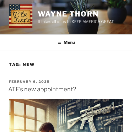
Skip
to
WAYNE THORN
content
It takes all of us to KEEP AMERICA GREAT
Menu
TAG:
NEW
POSTED
FEBRUARY 6, 2025
ON
ATF’s new appointment?