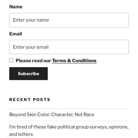
Name
Email
Please read our
Terms & Conditions
RECENT POSTS
Beyond Skin Color: Character, Not Race
I’m tired of these fake political group surveys, opinions,
and letters