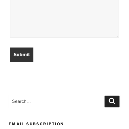
Search
Search
for:
EMAIL SUBSCRIPTION