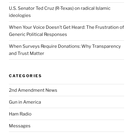
U.S. Senator Ted Cruz (R-Texas) on radical Islamic
ideologies
When Your Voice Doesn’t Get Heard: The Frustration of
Generic Political Responses
When Surveys Require Donations: Why Transparency
and Trust Matter
CATEGORIES
2nd Amendment News
Gun in America
Ham Radio
Messages