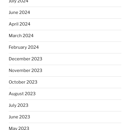
July 2024
June 2024
April 2024
March 2024
February 2024
December 2023
November 2023
October 2023
August 2023
July 2023
June 2023
May 2023