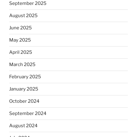
September 2025
August 2025
June 2025
May 2025
April 2025
March 2025
February 2025
January 2025
October 2024
September 2024
August 2024