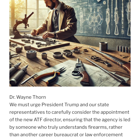
Dr. Wayne Thorn
We must urge President Trump and our state
representatives to carefully consider the appointment
of the new ATF director, ensuring that the agency is led
by someone who truly understands firearms, rather
than another career bureaucrat or law enforcement