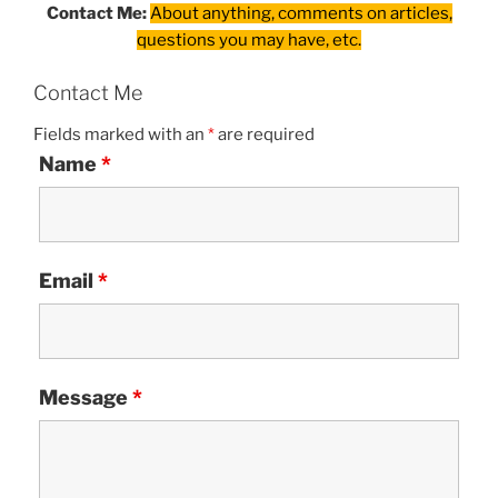
Contact Me:
About anything, comments on articles,
questions you may have, etc.
Contact Me
Fields marked with an
*
are required
Name
*
Email
*
Message
*