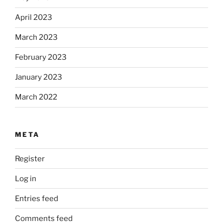
April 2023
March 2023
February 2023
January 2023
March 2022
META
Register
Log in
Entries feed
Comments feed