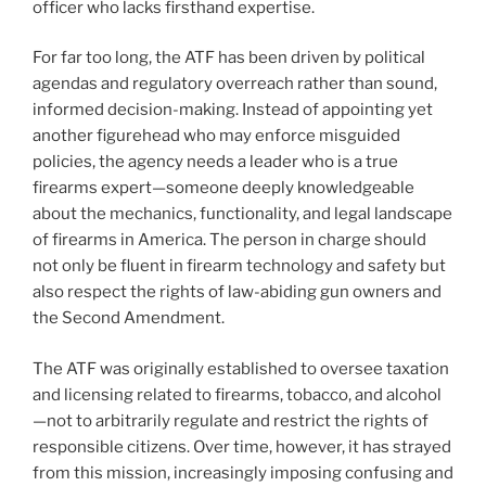
officer who lacks firsthand expertise.
For far too long, the ATF has been driven by political
agendas and regulatory overreach rather than sound,
informed decision-making. Instead of appointing yet
another figurehead who may enforce misguided
policies, the agency needs a leader who is a true
firearms expert—someone deeply knowledgeable
about the mechanics, functionality, and legal landscape
of firearms in America. The person in charge should
not only be fluent in firearm technology and safety but
also respect the rights of law-abiding gun owners and
the Second Amendment.
The ATF was originally established to oversee taxation
and licensing related to firearms, tobacco, and alcohol
—not to arbitrarily regulate and restrict the rights of
responsible citizens. Over time, however, it has strayed
from this mission, increasingly imposing confusing and