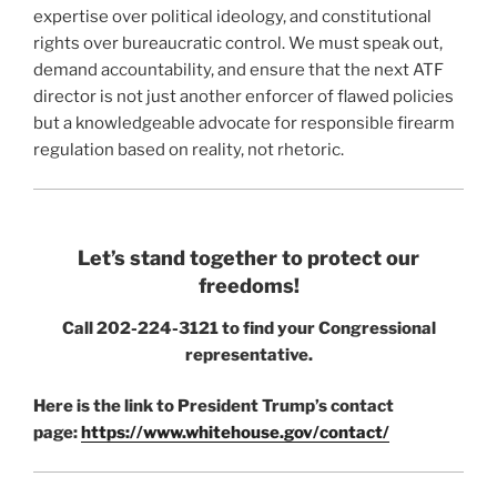
expertise over political ideology, and constitutional
rights over bureaucratic control. We must speak out,
demand accountability, and ensure that the next ATF
director is not just another enforcer of flawed policies
but a knowledgeable advocate for responsible firearm
regulation based on reality, not rhetoric.
Let’s stand together to protect our
freedoms!
Call 202-224-3121 to find your Congressional
representative.
Here is the link to President Trump’s contact
page:
https://www.whitehouse.gov/contact/