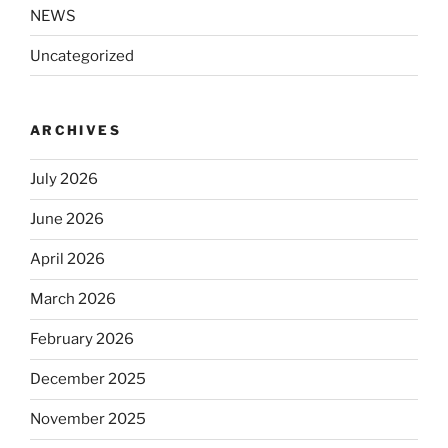
NEWS
Uncategorized
ARCHIVES
July 2026
June 2026
April 2026
March 2026
February 2026
December 2025
November 2025