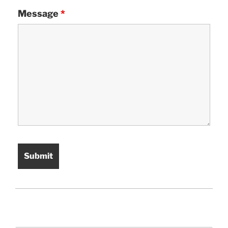
Message
*