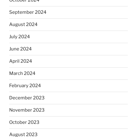
October 2024
September 2024
August 2024
July 2024
June 2024
April 2024
March 2024
February 2024
December 2023
November 2023
October 2023
August 2023