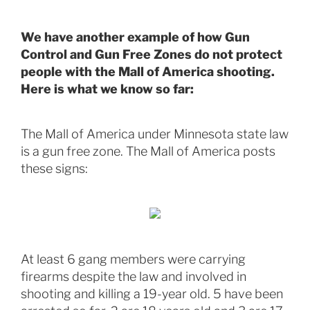
We have another example of how Gun
Control and Gun Free Zones do not protect
people with the Mall of America shooting.
Here is what we know so far:
The Mall of America under Minnesota state law
is a gun free zone. The Mall of America posts
these signs:
At least 6 gang members were carrying
firearms despite the law and involved in
shooting and killing a 19-year old. 5 have been