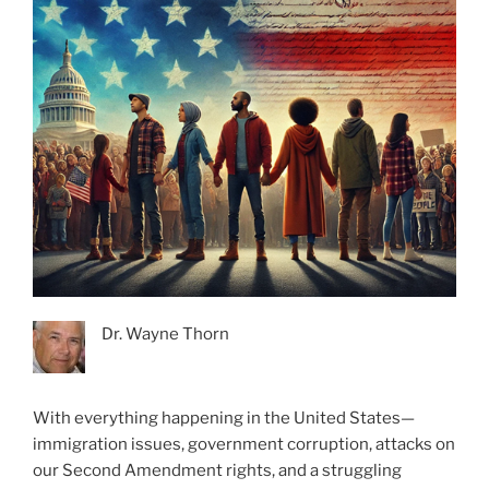
Dr. Wayne Thorn
With everything happening in the United States—
immigration issues, government corruption, attacks on
our Second Amendment rights, and a struggling