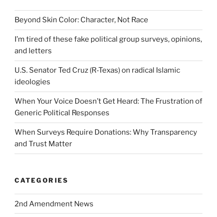
Beyond Skin Color: Character, Not Race
I’m tired of these fake political group surveys, opinions,
and letters
U.S. Senator Ted Cruz (R-Texas) on radical Islamic
ideologies
When Your Voice Doesn’t Get Heard: The Frustration of
Generic Political Responses
When Surveys Require Donations: Why Transparency
and Trust Matter
CATEGORIES
2nd Amendment News