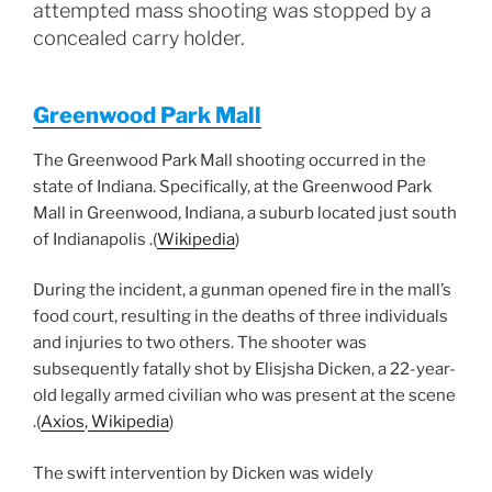
attempted mass shooting was stopped by a
concealed carry holder.
Greenwood Park Mall
The Greenwood Park Mall shooting occurred in the
state of Indiana. Specifically, at the Greenwood Park
Mall in Greenwood, Indiana, a suburb located just south
of Indianapolis .(
Wikipedia
)
During the incident, a gunman opened fire in the mall’s
food court, resulting in the deaths of three individuals
and injuries to two others. The shooter was
subsequently fatally shot by Elisjsha Dicken, a 22-year-
old legally armed civilian who was present at the scene
.(
Axios
,
Wikipedia
)
The swift intervention by Dicken was widely