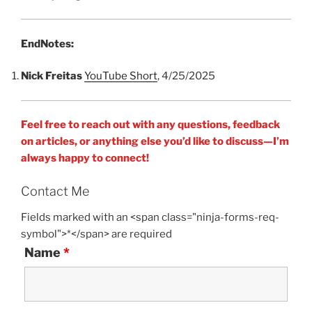
EndNotes:
Nick Freitas
YouTube Short
, 4/25/2025
Feel free to reach out with any questions, feedback
on articles, or anything else you’d like to discuss—I’m
always happy to connect!
Contact Me
Fields marked with an <span class="ninja-forms-req-
symbol">*</span> are required
Name
*