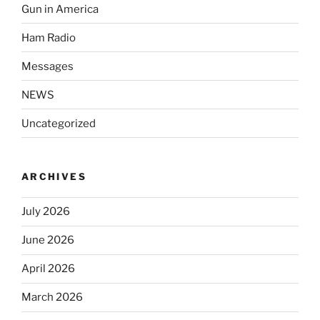
Gun in America
Ham Radio
Messages
NEWS
Uncategorized
ARCHIVES
July 2026
June 2026
April 2026
March 2026