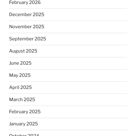
February 2026
December 2025
November 2025
September 2025
August 2025
June 2025
May 2025
April 2025
March 2025
February 2025
January 2025