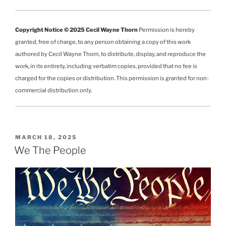
Copyright Notice © 2025 Cecil Wayne Thorn
Permission is hereby
granted, free of charge, to any person obtaining a copy of this work
authored by Cecil Wayne Thorn, to distribute, display, and reproduce the
work, in its entirety, including verbatim copies, provided that no fee is
charged for the copies or distribution. This permission is granted for non-
commercial distribution only.
POSTED
MARCH 18, 2025
ON
We The People