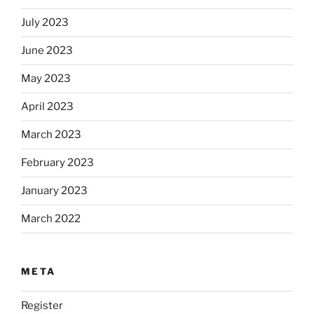
July 2023
June 2023
May 2023
April 2023
March 2023
February 2023
January 2023
March 2022
META
Register