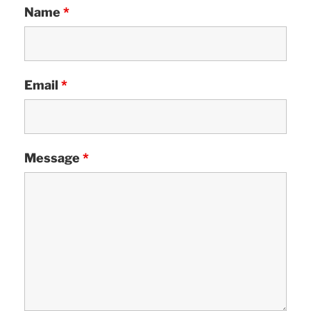
Name
*
Email
*
Message
*