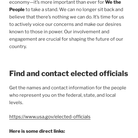
economy—it’s more important than ever for
We the
People
to take a stand. We can no longer sit back and
believe that there’s nothing we can do. It’s time for us
to actively voice our concerns and make our desires
known to those in power. Our involvement and
engagement are crucial for shaping the future of our
country.
Find and contact elected officials
Get the names and contact information for the people
who represent you on the federal, state, and local
levels.
https://www.usa.gov/elected-officials
Here is some direct links: