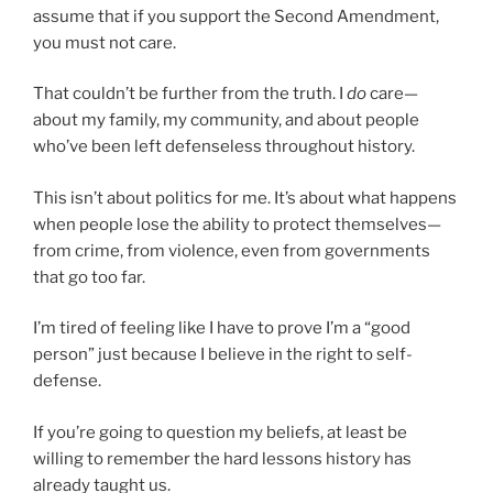
assume that if you support the Second Amendment,
you must not care.
That couldn’t be further from the truth. I
do
care—
about my family, my community, and about people
who’ve been left defenseless throughout history.
This isn’t about politics for me. It’s about what happens
when people lose the ability to protect themselves—
from crime, from violence, even from governments
that go too far.
I’m tired of feeling like I have to prove I’m a “good
person” just because I believe in the right to self-
defense.
If you’re going to question my beliefs, at least be
willing to remember the hard lessons history has
already taught us.