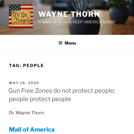
Skip
to
WAYNE THORN
content
It takes all of us to KEEP AMERICA GREAT
Menu
TAG:
PEOPLE
POSTED
MAY 16, 2025
ON
Gun Free Zones do not protect people;
people protect people
Dr. Wayne Thorn
Mall of America