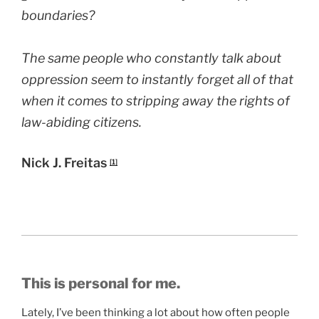
boundaries?
The same people who constantly talk about
oppression seem to instantly forget all of that
when it comes to stripping away the rights of
law-abiding citizens.
Nick J. Freitas
[1]
This is personal for me.
Lately, I’ve been thinking a lot about how often people