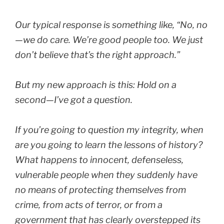
Our typical response is something like,
“No, no
—we do care. We’re good people too. We just
don’t believe that’s the right approach.”
But my new approach is this:
Hold on a
second—I’ve got a question.
If you’re going to question my integrity, when
are you going to learn the lessons of history?
What happens to innocent, defenseless,
vulnerable people when they suddenly have
no means of protecting themselves from
crime, from acts of terror, or from a
government that has clearly overstepped its