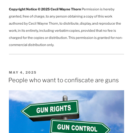
Copyright Notice © 2025 Cecil Wayne Thorn
Permission is hereby
granted, free of charge, to any person obtaining a copy of this work
authored by Cecil Wayne Thorn, to distribute, display, and reproduce the
work, in its entirety, including verbatim copies, provided that no fee is
charged for the copies or distribution. This permission is granted for non-
commercial distribution only.
POSTED
MAY 4, 2025
ON
People who want to confiscate are guns