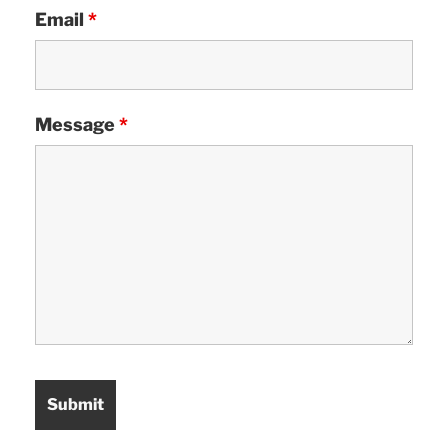
Email
*
Message
*