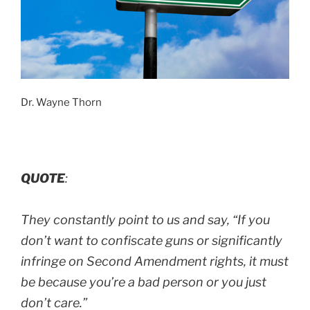
Dr. Wayne Thorn
QUOTE
:
They constantly point to us and say,
“If you
don’t want to confiscate guns or significantly
infringe on Second Amendment rights, it must
be because you’re a bad person or you just
don’t care.”