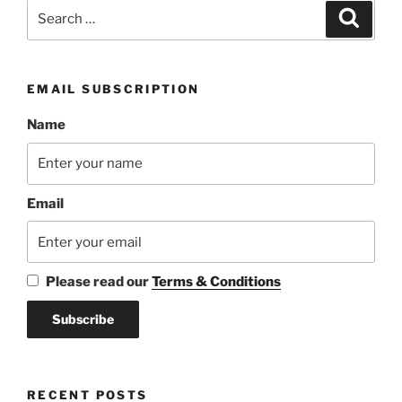
Search
Search
for:
EMAIL SUBSCRIPTION
Name
Email
Please read our
Terms & Conditions
RECENT POSTS