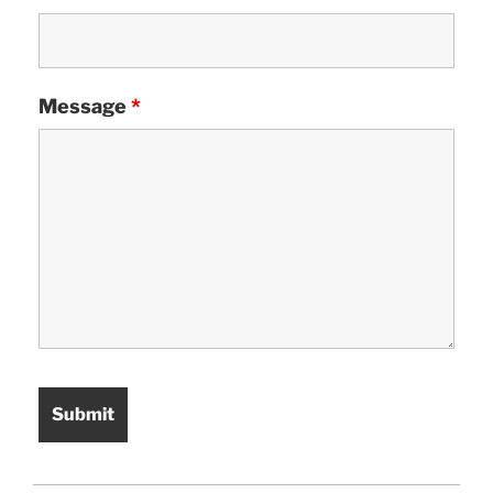
Message
*