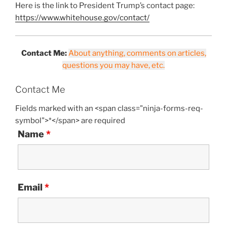
Here is the link to President Trump’s contact page:
https://www.whitehouse.gov/contact/
Contact Me:
About anything, comments on articles,
questions you may have, etc.
Contact Me
Fields marked with an <span class="ninja-forms-req-
symbol">*</span> are required
Name
*
Email
*