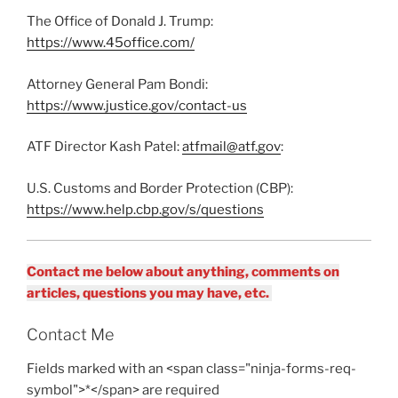
The Office of Donald J. Trump:
https://www.45office.com/
Attorney General Pam Bondi:
https://www.justice.gov/contact-us
ATF Director Kash Patel:
atfmail@atf.gov
:
U.S. Customs and Border Protection (CBP):
https://www.help.cbp.gov/s/questions
Contact me below about anything, comments on
articles, questions you may have, etc.
Contact Me
Fields marked with an <span class="ninja-forms-req-
symbol">*</span> are required