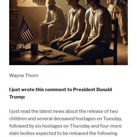
Wayne Thorn
I just wrote this comment to President Donald
Trump:
I just read the latest news about the release of two
children and several deceased hostages on Tuesday,
followed by six hostages on Thursday and four more
slain bodies expected to be released the following