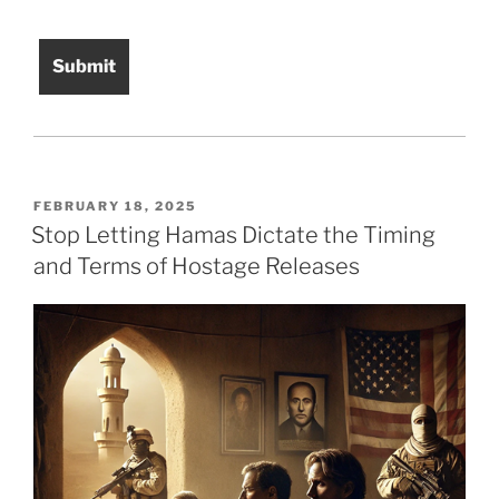
POSTED
FEBRUARY 18, 2025
ON
Stop Letting Hamas Dictate the Timing
and Terms of Hostage Releases