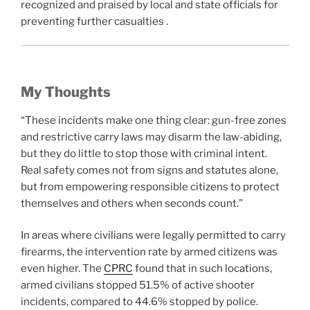
recognized and praised by local and state officials for
preventing further casualties .
My Thoughts
“These incidents make one thing clear: gun-free zones
and restrictive carry laws may disarm the law-abiding,
but they do little to stop those with criminal intent.
Real safety comes not from signs and statutes alone,
but from empowering responsible citizens to protect
themselves and others when seconds count.”
In areas where civilians were legally permitted to carry
firearms, the intervention rate by armed citizens was
even higher. The
CPRC
found that in such locations,
armed civilians stopped 51.5% of active shooter
incidents, compared to 44.6% stopped by police.