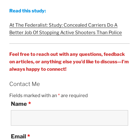
Read this study:
At The Federalist: Study: Concealed Carriers Do A
Better Job Of Stopping Active Shooters Than Police
Feel free to reach out with any questions, feedback
on articles, or anything else you’d like to discuss—I’m
always happy to connect!
Contact Me
Fields marked with an
*
are required
Name
*
Email
*