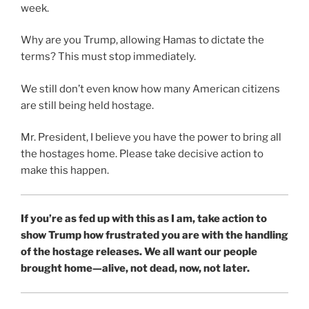
week.
Why are you Trump, allowing Hamas to dictate the
terms? This must stop immediately.
We still don’t even know how many American citizens
are still being held hostage.
Mr. President, I believe you have the power to bring all
the hostages home. Please take decisive action to
make this happen.
If you’re as fed up with this as I am, take action to
show Trump how frustrated you are with the handling
of the hostage releases. We all want our people
brought home—alive, not dead, now, not later.