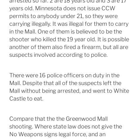
arrested so far. 2 are 18 years old and 3 are 17
years old. Minnesota does not issue CCW
permits to anybody under 21, so they were
carrying illegally. It was illegal for them to carry
in the Mall. One of them is believed to be the
shooter who killed the 19 year old. It is possible
another of them also fired a firearm, but all are
suspects involved according to police.
There were 16 police officers on duty in the
Mall. Despite that all of the suspects left the
Mall without being arrested, and went to White
Castle to eat.
Compare that the the Greenwood Mall
shooting. Where state law does not give the
No Weapons signs legal force, and an