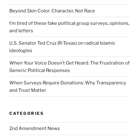
Beyond Skin Color: Character, Not Race
I’m tired of these fake political group surveys, opinions,
and letters
U.S. Senator Ted Cruz (R-Texas) on radical Islamic
ideologies
When Your Voice Doesn’t Get Heard: The Frustration of
Generic Political Responses
When Surveys Require Donations: Why Transparency
and Trust Matter
CATEGORIES
2nd Amendment News