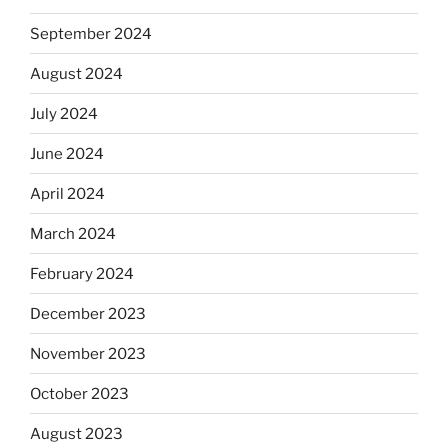
September 2024
August 2024
July 2024
June 2024
April 2024
March 2024
February 2024
December 2023
November 2023
October 2023
August 2023