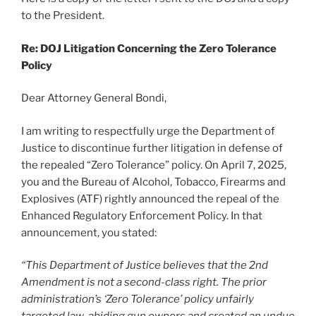
to the President.
Re: DOJ Litigation Concerning the Zero Tolerance
Policy
Dear Attorney General Bondi,
I am writing to respectfully urge the Department of
Justice to discontinue further litigation in defense of
the repealed “Zero Tolerance” policy. On April 7, 2025,
you and the Bureau of Alcohol, Tobacco, Firearms and
Explosives (ATF) rightly announced the repeal of the
Enhanced Regulatory Enforcement Policy. In that
announcement, you stated:
“This Department of Justice believes that the 2nd
Amendment is not a second-class right. The prior
administration’s ‘Zero Tolerance’ policy unfairly