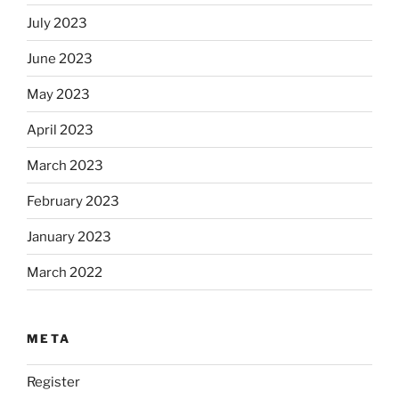
July 2023
June 2023
May 2023
April 2023
March 2023
February 2023
January 2023
March 2022
META
Register