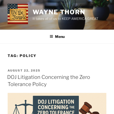
Skip
to
WAYNE THORN
content
It takes all of us to KEEP AMERICA GREAT
Menu
TAG:
POLICY
POSTED
AUGUST 22, 2025
ON
DOJ Litigation Concerning the Zero
Tolerance Policy