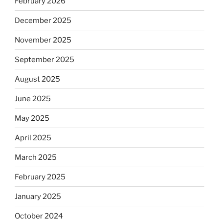
February 2026
December 2025
November 2025
September 2025
August 2025
June 2025
May 2025
April 2025
March 2025
February 2025
January 2025
October 2024