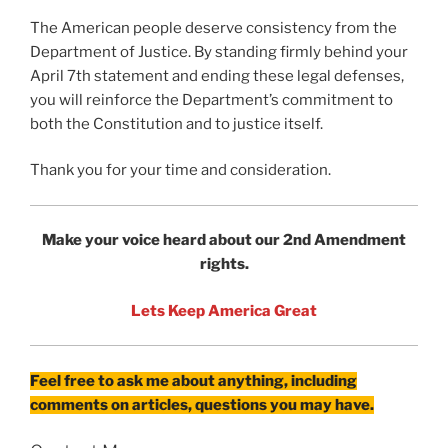
The American people deserve consistency from the
Department of Justice. By standing firmly behind your
April 7th statement and ending these legal defenses,
you will reinforce the Department’s commitment to
both the Constitution and to justice itself.
Thank you for your time and consideration.
Make your voice heard about our 2nd Amendment
rights.
Lets Keep America Great
Feel free to ask me about anything, including
comments on articles, questions you may have.