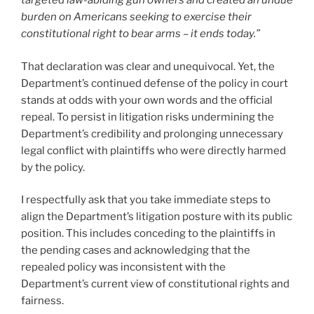
targeted law-abiding gun owners and created an undue
burden on Americans seeking to exercise their
constitutional right to bear arms – it ends today.”
That declaration was clear and unequivocal. Yet, the
Department’s continued defense of the policy in court
stands at odds with your own words and the official
repeal. To persist in litigation risks undermining the
Department’s credibility and prolonging unnecessary
legal conflict with plaintiffs who were directly harmed
by the policy.
I respectfully ask that you take immediate steps to
align the Department’s litigation posture with its public
position. This includes conceding to the plaintiffs in
the pending cases and acknowledging that the
repealed policy was inconsistent with the
Department’s current view of constitutional rights and
fairness.