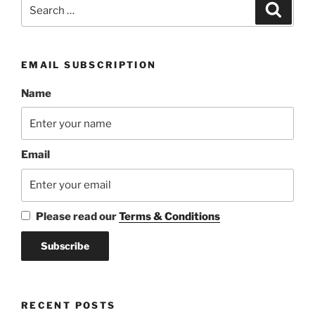
Search
Search
for:
EMAIL SUBSCRIPTION
Name
Email
Please read our
Terms & Conditions
RECENT POSTS