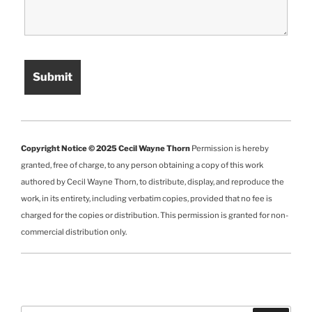
Copyright Notice © 2025 Cecil Wayne Thorn
Permission is hereby
granted, free of charge, to any person obtaining a copy of this work
authored by Cecil Wayne Thorn, to distribute, display, and reproduce the
work, in its entirety, including verbatim copies, provided that no fee is
charged for the copies or distribution. This permission is granted for non-
commercial distribution only.