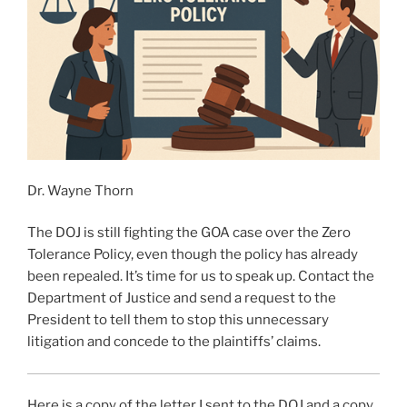
Dr. Wayne Thorn
The DOJ is still fighting the GOA case over the Zero
Tolerance Policy, even though the policy has already
been repealed. It’s time for us to speak up. Contact the
Department of Justice and send a request to the
President to tell them to stop this unnecessary
litigation and concede to the plaintiffs’ claims.
Here is a copy of the letter I sent to the DOJ and a copy