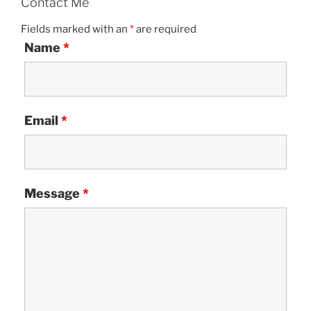
Contact Me
Fields marked with an
*
are required
Name
*
Email
*
Message
*