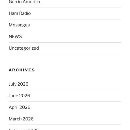
Gun in America
Ham Radio
Messages
NEWS
Uncategorized
ARCHIVES
July 2026
June 2026
April 2026
March 2026