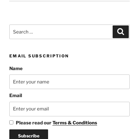
Search
Search
for:
EMAIL SUBSCRIPTION
Name
Email
Please read our
Terms & Conditions