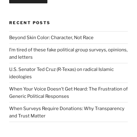
RECENT POSTS
Beyond Skin Color: Character, Not Race
I’m tired of these fake political group surveys, opinions,
and letters
U.S. Senator Ted Cruz (R-Texas) on radical Islamic
ideologies
When Your Voice Doesn’t Get Heard: The Frustration of
Generic Political Responses
When Surveys Require Donations: Why Transparency
and Trust Matter