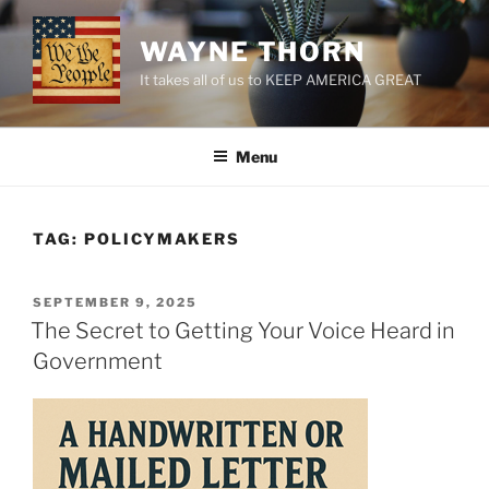
Skip
to
WAYNE THORN
content
It takes all of us to KEEP AMERICA GREAT
Menu
TAG:
POLICYMAKERS
POSTED
SEPTEMBER 9, 2025
ON
The Secret to Getting Your Voice Heard in
Government