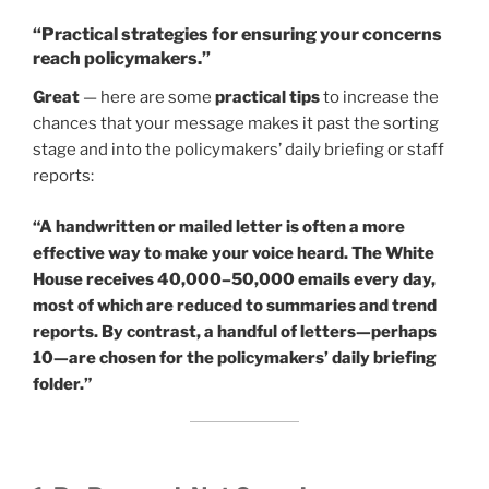
“Practical strategies for ensuring your concerns
reach policymakers.”
Great
— here are some
practical tips
to increase the
chances that your message makes it past the sorting
stage and into the policymakers’ daily briefing or staff
reports:
“A handwritten or mailed letter is often a more
effective way to make your voice heard. The White
House receives 40,000–50,000 emails every day,
most of which are reduced to summaries and trend
reports. By contrast, a handful of letters—perhaps
10—are chosen for the policymakers’ daily briefing
folder.”