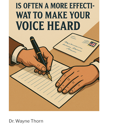
Dr. Wayne Thorn