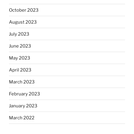
October 2023
August 2023
July 2023
June 2023
May 2023
April 2023
March 2023
February 2023
January 2023
March 2022