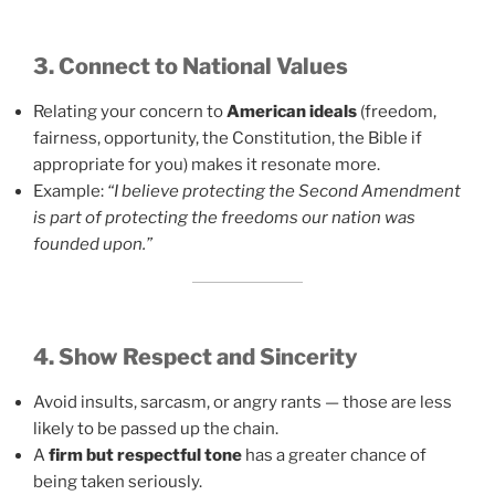
3. Connect to National Values
Relating your concern to
American ideals
(freedom,
fairness, opportunity, the Constitution, the Bible if
appropriate for you) makes it resonate more.
Example:
“I believe protecting the Second Amendment
is part of protecting the freedoms our nation was
founded upon.”
4. Show Respect and Sincerity
Avoid insults, sarcasm, or angry rants — those are less
likely to be passed up the chain.
A
firm but respectful tone
has a greater chance of
being taken seriously.