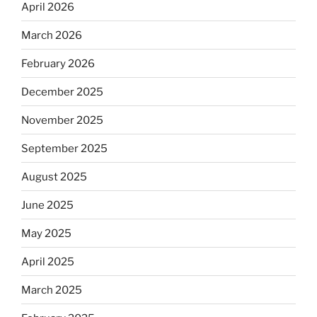
April 2026
March 2026
February 2026
December 2025
November 2025
September 2025
August 2025
June 2025
May 2025
April 2025
March 2025