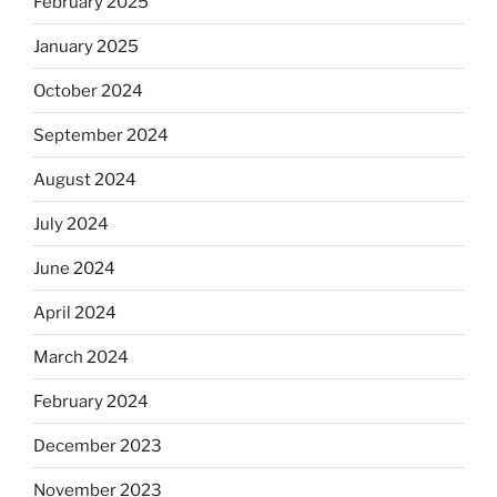
February 2025
January 2025
October 2024
September 2024
August 2024
July 2024
June 2024
April 2024
March 2024
February 2024
December 2023
November 2023