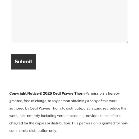
Copyright Notice © 2025 Cecil Wayne Thorn
Permission is hereby
granted, free of charge, to any person obtaining a copy of this work
authored by Cecil Wayne Thorn, to distribute, display, and reproduce the
work, in its entirety, including verbatim copies, provided that no fee is
charged for the copies or distribution. This permission is granted for non-
commercial distribution only.