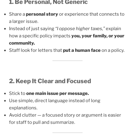
1. Be Personal, Not Generic
Share a
personal story
or experience that connects to
a larger issue.
Instead of just saying
“I oppose higher taxes,”
explain
how a specific policy impacts
you, your family, or your
community.
Staff look for letters that
put a human face
on a policy.
2. Keep It Clear and Focused
Stick to
one main issue per message.
Use simple, direct language instead of long
explanations.
Avoid clutter — a focused story or argument is easier
for staff to pull and summarize.