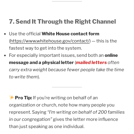
7. Send It Through the Right Channel
Use the official
White House contact form
(
https://www.whitehouse.gov/contact/
) — this is the
fastest way to get into the system.
For especially important issues, send both an
online
message and a physical letter
(
mailed letters
often
carry extra weight because fewer people take the time
to write them
).
Pro Tip:
If you’re writing on behalf of an
organization or church, note how many people you
represent. Saying
“I’m writing on behalf of 200 families
in our congregation”
gives the letter more influence
than just speaking as one individual.