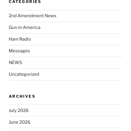
CATEGORIES
2nd Amendment News
Gun in America
Ham Radio
Messages
NEWS
Uncategorized
ARCHIVES
July 2026
June 2026