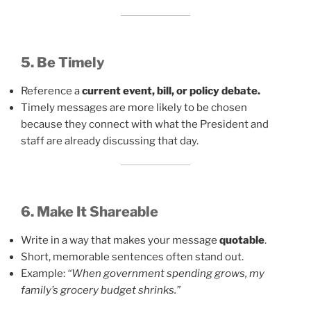
5. Be Timely
Reference a
current event, bill, or policy debate.
Timely messages are more likely to be chosen
because they connect with what the President and
staff are already discussing that day.
6. Make It Shareable
Write in a way that makes your message
quotable
.
Short, memorable sentences often stand out.
Example:
“When government spending grows, my
family’s grocery budget shrinks.”