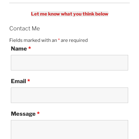
Let me know what you think below
Contact Me
Fields marked with an
*
are required
Name
*
Email
*
Message
*