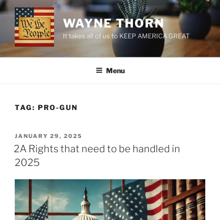
Skip
to
WAYNE THORN
content
It takes all of us to KEEP AMERICA GREAT
Menu
TAG:
PRO-GUN
POSTED
JANUARY 29, 2025
ON
2A Rights that need to be handled in
2025