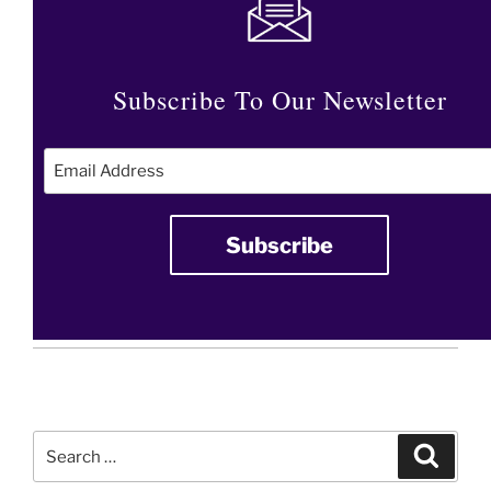
Subscribe To Our Newsletter
Search
Search
for: