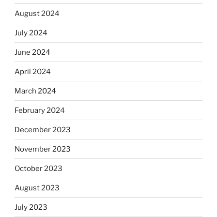
August 2024
July 2024
June 2024
April 2024
March 2024
February 2024
December 2023
November 2023
October 2023
August 2023
July 2023