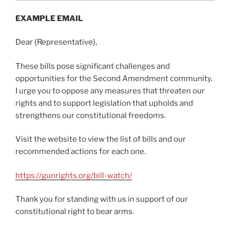
EXAMPLE EMAIL
Dear {Representative},
These bills pose significant challenges and
opportunities for the Second Amendment community.
I urge you to oppose any measures that threaten our
rights and to support legislation that upholds and
strengthens our constitutional freedoms.
Visit the website to view the list of bills and our
recommended actions for each one.
https://gunrights.org/bill-watch/
Thank you for standing with us in support of our
constitutional right to bear arms.