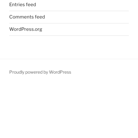
Entries feed
Comments feed
WordPress.org
Proudly powered by WordPress