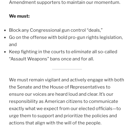
Amendment supporters to maintain our momentum.
We must:
Block any Congressional gun control “deals,”
Go on the offense with bold pro-gun rights legislation,
and
Keep fighting in the courts to
eliminate
all so-called
“Assault Weapons” bans once and for all.
We must remain vigilant and actively engage with both
the Senate and the House of Representatives to
ensure our voices are heard loud and clear. It’s our
responsibility as American citizens to communicate
exactly what we expect from our elected officials—to
urge them to support and prioritize the policies and
actions that align with the will of the people.