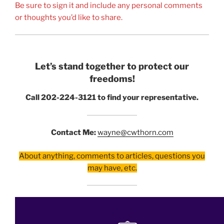
Be sure to sign it and include any personal comments
or thoughts you’d like to share.
Let’s stand together to protect our
freedoms!
Call 202-224-3121 to find your representative.
Contact Me:
wayne@cwthorn.com
About anything, comments to articles, questions you
may have, etc.