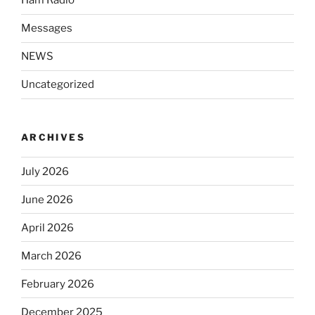
Ham Radio
Messages
NEWS
Uncategorized
ARCHIVES
July 2026
June 2026
April 2026
March 2026
February 2026
December 2025