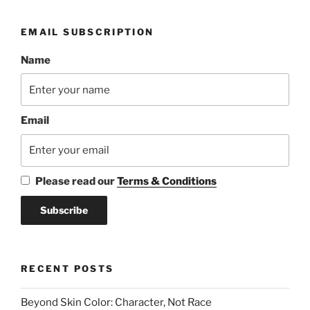
EMAIL SUBSCRIPTION
Name
Email
Please read our
Terms & Conditions
RECENT POSTS
Beyond Skin Color: Character, Not Race