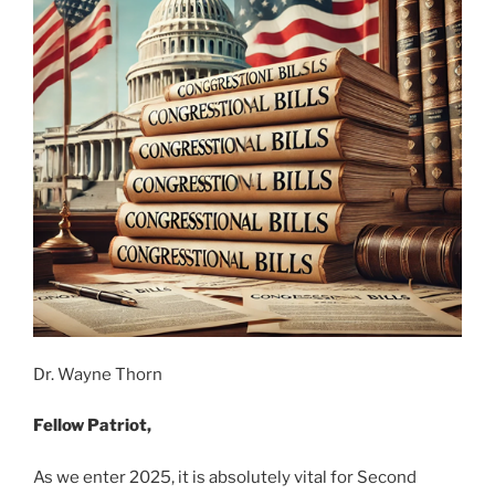
Dr. Wayne Thorn
Fellow Patriot,
As we enter 2025, it is absolutely vital for Second