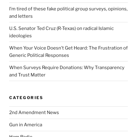
I’m tired of these fake political group surveys, opinions,
and letters
U.S. Senator Ted Cruz (R-Texas) on radical Islamic
ideologies
When Your Voice Doesn’t Get Heard: The Frustration of
Generic Political Responses
When Surveys Require Donations: Why Transparency
and Trust Matter
CATEGORIES
2nd Amendment News
Gun in America