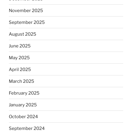
November 2025
September 2025
August 2025
June 2025
May 2025
April 2025
March 2025
February 2025
January 2025
October 2024
September 2024