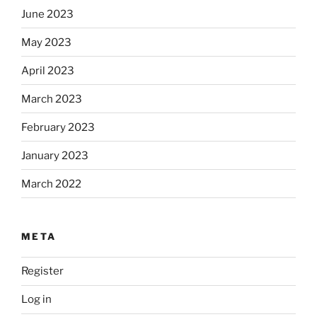
June 2023
May 2023
April 2023
March 2023
February 2023
January 2023
March 2022
META
Register
Log in