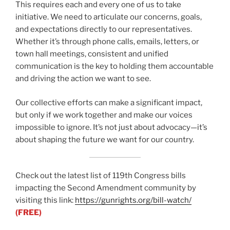
This requires each and every one of us to take
initiative. We need to articulate our concerns, goals,
and expectations directly to our representatives.
Whether it’s through phone calls, emails, letters, or
town hall meetings, consistent and unified
communication is the key to holding them accountable
and driving the action we want to see.
Our collective efforts can make a significant impact,
but only if we work together and make our voices
impossible to ignore. It’s not just about advocacy—it’s
about shaping the future we want for our country.
Check out the latest list of 119th Congress bills
impacting the Second Amendment community by
visiting this link:
https://gunrights.org/bill-watch/
(FREE)