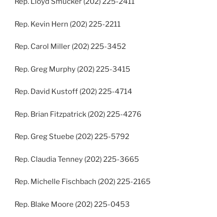
Rep. Lloyd Smucker (202) 225-2411
Rep. Kevin Hern (202) 225-2211
Rep. Carol Miller (202) 225-3452
Rep. Greg Murphy (202) 225-3415
Rep. David Kustoff (202) 225-4714
Rep. Brian Fitzpatrick (202) 225-4276
Rep. Greg Stuebe (202) 225-5792
Rep. Claudia Tenney (202) 225-3665
Rep. Michelle Fischbach (202) 225-2165
Rep. Blake Moore (202) 225-0453