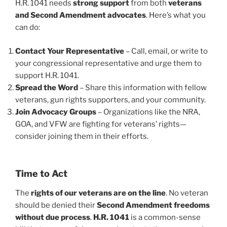
H.R. 1041 needs
strong support
from both
veterans
and Second Amendment advocates
. Here’s what you
can do:
Contact Your Representative
– Call, email, or write to
your congressional representative and urge them to
support H.R. 1041.
Spread the Word
– Share this information with fellow
veterans, gun rights supporters, and your community.
Join Advocacy Groups
– Organizations like the NRA,
GOA, and VFW are fighting for veterans’ rights—
consider joining them in their efforts.
Time to Act
The
rights of our veterans are on the line
. No veteran
should be denied their
Second Amendment freedoms
without due process
.
H.R. 1041
is a common-sense