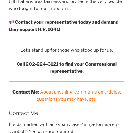
bill that ensures fairness and protects the very people
who fought for our freedoms.
Contact your representative today and demand
they support H.R. 1041!
Let’s stand up for those who stood up for us.
Call 202-224-3121 to find your Congressional
representative.
Contact Me:
About anything, comments on articles,
questions you may have, etc.
Contact Me
Fields marked with an <span class="ninja-forms-req-
symbol">*</span> are required