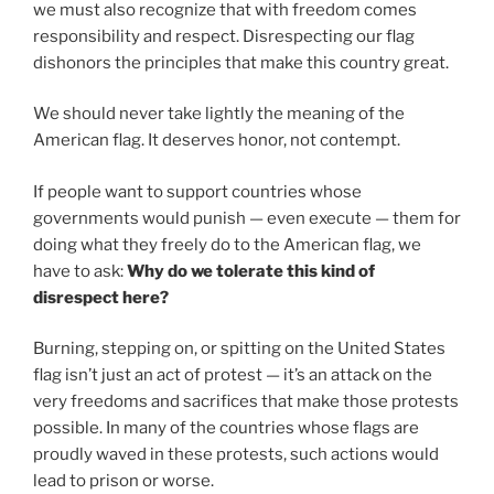
we must also recognize that with freedom comes
responsibility and respect. Disrespecting our flag
dishonors the principles that make this country great.
We should never take lightly the meaning of the
American flag. It deserves honor, not contempt.
If people want to support countries whose
governments would punish — even execute — them for
doing what they freely do to the American flag, we
have to ask:
Why do we tolerate this kind of
disrespect here?
Burning, stepping on, or spitting on the United States
flag isn’t just an act of protest — it’s an attack on the
very freedoms and sacrifices that make those protests
possible. In many of the countries whose flags are
proudly waved in these protests, such actions would
lead to prison or worse.