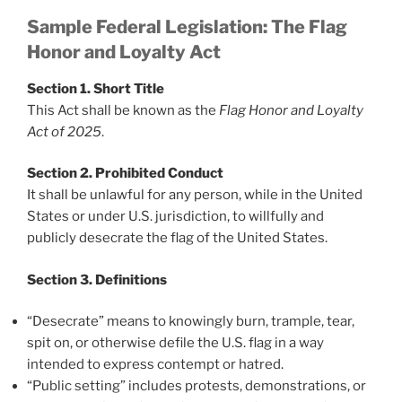
Sample Federal Legislation: The Flag
Honor and Loyalty Act
Section 1. Short Title
This Act shall be known as the
Flag Honor and Loyalty
Act of 2025
.
Section 2. Prohibited Conduct
It shall be unlawful for any person, while in the United
States or under U.S. jurisdiction, to willfully and
publicly desecrate the flag of the United States.
Section 3. Definitions
“Desecrate” means to knowingly burn, trample, tear,
spit on, or otherwise defile the U.S. flag in a way
intended to express contempt or hatred.
“Public setting” includes protests, demonstrations, or