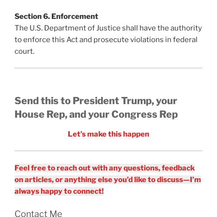
Section 6. Enforcement
The U.S. Department of Justice shall have the authority
to enforce this Act and prosecute violations in federal
court.
Send this to President Trump, your
House Rep, and your Congress Rep
Let’s make this happen
Feel free to reach out with any questions, feedback
on articles, or anything else you’d like to discuss—I’m
always happy to connect!
Contact Me