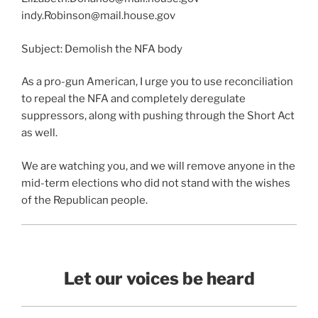
indy.Robinson@mail.house.gov
Subject: Demolish the NFA body
As a pro-gun American, I urge you to use reconciliation
to repeal the NFA and completely deregulate
suppressors, along with pushing through the Short Act
as well.
We are watching you, and we will remove anyone in the
mid-term elections who did not stand with the wishes
of the Republican people.
Let our voices be heard