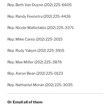
Rep. Beth Van Duyne (202) 225-6605
Rep. Randy Feenstra (202) 225-4426
Rep. Nicole Malliotakis (202) 225-3371
Rep. Mike Carey (202) 225-2015
Rep. Rudy Yakym (202) 225-3915
Rep. Max Miller (202) 225-3876
Rep. Aaron Bean (202) 225-0123
Rep. Nathaniel Moran (202) 225-3035
Or Email all of them