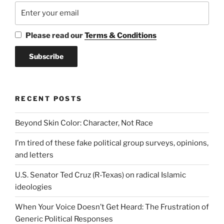
Please read our
Terms & Conditions
RECENT POSTS
Beyond Skin Color: Character, Not Race
I’m tired of these fake political group surveys, opinions,
and letters
U.S. Senator Ted Cruz (R-Texas) on radical Islamic
ideologies
When Your Voice Doesn’t Get Heard: The Frustration of
Generic Political Responses