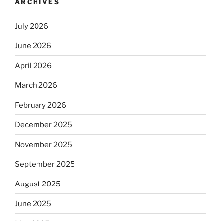
ARCHIVES
July 2026
June 2026
April 2026
March 2026
February 2026
December 2025
November 2025
September 2025
August 2025
June 2025