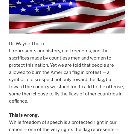
Dr. Wayne Thorn
It represents our history, our freedoms, and the
sacrifices made by countless men and women to
protect this nation. Yet we are told that people are
allowed to burn the American flag in protest — a
symbol of disrespect not only toward the flag, but
toward the country we stand for. To add to the offense,
some then choose to fly the flags of other countries in
defiance.
This is wrong.
While freedom of speech is a protected right in our
nation — one of the very rights the flag represents —