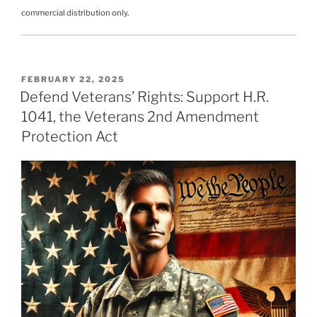
commercial distribution only.
POSTED
FEBRUARY 22, 2025
ON
Defend Veterans’ Rights: Support H.R.
1041, the Veterans 2nd Amendment
Protection Act