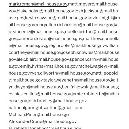
mark.roman@mail.house.gov
,
matt.meyer@mail.house.
gov
,
blake.nolan@mail.house.gov
,
josh.jackson@mail.ho
use.gov
,
kevin.dawson@mail.house.gov
,
kevin.knight@m
ail.house.gov
,
maryellen.richardson@mail.house.gov
,
kat
ie.vincentz@mail.house.gov
,
noelle.britton@mail.house.
gov
,
cameron.foster@mail.house.gov
,
matthew.donnella
n@mail.house.gov
,
greg.brooks@mail.house.gov
,
william.
courtney@mail.house.gov
,
joseph.knowles@mail.house.
gov
,
alex.blair@mail.house.gov
,
spencer.carr@mail.hous
e.gov
,
emily.hytha@mail.house.gov
,
rachel.wagley@mail.
house.gov
,
ryan.dilworth@mail.house.gov
,
matt.leopold
@mail.house.gov
,
taylor.weyeneth@mail.house.gov
,
kaitl
yn.dwyer@mail.house.gov
,
ben.falkowski@mail.house.g
ov
,
nick.collins@mail.house.gov
,
jamie.robinette@mail.h
ouse.gov
,
josh.bradley@mail.house.gov
nationalgunrightsaction@gmail.com
McLean.Piner@mail.house.go
Alexander.Crane@mail.house.gov
Elizabeth.Donahoo@mail.house.gov