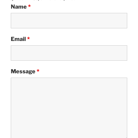
Name
*
Email
*
Message
*