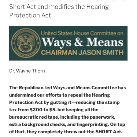
Short Act and modifies the Hearing
Protection Act
Dr. Wayne Thorn
The Republican-led Ways and Means Committee has
undermined our efforts to repeal the Hearing
Protection Act by gutting it—reducing the stamp
tax from $200 to $5, but keeping all the
bureaucratic red tape, including the paperwork,
extra background checks, and fingerprinting. On top
of that, they completely threw out the SHORT Act.