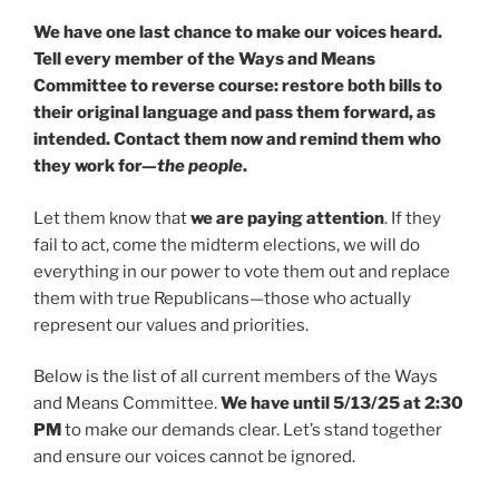
We have one last chance to make our voices heard.
Tell every member of the Ways and Means
Committee to reverse course: restore both bills to
their original language and pass them forward, as
intended. Contact them now and remind them who
they work for—
the people
.
Let them know that
we are paying attention
. If they
fail to act, come the midterm elections, we will do
everything in our power to vote them out and replace
them with true Republicans—those who actually
represent our values and priorities.
Below is the list of all current members of the Ways
and Means Committee.
We have until 5/13/25 at 2:30
PM
to make our demands clear. Let’s stand together
and ensure our voices cannot be ignored.