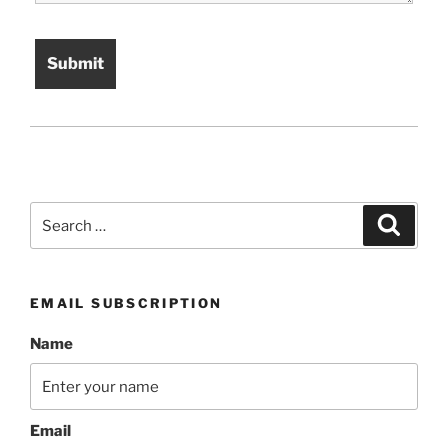
Search
Search
for:
EMAIL SUBSCRIPTION
Name
Email