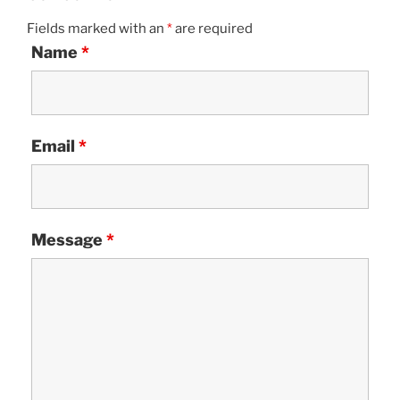
Fields marked with an
*
are required
Name
*
Email
*
Message
*