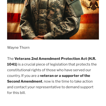
Wayne Thorn
The
Veterans 2nd Amendment Protection Act (H.R.
1041)
is a crucial piece of legislation that protects the
constitutional rights of those who have served our
country. If you are a
veteran or a supporter of the
Second Amendment
, now is the time to take action
and contact your representative to demand support
for this bill.