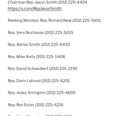
Chairman Rep. Jason Smith (202) 225-4404
https://x.com/RepJasonSmith
Ranking Member Rep. Richard Neal (202) 225-5601
Rep. Vern Buchanan (202) 225-5015
Rep. Adrian Smith (202) 225-6435
Rep. Mike Kelly (202) 225-5406
Rep. David Schweikert (202) 225-2190
Rep. Darin Lahood (202) 225-6201
Rep. Jodey Arrington (202) 225-4005
Rep. Ron Estes (202) 225-6216