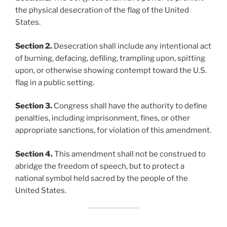
the physical desecration of the flag of the United
States.
Section 2.
Desecration shall include any intentional act
of burning, defacing, defiling, trampling upon, spitting
upon, or otherwise showing contempt toward the U.S.
flag in a public setting.
Section 3.
Congress shall have the authority to define
penalties, including imprisonment, fines, or other
appropriate sanctions, for violation of this amendment.
Section 4.
This amendment shall not be construed to
abridge the freedom of speech, but to protect a
national symbol held sacred by the people of the
United States.