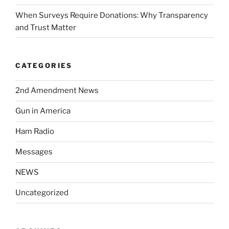
When Surveys Require Donations: Why Transparency
and Trust Matter
CATEGORIES
2nd Amendment News
Gun in America
Ham Radio
Messages
NEWS
Uncategorized