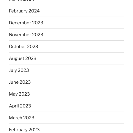
February 2024
December 2023
November 2023
October 2023
August 2023
July 2023
June 2023
May 2023
April 2023
March 2023
February 2023