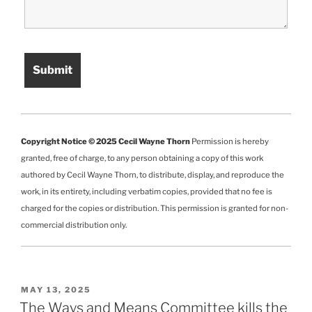
Copyright Notice © 2025 Cecil Wayne Thorn
Permission is hereby
granted, free of charge, to any person obtaining a copy of this work
authored by Cecil Wayne Thorn, to distribute, display, and reproduce the
work, in its entirety, including verbatim copies, provided that no fee is
charged for the copies or distribution. This permission is granted for non-
commercial distribution only.
POSTED
MAY 13, 2025
ON
The Ways and Means Committee kills the