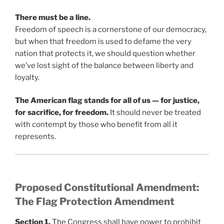
There must be a line.
Freedom of speech is a cornerstone of our democracy,
but when that freedom is used to defame the very
nation that protects it, we should question whether
we’ve lost sight of the balance between liberty and
loyalty.
The American flag stands for all of us — for justice,
for sacrifice, for freedom.
It should never be treated
with contempt by those who benefit from all it
represents.
Proposed Constitutional Amendment:
The Flag Protection Amendment
Section 1.
The Congress shall have power to prohibit