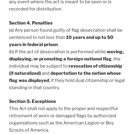
any event where the act is meant to be seen or is
recorded for distribution.
Section 4. Penalties
(a) Any person found guilty of flag desecration shall be
sentenced to not less than
10 years and up to 50
years in federal prison
.
(b) If the act of desecration is performed while
waving,
displaying, or promoting a foreign national flag
, the
individual may be subject to
revocation of citizenship
(if naturalized)
and
deportation to the nation whose
flag was displayed
, if they hold dual citizenship or legal
standing in that country.
Section 5. Exceptions
This Act shall not apply to the proper and respectful
retirement of worn or damaged flags by authorized
organizations such as the American Legion or Boy
Scouts of America.