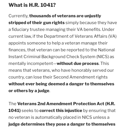
What is H.R. 1041?
Currently,
thousands of veterans are unjustly
stripped of their gun rights
simply because they have
a fiduciary trustee managing their VA benefits. Under
current law, if the Department of Veterans Affairs (VA)
appoints someone to help a veteran manage their
finances, that veteran can be reported to the National
Instant Criminal Background Check System (NICS) as
mentally incompetent—
without due process
. This
means that veterans, who have honorably served our
country, can lose their Second Amendment rights
without ever being deemed a danger to themselves
or others by a judge
.
The
Veterans 2nd Amendment Protection Act (H.R.
1041)
seeks to
correct this injustice
by ensuring that
no veteran is automatically placed in NICS unless a
judge determines they pose a danger to themselves