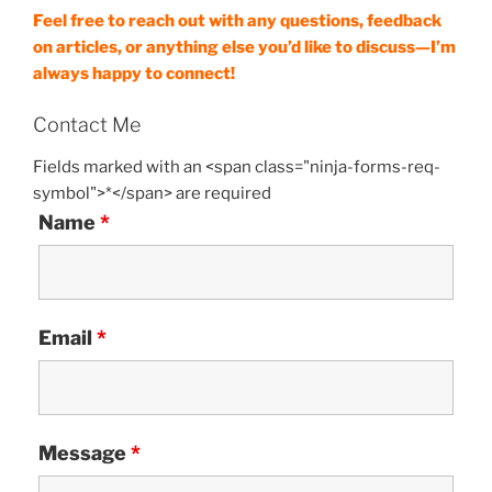
Feel free to reach out with any questions, feedback
on articles, or anything else you’d like to discuss—I’m
always happy to connect!
Contact Me
Fields marked with an <span class="ninja-forms-req-
symbol">*</span> are required
Name
*
Email
*
Message
*