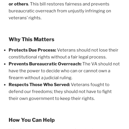
or others
. This bill restores fairness and prevents
bureaucratic overreach from unjustly infringing on
veterans’ rights.
Why This Matters
Protects Due Process:
Veterans should not lose their
constitutional rights without a fair legal process.
Prevents Bureaucratic Overreach:
The VA should not
have the power to decide who can or cannot own a
firearm without a judicial ruling.
Respects Those Who Served:
Veterans fought to
defend our freedoms; they should not have to fight
their own government to keep their rights.
How You Can Help