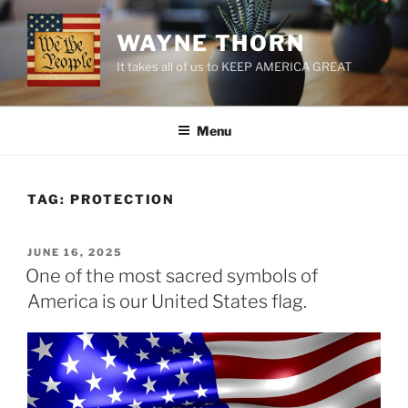
Skip
to
WAYNE THORN
content
It takes all of us to KEEP AMERICA GREAT
Menu
TAG:
PROTECTION
POSTED
JUNE 16, 2025
ON
One of the most sacred symbols of
America is our United States flag.