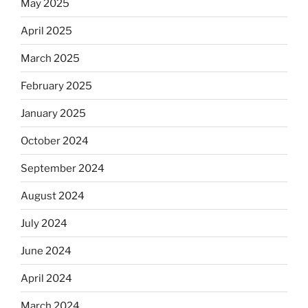
May 2025
April 2025
March 2025
February 2025
January 2025
October 2024
September 2024
August 2024
July 2024
June 2024
April 2024
March 2024