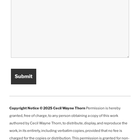
Copyright Notice © 2025 Cecil Wayne Thorn
Permission is hereby
granted, free of charge, to any person obtaining a copy of this work
authored by Cecil Wayne Thorn, to distribute, display, and reproduce the
work, in its entirety, including verbatim copies, provided that no fee is
charged for the copies or distribution. This permission is granted for non-