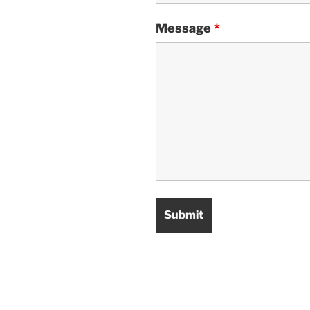
Message
*