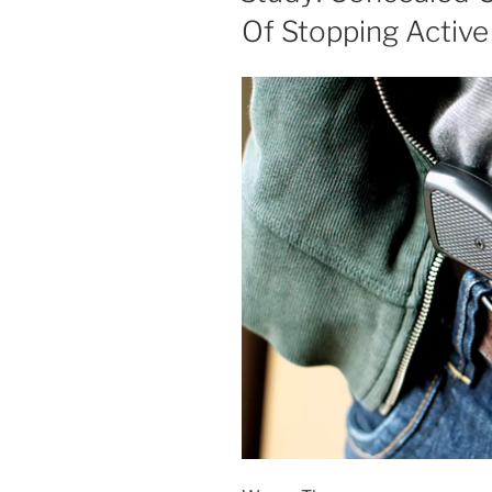
Of Stopping Active