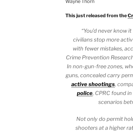
Wayne Thorn
This just released from the
Cr
“You’d never know it
civilians stop more acti
with fewer mistakes, ac
Crime Prevention Research 
In non-gun-free zones, wher
guns, concealed carry per
active shootings
, comp
police
, CPRC found in 
scenarios be
Not only do permit hol
shooters at a higher ra