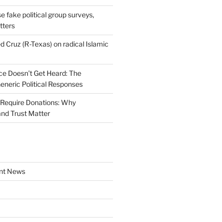
se fake political group surveys,
tters
d Cruz (R-Texas) on radical Islamic
e Doesn’t Get Heard: The
Generic Political Responses
Require Donations: Why
nd Trust Matter
nt News
a