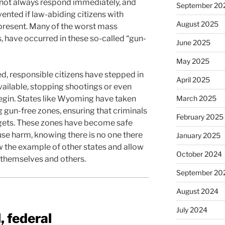
nnot always respond immediately, and
September 20
ented if law-abiding citizens with
August 2025
present. Many of the worst mass
s, have occurred in these so-called “gun-
June 2025
May 2025
d, responsible citizens have stepped in
April 2025
vailable, stopping shootings or even
egin. States like Wyoming have taken
March 2025
 gun-free zones, ensuring that criminals
February 2025
gets. These zones have become safe
use harm, knowing there is no one there
January 2025
low the example of other states and allow
October 2024
t themselves and others.
September 20
August 2024
July 2024
, federal