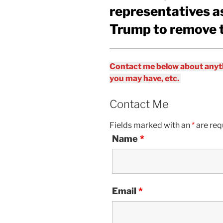
representatives as
Trump to remove 
Contact me below about anyth
you may have, etc.
Contact Me
Fields marked with an
*
are req
Name
*
Email
*