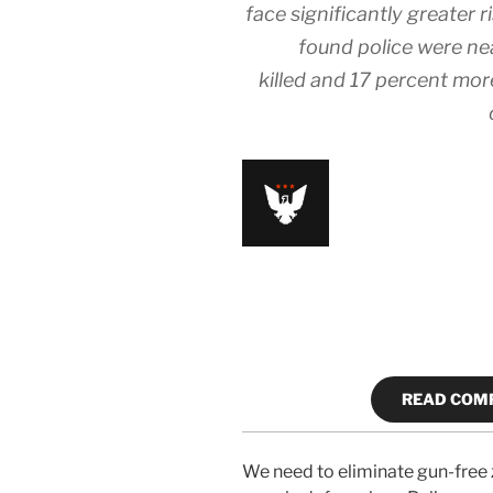
face significantly greater 
found police were nea
killed and 17 percent mo
READ COMP
We need to eliminate gun-free