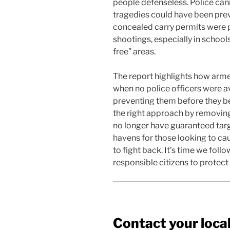
people defenseless. Police ca
tragedies could have been prev
concealed carry permits were 
shootings, especially in school
free” areas.
The report highlights how arme
when no police officers were a
preventing them before they b
the right approach by removing
no longer have guaranteed tar
havens for those looking to ca
to fight back. It’s time we fol
responsible citizens to protec
Contact your local