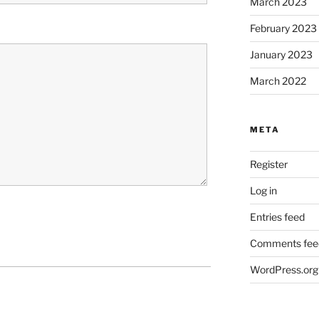
March 2023
February 2023
January 2023
March 2022
META
Register
Log in
Entries feed
Comments fee
WordPress.org