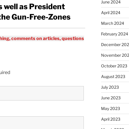
June 2024
 well as President
April 2024
the Gun-Free-Zones
March 2024
February 2024
ing, comments on articles, questions
December 20
November 20
October 2023
uired
August 2023
July 2023
June 2023
May 2023
April 2023