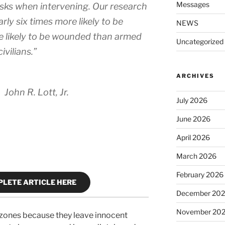
Messages
risks when intervening. Our research
rly six times more likely to be
NEWS
re likely to be wounded than armed
Uncategorized
civilians.”
ARCHIVES
John R. Lott, Jr.
July 2026
June 2026
April 2026
March 2026
February 2026
LETE ARTICLE HERE
December 20
November 20
 zones because they leave innocent