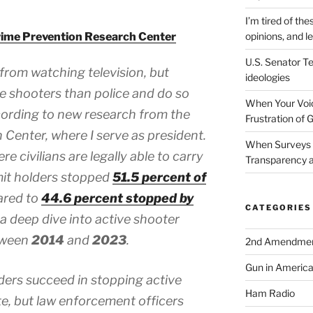
I’m tired of the
ime Prevention Research Center
opinions, and le
U.S. Senator Te
 from watching television, but
ideologies
ve shooters than police and do so
When Your Voic
cording to new research from the
Frustration of 
Center, where I serve as president.
When Surveys 
e civilians are legally able to carry
Transparency a
mit holders stopped
51.5 percent of
ared to
44.6 percent stopped by
CATEGORIES
a deep dive into active shooter
tween
2014
and
2023
.
2nd Amendme
Gun in Americ
ders succeed in stopping active
Ham Radio
te, but law enforcement officers