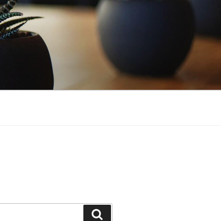
Search