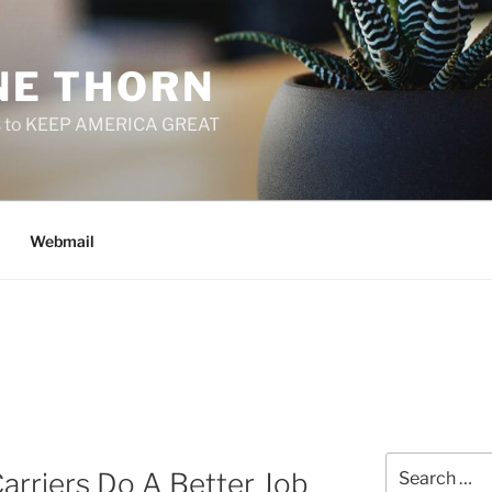
E THORN
f us to KEEP AMERICA GREAT
Webmail
Search
arriers Do A Better Job
for: