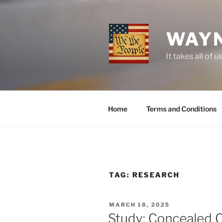
Skip
to
content
WAYN
It takes all o
Home
Terms and Conditions
TAG:
RESEARCH
POSTED
MARCH 18, 2025
ON
Study: Concealed C