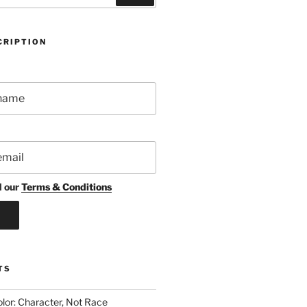
CRIPTION
d our
Terms & Conditions
TS
lor: Character, Not Race