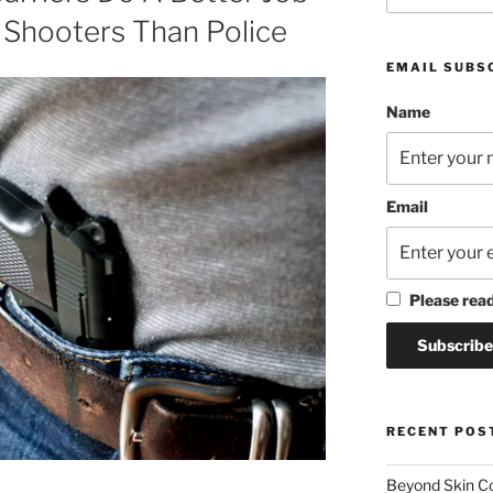
 Shooters Than Police
EMAIL SUBS
Name
Email
Please rea
RECENT POS
Beyond Skin Co