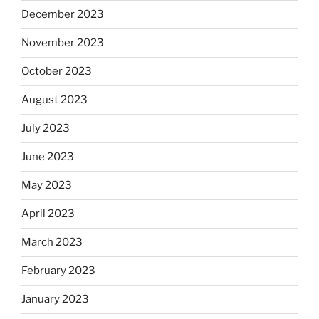
December 2023
November 2023
October 2023
August 2023
July 2023
June 2023
May 2023
April 2023
March 2023
February 2023
January 2023