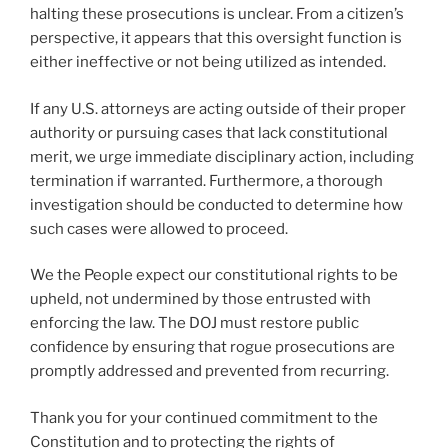
halting these prosecutions is unclear. From a citizen’s
perspective, it appears that this oversight function is
either ineffective or not being utilized as intended.
If any U.S. attorneys are acting outside of their proper
authority or pursuing cases that lack constitutional
merit, we urge immediate disciplinary action, including
termination if warranted. Furthermore, a thorough
investigation should be conducted to determine how
such cases were allowed to proceed.
We the People expect our constitutional rights to be
upheld, not undermined by those entrusted with
enforcing the law. The DOJ must restore public
confidence by ensuring that rogue prosecutions are
promptly addressed and prevented from recurring.
Thank you for your continued commitment to the
Constitution and to protecting the rights of