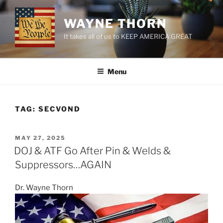
Skip
to
WAYNE THORN
content
It takes all of us to KEEP AMERICA GREAT
Menu
TAG:
SECVOND
POSTED
MAY 27, 2025
ON
DOJ & ATF Go After Pin & Welds &
Suppressors…AGAIN
Dr. Wayne Thorn