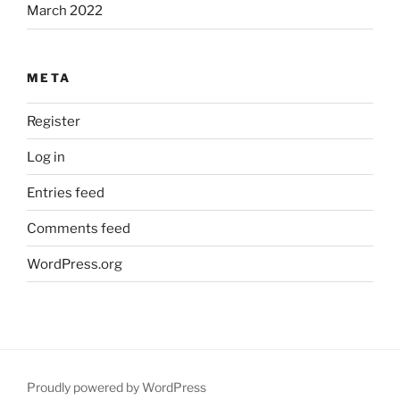
March 2022
META
Register
Log in
Entries feed
Comments feed
WordPress.org
Proudly powered by WordPress