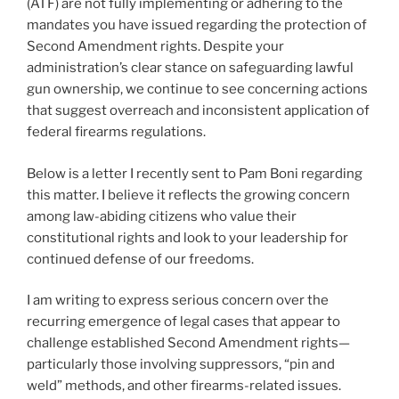
(ATF) are not fully implementing or adhering to the
mandates you have issued regarding the protection of
Second Amendment rights. Despite your
administration’s clear stance on safeguarding lawful
gun ownership, we continue to see concerning actions
that suggest overreach and inconsistent application of
federal firearms regulations.
Below is a letter I recently sent to Pam Boni regarding
this matter. I believe it reflects the growing concern
among law-abiding citizens who value their
constitutional rights and look to your leadership for
continued defense of our freedoms.
I am writing to express serious concern over the
recurring emergence of legal cases that appear to
challenge established Second Amendment rights—
particularly those involving suppressors, “pin and
weld” methods, and other firearms-related issues.