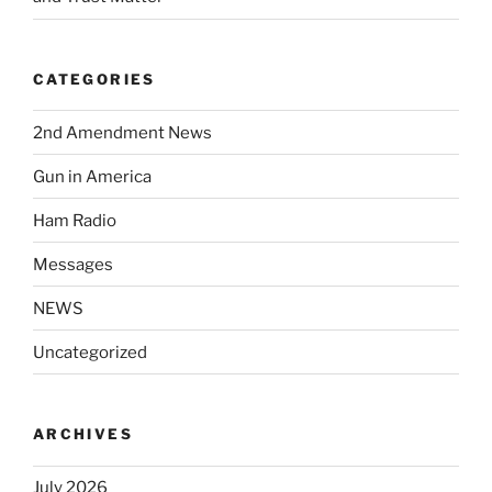
CATEGORIES
2nd Amendment News
Gun in America
Ham Radio
Messages
NEWS
Uncategorized
ARCHIVES
July 2026