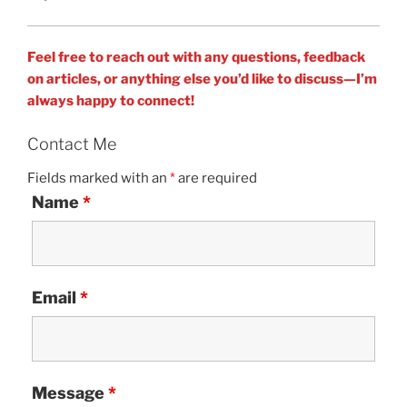
Feel free to reach out with any questions, feedback
on articles, or anything else you’d like to discuss—I’m
always happy to connect!
Contact Me
Fields marked with an
*
are required
Name
*
Email
*
Message
*