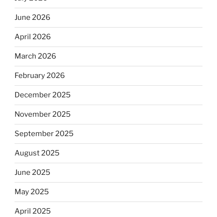
June 2026
April 2026
March 2026
February 2026
December 2025
November 2025
September 2025
August 2025
June 2025
May 2025
April 2025