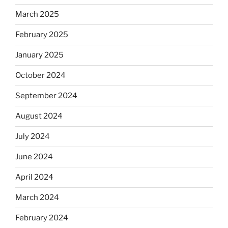
March 2025
February 2025
January 2025
October 2024
September 2024
August 2024
July 2024
June 2024
April 2024
March 2024
February 2024