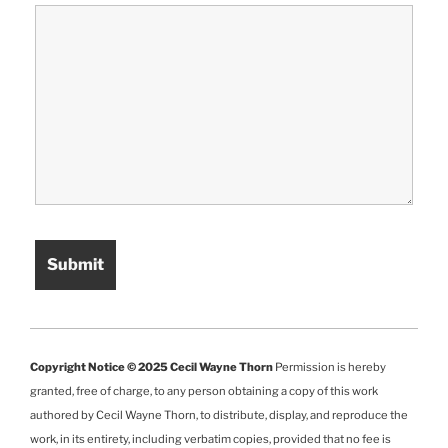
Copyright Notice © 2025 Cecil Wayne Thorn
Permission is hereby
granted, free of charge, to any person obtaining a copy of this work
authored by Cecil Wayne Thorn, to distribute, display, and reproduce the
work, in its entirety, including verbatim copies, provided that no fee is