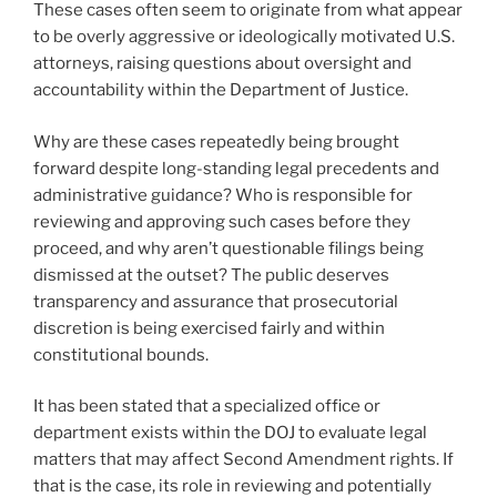
These cases often seem to originate from what appear
to be overly aggressive or ideologically motivated U.S.
attorneys, raising questions about oversight and
accountability within the Department of Justice.
Why are these cases repeatedly being brought
forward despite long-standing legal precedents and
administrative guidance? Who is responsible for
reviewing and approving such cases before they
proceed, and why aren’t questionable filings being
dismissed at the outset? The public deserves
transparency and assurance that prosecutorial
discretion is being exercised fairly and within
constitutional bounds.
It has been stated that a specialized office or
department exists within the DOJ to evaluate legal
matters that may affect Second Amendment rights. If
that is the case, its role in reviewing and potentially