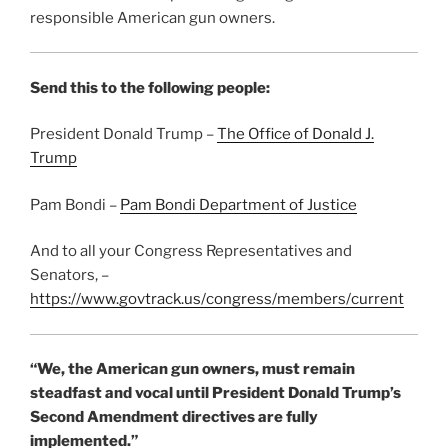
responsible American gun owners.
Send this to the following people:
President Donald Trump –
The Office of Donald J.
Trump
Pam Bondi –
Pam Bondi Department of Justice
And to all your Congress Representatives and
Senators, –
https://www.govtrack.us/congress/members/current
“We, the American gun owners, must remain
steadfast and vocal until President Donald Trump’s
Second Amendment directives are fully
implemented.”