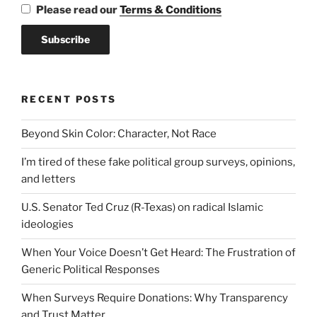
Please read our
Terms & Conditions
RECENT POSTS
Beyond Skin Color: Character, Not Race
I’m tired of these fake political group surveys, opinions,
and letters
U.S. Senator Ted Cruz (R-Texas) on radical Islamic
ideologies
When Your Voice Doesn’t Get Heard: The Frustration of
Generic Political Responses
When Surveys Require Donations: Why Transparency
and Trust Matter