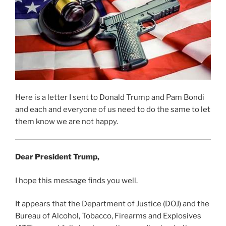
Here is a letter I sent to Donald Trump and Pam Bondi
and each and everyone of us need to do the same to let
them know we are not happy.
Dear President Trump,
I hope this message finds you well.
It appears that the Department of Justice (DOJ) and the
Bureau of Alcohol, Tobacco, Firearms and Explosives