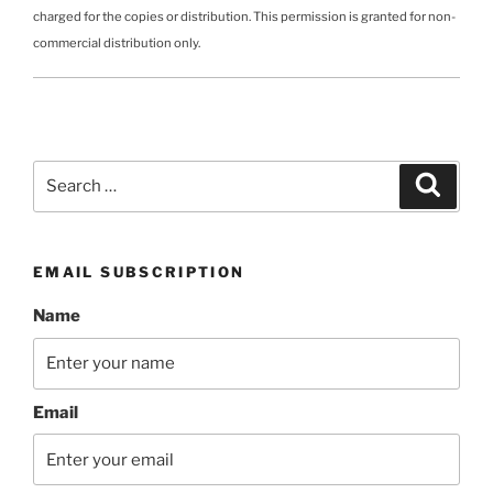
charged for the copies or distribution. This permission is granted for non-
commercial distribution only.
Search
Search
for:
EMAIL SUBSCRIPTION
Name
Email