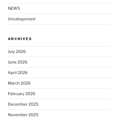
NEWS
Uncategorized
ARCHIVES
July 2026
June 2026
April 2026
March 2026
February 2026
December 2025
November 2025