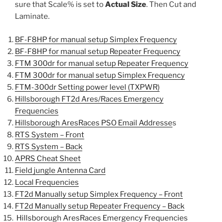
sure that Scale% is set to
Actual Size
. Then Cut and
Laminate.
BF-F8HP for manual setup Simplex Frequency
BF-F8HP for manual setup Repeater Frequency
FTM 300dr for manual setup Repeater Frequency
FTM 300dr for manual setup Simplex Frequency
FTM-300dr Setting power level (TXPWR)
Hillsborough FT2d Ares/Races Emergency
Frequencies
Hillsborough AresRaces PSO Email Addresse
s
RTS System – Front
RTS System – Back
APRS Cheat Sheet
Field jungle Antenna Card
Local Frequencies
FT2d Manually setup Simplex Frequency – Front
FT2d Manually setup Repeater Frequency – Back
Hillsborough AresRaces Emergency Frequencies