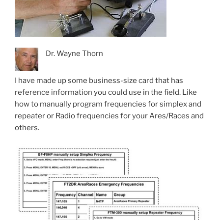
Dr. Wayne Thorn
I have made up some business-size card that has
reference information you could use in the field. Like
how to manually program frequencies for simplex and
repeater or Radio frequencies for your Ares/Races and
others.