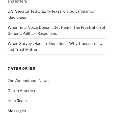
and letters
U.S. Senator Ted Cruz (R-Texas) on radical Islamic
ideologies
When Your Voice Doesn’t Get Heard: The Frustration of
Generic Political Responses
When Surveys Require Donations: Why Transparency
and Trust Matter
CATEGORIES
2nd Amendment News
Gun in America
Ham Radio
Messages