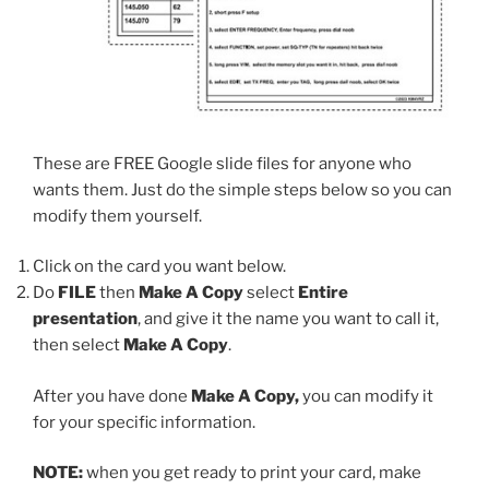
These are FREE Google slide files for anyone who
wants them. Just do the simple steps below so you can
modify them yourself.
Click on the card you want below.
Do
FILE
then
Make A Copy
select
Entire
presentation
, and give it the name you want to call it,
then select
Make A Copy
.
After you have done
Make A Copy,
you can modify it
for your specific information.
NOTE:
when you get ready to print your card, make