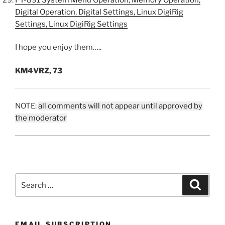
Digital Operation, Digital Settings, Linux DigiRig
Settings, Linux DigiRig Settings
I hope you enjoy them…..
KM4VRZ, 73
NOTE:
all comments will not appear until approved by
the moderator
Search
Search
for:
EMAIL SUBSCRIPTION