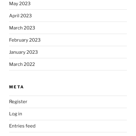
May 2023
April 2023
March 2023
February 2023
January 2023
March 2022
META
Register
Log in
Entries feed