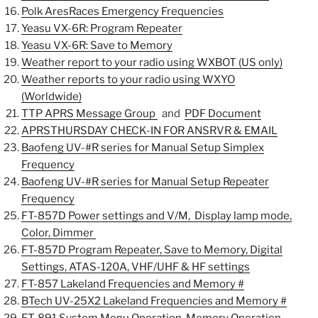
Polk AresRaces Emergency Frequencies
Yeasu VX-6R: Program Repeater
Yeasu VX-6R: Save to Memory
Weather report to your radio using WXBOT (US only)
Weather reports to your radio using WXYO
(Worldwide)
TTP APRS Message Group
and
PDF Document
APRSTHURSDAY CHECK-IN FOR ANSRVR & EMAIL
Baofeng UV-#R series for Manual Setup Simplex
Frequency
Baofeng UV-#R series for Manual Setup Repeater
Frequency
FT-857D Power settings and V/M, Display lamp mode,
Color, Dimmer
FT-857D Program Repeater,
Save to Memory, Digital
Settings, ATAS-120A, VHF/UHF & HF settings
FT-857 Lakeland Frequencies and Memory #
BTech UV-25X2 Lakeland Frequencies and Memory #
FT-891
System Menu Operation, Memory Operation,