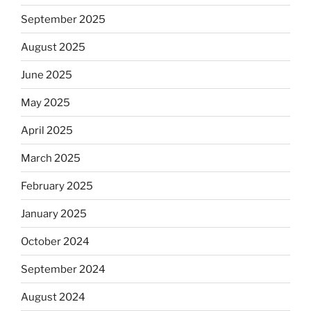
September 2025
August 2025
June 2025
May 2025
April 2025
March 2025
February 2025
January 2025
October 2024
September 2024
August 2024