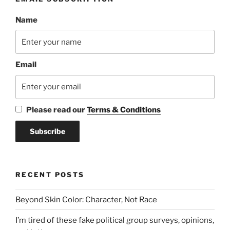
Name
Email
Please read our
Terms & Conditions
RECENT POSTS
Beyond Skin Color: Character, Not Race
I’m tired of these fake political group surveys, opinions,