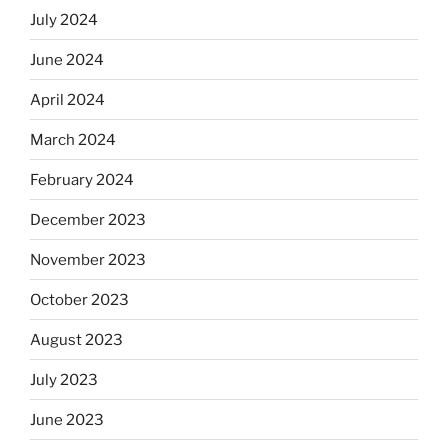
July 2024
June 2024
April 2024
March 2024
February 2024
December 2023
November 2023
October 2023
August 2023
July 2023
June 2023