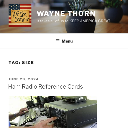
Skip
to
WAYNE THORN
content
It takes all of us to KEEP AMERICA GREAT
Menu
TAG:
SIZE
POSTED
JUNE 29, 2024
ON
Ham Radio Reference Cards