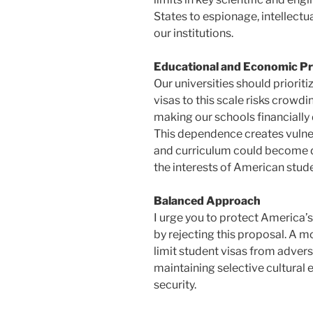
States to espionage, intellectua
our institutions.
Educational and Economic Pri
Our universities should priorit
visas to this scale risks crowdi
making our schools financially 
This dependence creates vulner
and curriculum could become d
the interests of American stud
Balanced Approach
I urge you to protect America
by rejecting this proposal. A
limit student visas from advers
maintaining selective cultural e
security.