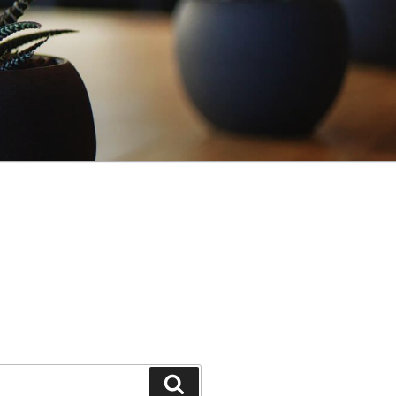
Search