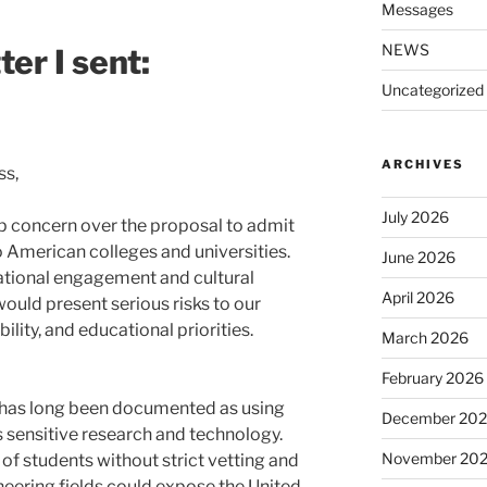
Messages
NEWS
er I sent:
Uncategorized
ARCHIVES
ss,
July 2026
p concern over the proposal to admit
 American colleges and universities.
June 2026
national engagement and cultural
April 2026
would present serious risks to our
ility, and educational priorities.
March 2026
February 2026
has long been documented as using
December 20
sensitive research and technology.
November 20
of students without strict vetting and
ineering fields could expose the United