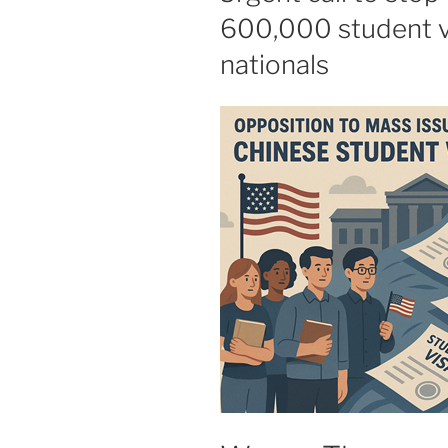
600,000 student v
nationals