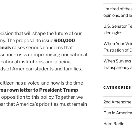
I’m tired of the
opinions, and le
U.S. Senator Te
ideologies
ecision that will shape the future of our
my. The proposal to issue
600,000
When Your Voic
onals
raises serious concerns that
Frustration of 
ssuance risks compromising our national
When Surveys 
ational institutions, and placing
Transparency a
eds of American students and families.
citizen has a voice, and now is the time
CATEGORIES
your own letter to President Trump
opposition to this policy. Together, we
2nd Amendme
ear that America’s priorities must remain
Gun in Americ
Ham Radio