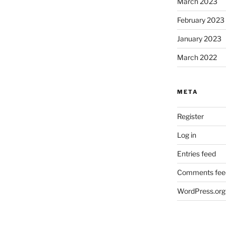
March 2023
February 2023
January 2023
March 2022
META
Register
Log in
Entries feed
Comments fee
WordPress.org