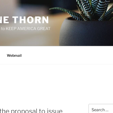
E THORN
f us to KEEP AMERICA GREAT
Webmail
Search
 the proposal to issue
for: