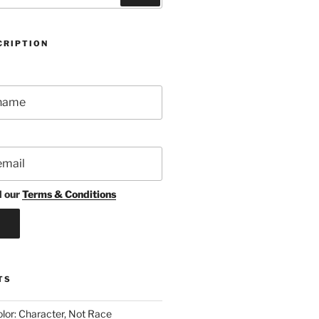
CRIPTION
d our
Terms & Conditions
TS
lor: Character, Not Race