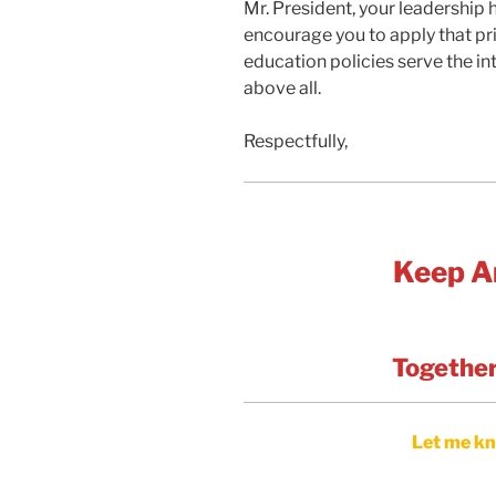
Mr. President, your leadership 
encourage you to apply that pri
education policies serve the in
above all.
Respectfully,
Keep A
Together
Let me kn