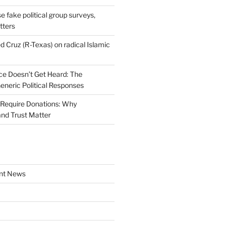
se fake political group surveys,
tters
d Cruz (R-Texas) on radical Islamic
e Doesn’t Get Heard: The
Generic Political Responses
Require Donations: Why
nd Trust Matter
nt News
a