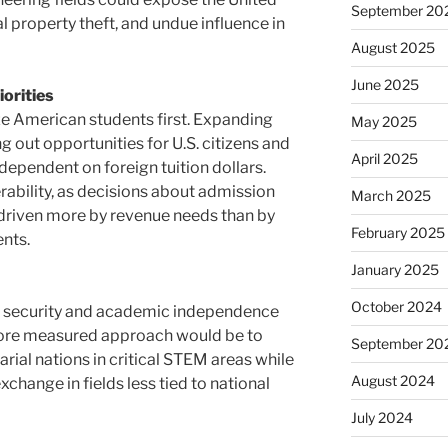
September 20
l property theft, and undue influence in
August 2025
June 2025
orities
ize American students first. Expanding
May 2025
ng out opportunities for U.S. citizens and
April 2025
dependent on foreign tuition dollars.
ability, as decisions about admission
March 2025
riven more by revenue needs than by
February 2025
ents.
January 2025
October 2024
’s security and academic independence
 more measured approach would be to
September 20
arial nations in critical STEM areas while
August 2024
xchange in fields less tied to national
July 2024