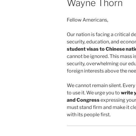
Wayne Thorn
Fellow Americans,
Our nation is facing a critical d
security, education, and econo
student visas to Chinese nati
cannot be ignored. This mass i
security, overwhelming our educ
foreign interests above the ne
We cannot remain silent. Every 
to use it. We urge you to
write 
and Congress
expressing your 
must stand firm and make it cl
with its people first.