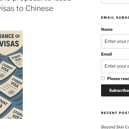
isas to Chinese
EMAIL SUBS
Name
Email
Please rea
RECENT POS
Beyond Skin Co