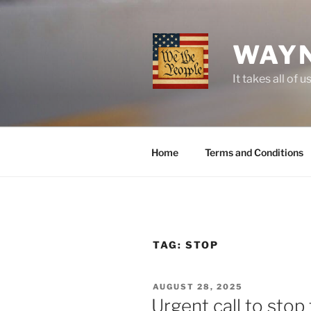
Skip
to
content
WAYN
It takes all o
Home
Terms and Conditions
TAG:
STOP
POSTED
AUGUST 28, 2025
ON
Urgent call to stop