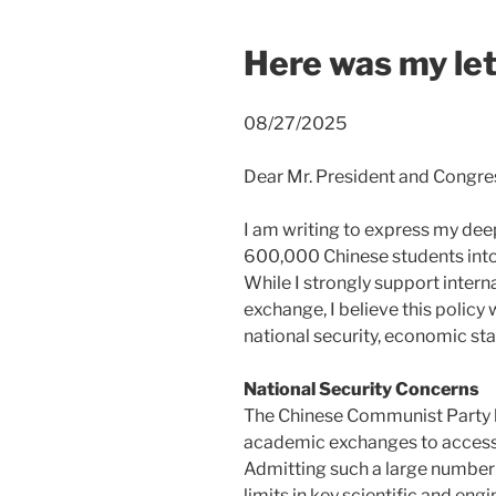
Here was my lett
08/27/2025
Dear Mr. President and Congre
I am writing to express my dee
600,000 Chinese students into
While I strongly support inter
exchange, I believe this policy 
national security, economic stab
National Security Concerns
The Chinese Communist Party 
academic exchanges to access 
Admitting such a large number 
limits in key scientific and eng