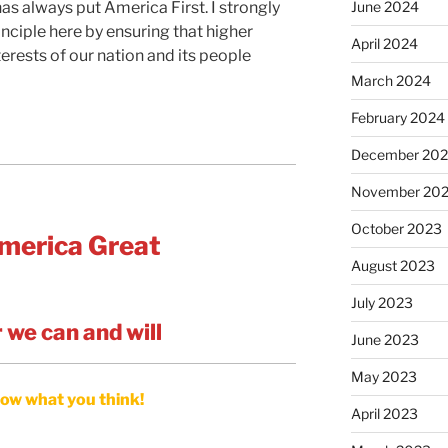
June 2024
has always put America First. I strongly
nciple here by ensuring that higher
April 2024
terests of our nation and its people
March 2024
February 2024
December 20
November 20
October 2023
merica Great
August 2023
July 2023
 we can and will
June 2023
May 2023
ow what you think!
April 2023