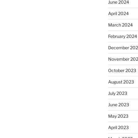
June 2024
April 2024
March 2024
February 2024
December 20
November 20
October 2023
August 2023
July 2023
June 2023
May 2023
April 2023