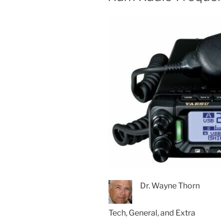
Dr. Wayne Thorn
Tech, General, and Extra