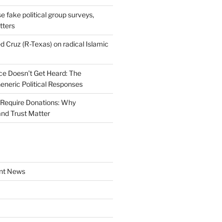
se fake political group surveys,
tters
d Cruz (R-Texas) on radical Islamic
e Doesn’t Get Heard: The
Generic Political Responses
Require Donations: Why
nd Trust Matter
nt News
a