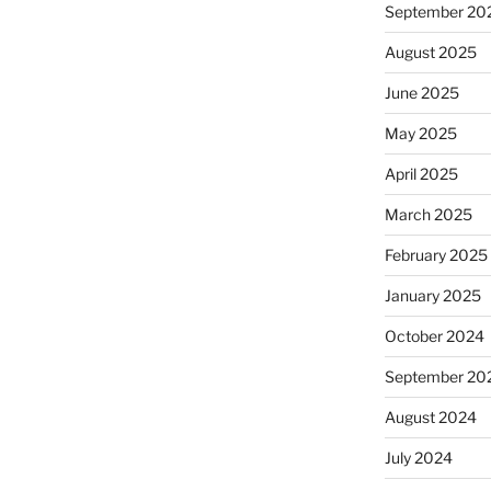
September 20
August 2025
June 2025
May 2025
April 2025
March 2025
February 2025
January 2025
October 2024
September 20
August 2024
July 2024