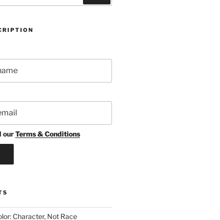
CRIPTION
d our
Terms & Conditions
TS
lor: Character, Not Race