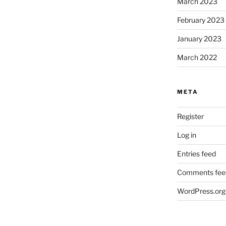
March 2023
February 2023
January 2023
March 2022
META
Register
Log in
Entries feed
Comments fee
WordPress.org