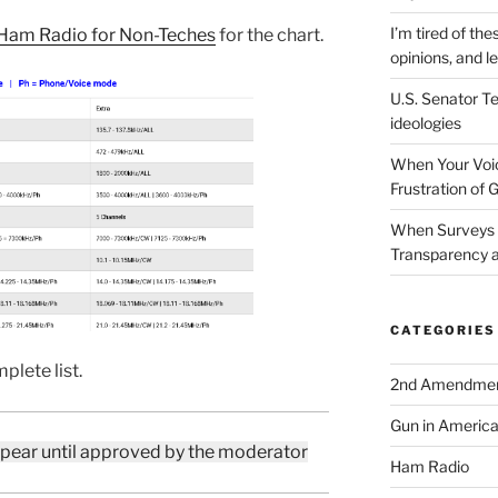
I’m tired of the
Ham Radio for Non-Teches
for the chart.
opinions, and le
U.S. Senator Te
ideologies
When Your Voic
Frustration of 
When Surveys 
Transparency a
CATEGORIES
plete list.
2nd Amendme
Gun in Americ
ppear until approved by the moderator
Ham Radio