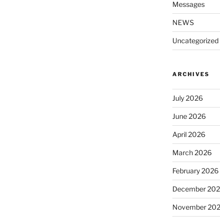
Messages
NEWS
Uncategorized
ARCHIVES
July 2026
June 2026
April 2026
March 2026
February 2026
December 20
November 20