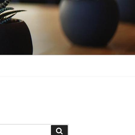
Search