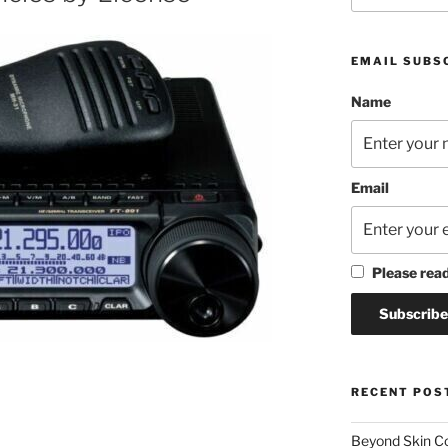
EMAIL SUBS
Name
Email
Please rea
RECENT POS
Beyond Skin Co