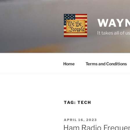
Skip
to
content
WAYN
It takes all o
Home
Terms and Conditions
TAG:
TECH
POSTED
APRIL 16, 2023
ON
Ham Radio Frequen