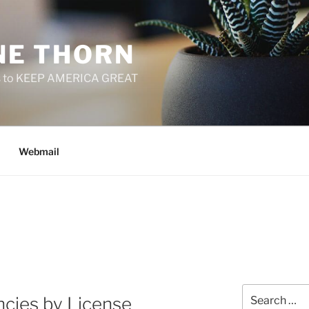
E THORN
f us to KEEP AMERICA GREAT
Webmail
Search
cies by License
for: