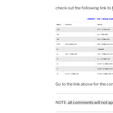
check out the following link to
Go to the link above for the com
NOTE:
all comments will not a