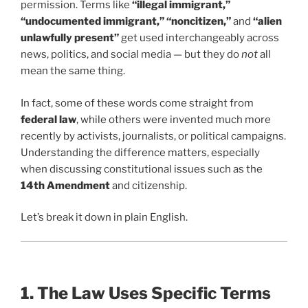
permission. Terms like
“illegal immigrant,”
“undocumented immigrant,” “noncitizen,”
and
“alien
unlawfully present”
get used interchangeably across
news, politics, and social media — but they do
not
all
mean the same thing.
In fact, some of these words come straight from
federal law
, while others were invented much more
recently by activists, journalists, or political campaigns.
Understanding the difference matters, especially
when discussing constitutional issues such as the
14th Amendment
and citizenship.
Let’s break it down in plain English.
1. The Law Uses Specific Terms