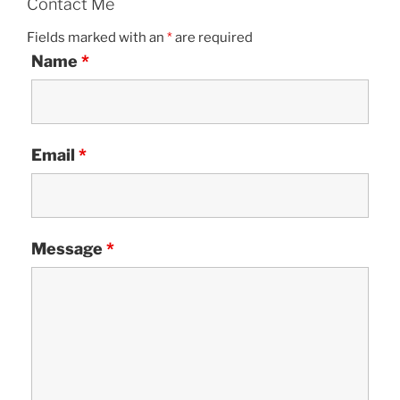
Contact Me
Fields marked with an
*
are required
Name
*
Email
*
Message
*