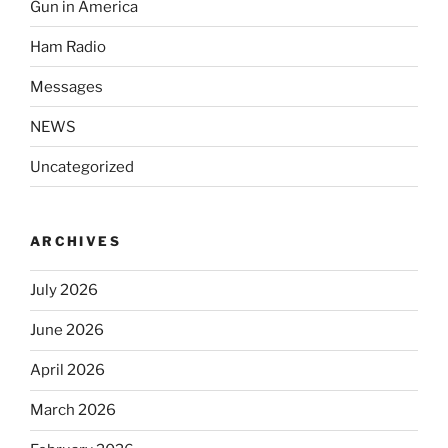
Gun in America
Ham Radio
Messages
NEWS
Uncategorized
ARCHIVES
July 2026
June 2026
April 2026
March 2026