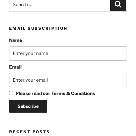
Search
Search
for:
EMAIL SUBSCRIPTION
Name
Email
Please read our
Terms & Conditions
RECENT POSTS