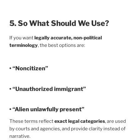
5. So What Should We Use?
If you want
legally accurate, non-political
terminology
, the best options are:
• “Noncitizen”
• “Unauthorized immigrant”
• “Alien unlawfully present”
These terms reflect
exact legal categories
, are used
by courts and agencies, and provide clarity instead of
narrative.