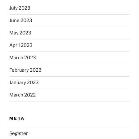
July 2023
June 2023
May 2023
April 2023
March 2023
February 2023
January 2023
March 2022
META
Register