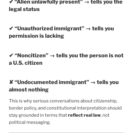
✔ “Alien unlawfully present” → tells you the
legal status
✔ “Unauthorized immigrant” → tells you
permission is lacking
✔ “Noncitizen” → tells you the person is not
a U.S. citizen
✘ “Undocumented immigrant” → tells you
almost nothing
This is why serious conversations about citizenship,
border policy, and constitutional interpretation should
stay grounded in terms that
reflect real law
, not
political messaging.