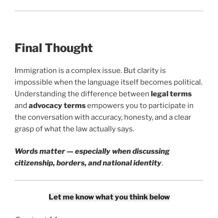
Final Thought
Immigration is a complex issue. But clarity is
impossible when the language itself becomes political.
Understanding the difference between
legal terms
and
advocacy terms
empowers you to participate in
the conversation with accuracy, honesty, and a clear
grasp of what the law actually says.
Words matter — especially when discussing
citizenship, borders, and national identity
.
Let me know what you think below