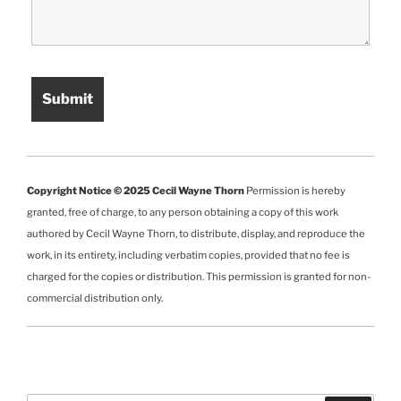
Copyright Notice © 2025 Cecil Wayne Thorn
Permission is hereby
granted, free of charge, to any person obtaining a copy of this work
authored by Cecil Wayne Thorn, to distribute, display, and reproduce the
work, in its entirety, including verbatim copies, provided that no fee is
charged for the copies or distribution. This permission is granted for non-
commercial distribution only.