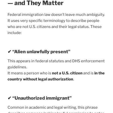
— and They Matter
Federal immigration law doesn’t leave much ambiguity.
It uses very specific terminology to describe people
who are not U.S. citizens and their legal status. These
include:
✔ “Alien unlawfully present”
This appears in federal statutes and DHS enforcement
guidelines.
It means a person who is
not a U.S. citizen
and is
in the
country without legal authorization
.
✔ “Unauthorized immigrant”
Common in academic and legal writing, this phrase