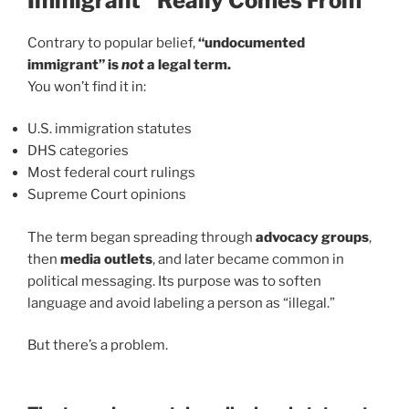
Immigrant” Really Comes From
Contrary to popular belief,
“undocumented
immigrant” is
not
a legal term.
You won’t find it in:
U.S. immigration statutes
DHS categories
Most federal court rulings
Supreme Court opinions
The term began spreading through
advocacy groups
,
then
media outlets
, and later became common in
political messaging. Its purpose was to soften
language and avoid labeling a person as “illegal.”
But there’s a problem.