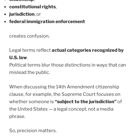
constitutional rights
,
jurisdiction
, or
federal immigration enforcement
creates confusion.
Legal terms reflect
actual categories recognized by
U.S. law
.
Political terms blur those distinctions in ways that can
mislead the public.
When discussing the 14th Amendment citizenship
clause, for example, the Supreme Court focuses on
whether someone is
“subject to the jurisdiction”
of
the United States — a legal concept, not a media
phrase.
So, precision matters.