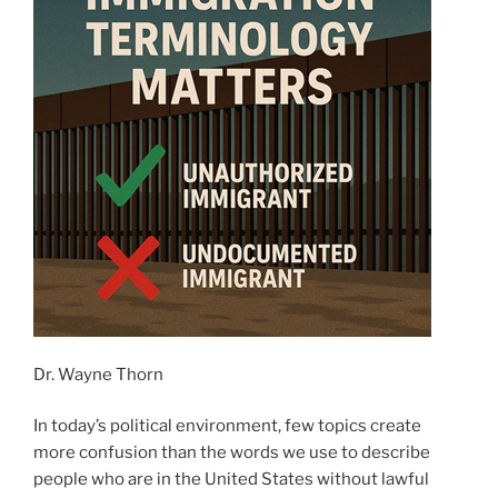
Dr. Wayne Thorn
In today’s political environment, few topics create
more confusion than the words we use to describe
people who are in the United States without lawful