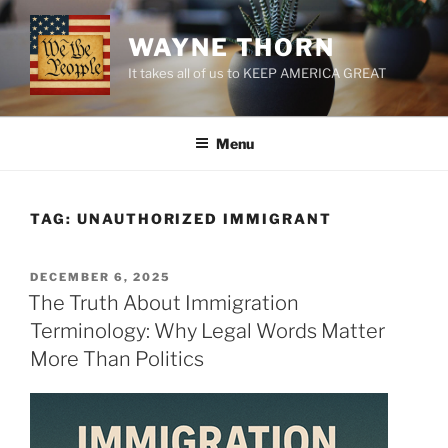
Skip
to
WAYNE THORN
content
It takes all of us to KEEP AMERICA GREAT
Menu
TAG:
UNAUTHORIZED IMMIGRANT
POSTED
DECEMBER 6, 2025
ON
The Truth About Immigration
Terminology: Why Legal Words Matter
More Than Politics