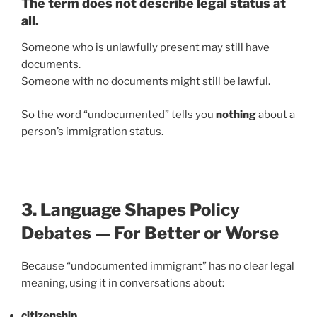
The term does not describe legal status at
all.
Someone who is unlawfully present may still have
documents.
Someone with no documents might still be lawful.
So the word “undocumented” tells you
nothing
about a
person’s immigration status.
3. Language Shapes Policy
Debates — For Better or Worse
Because “undocumented immigrant” has no clear legal
meaning, using it in conversations about:
citizenship
,