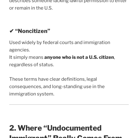
describes someone lacking lawful permission to enter
or remain in the U.S.
✔ “Noncitizen”
Used widely by federal courts and immigration
agencies.
It simply means
anyone who is not a U.S. citizen
,
regardless of status.
These terms have clear definitions, legal
consequences, and long-standing use in the
immigration system.
2. Where “Undocumented