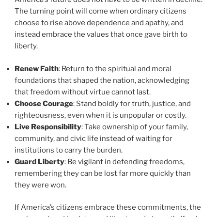
The turning point will come when ordinary citizens
choose to rise above dependence and apathy, and
instead embrace the values that once gave birth to
liberty.
Renew Faith
: Return to the spiritual and moral
foundations that shaped the nation, acknowledging
that freedom without virtue cannot last.
Choose Courage
: Stand boldly for truth, justice, and
righteousness, even when it is unpopular or costly.
Live Responsibility
: Take ownership of your family,
community, and civic life instead of waiting for
institutions to carry the burden.
Guard Liberty
: Be vigilant in defending freedoms,
remembering they can be lost far more quickly than
they were won.
If America’s citizens embrace these commitments, the