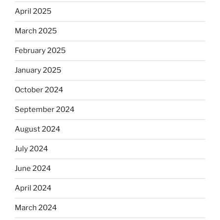
April 2025
March 2025
February 2025
January 2025
October 2024
September 2024
August 2024
July 2024
June 2024
April 2024
March 2024