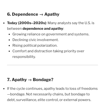
6. Dependence → Apathy
Today (2000s–2020s)
: Many analysts say the U.S. is
between
dependence and apathy
:
Growing reliance on government and systems.
Declining civic involvement.
Rising political polarization.
Comfort and distraction taking priority over
responsibility.
7. Apathy → Bondage?
If the cycle continues, apathy leads to loss of freedoms
—bondage. Not necessarily chains, but bondage to
debt, surveillance, elite control, or external powers.