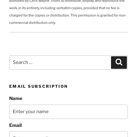
authored by Cecil Wayne Thorn, to distribute, display, and reproduce the
work, in its entirety, including verbatim copies, provided that no fee is
charged for the copies or distribution. This permission is granted for non-
commercial distribution only.
Search
Search
for:
EMAIL SUBSCRIPTION
Name
Email