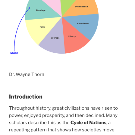
Dr. Wayne Thorn
Introduction
Throughout history, great civilizations have risen to
power, enjoyed prosperity, and then declined. Many
scholars describe this as the
Cycle of Nations
, a
repeating pattern that shows how societies move