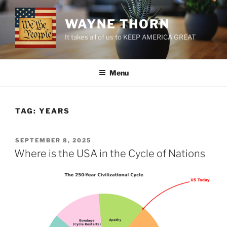
Skip
to
WAYNE THORN
content
It takes all of us to KEEP AMERICA GREAT
Menu
TAG:
YEARS
POSTED
SEPTEMBER 8, 2025
ON
Where is the USA in the Cycle of Nations