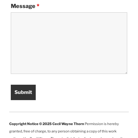
Message
*
Copyright Notice © 2025 Cecil Wayne Thorn
Permission is hereby
granted, free of charge, to any person obtaining a copy of this work