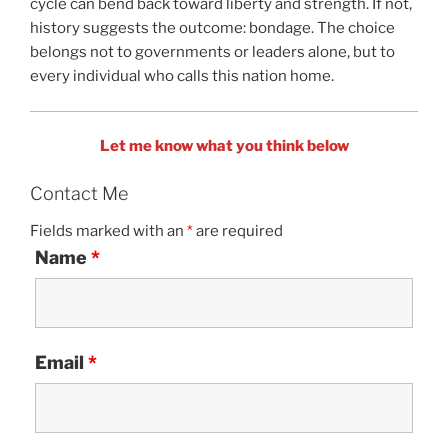
cycle can bend back toward liberty and strength. If not,
history suggests the outcome: bondage. The choice
belongs not to governments or leaders alone, but to
every individual who calls this nation home.
Let me know what you think below
Contact Me
Fields marked with an
*
are required
Name
*
Email
*