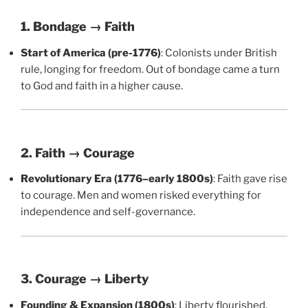
1. Bondage → Faith
Start of America (pre-1776)
: Colonists under British
rule, longing for freedom. Out of bondage came a turn
to God and faith in a higher cause.
2. Faith → Courage
Revolutionary Era (1776–early 1800s)
: Faith gave rise
to courage. Men and women risked everything for
independence and self-governance.
3. Courage → Liberty
Founding & Expansion (1800s)
: Liberty flourished.