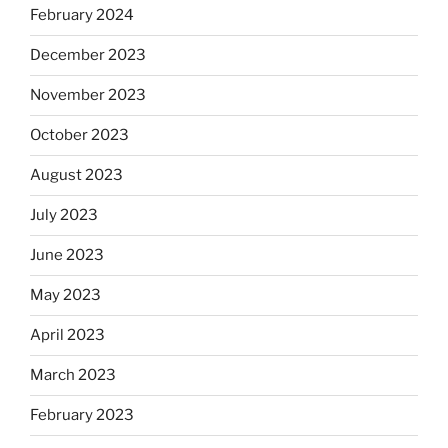
February 2024
December 2023
November 2023
October 2023
August 2023
July 2023
June 2023
May 2023
April 2023
March 2023
February 2023