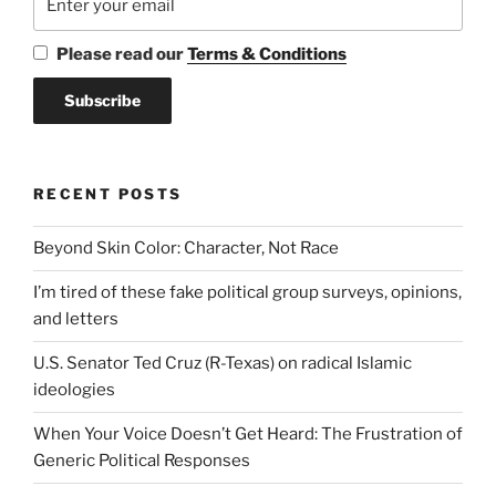
Please read our
Terms & Conditions
RECENT POSTS
Beyond Skin Color: Character, Not Race
I’m tired of these fake political group surveys, opinions,
and letters
U.S. Senator Ted Cruz (R-Texas) on radical Islamic
ideologies
When Your Voice Doesn’t Get Heard: The Frustration of
Generic Political Responses