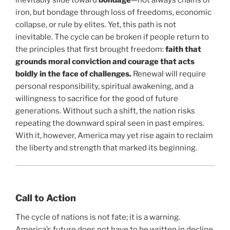
iron, but bondage through loss of freedoms, economic
collapse, or rule by elites. Yet, this path is not
inevitable. The cycle can be broken if people return to
the principles that first brought freedom:
faith that
grounds moral conviction and courage that acts
boldly in the face of challenges.
Renewal will require
personal responsibility, spiritual awakening, and a
willingness to sacrifice for the good of future
generations. Without such a shift, the nation risks
repeating the downward spiral seen in past empires.
With it, however, America may yet rise again to reclaim
the liberty and strength that marked its beginning.
Call to Action
The cycle of nations is not fate; it is a warning.
America’s future does not have to be written in decline.