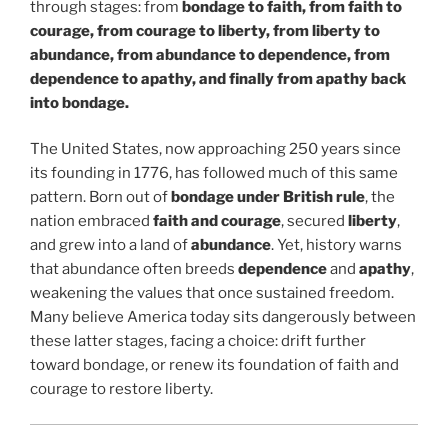
through stages: from
bondage to faith, from faith to
courage, from courage to liberty, from liberty to
abundance, from abundance to dependence, from
dependence to apathy, and finally from apathy back
into bondage.
The United States, now approaching 250 years since
its founding in 1776, has followed much of this same
pattern. Born out of
bondage under British rule
, the
nation embraced
faith and courage
, secured
liberty
,
and grew into a land of
abundance
. Yet, history warns
that abundance often breeds
dependence
and
apathy
,
weakening the values that once sustained freedom.
Many believe America today sits dangerously between
these latter stages, facing a choice: drift further
toward bondage, or renew its foundation of faith and
courage to restore liberty.