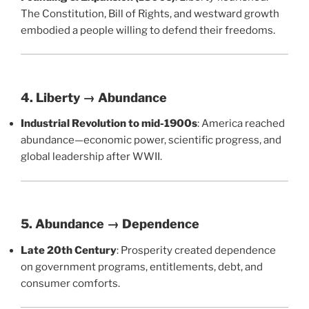
The Constitution, Bill of Rights, and westward growth
embodied a people willing to defend their freedoms.
4. Liberty → Abundance
Industrial Revolution to mid-1900s
: America reached
abundance—economic power, scientific progress, and
global leadership after WWII.
5. Abundance → Dependence
Late 20th Century
: Prosperity created dependence
on government programs, entitlements, debt, and
consumer comforts.