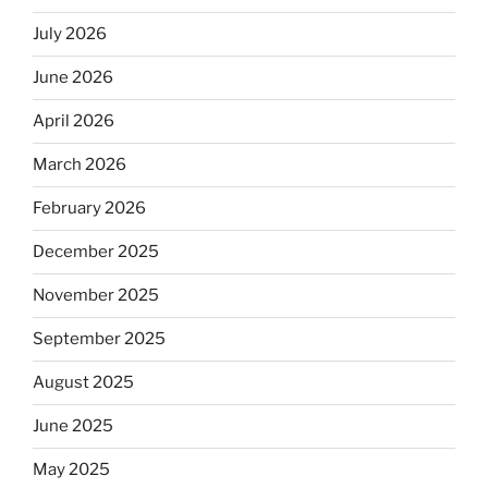
July 2026
June 2026
April 2026
March 2026
February 2026
December 2025
November 2025
September 2025
August 2025
June 2025
May 2025