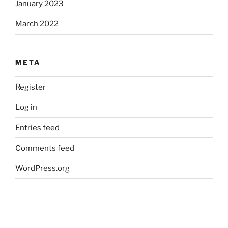
January 2023
March 2022
META
Register
Log in
Entries feed
Comments feed
WordPress.org