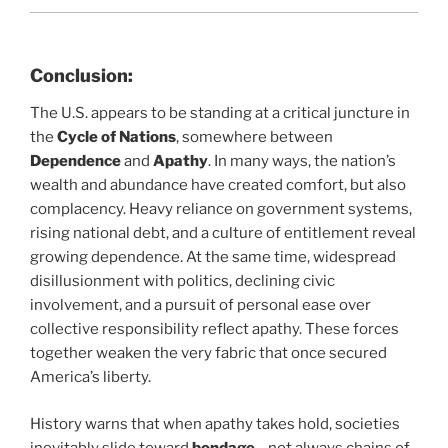
Conclusion:
The U.S. appears to be standing at a critical juncture in
the
Cycle of Nations
, somewhere between
Dependence
and
Apathy
. In many ways, the nation’s
wealth and abundance have created comfort, but also
complacency. Heavy reliance on government systems,
rising national debt, and a culture of entitlement reveal
growing dependence. At the same time, widespread
disillusionment with politics, declining civic
involvement, and a pursuit of personal ease over
collective responsibility reflect apathy. These forces
together weaken the very fabric that once secured
America’s liberty.
History warns that when apathy takes hold, societies
inevitably slide toward
bondage
—not always chains of