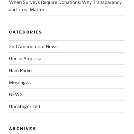
When Surveys Require Donations: Why Transparency
and Trust Matter
CATEGORIES
2nd Amendment News
Gun in America
Ham Radio
Messages
NEWS
Uncategorized
ARCHIVES