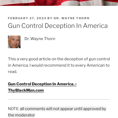
POSTED
FEBRUARY 27, 2023
BY
DR. WAYNE THORN
ON
Gun Control Deception In America
Dr. Wayne Thorn
This a very good article on the deception of gun control
in America. I would recommend it to every American to
read.
Gun Control Deception In America. :
ThyBlackMan.com
NOTE:
all comments will not appear until approved by
the moderator