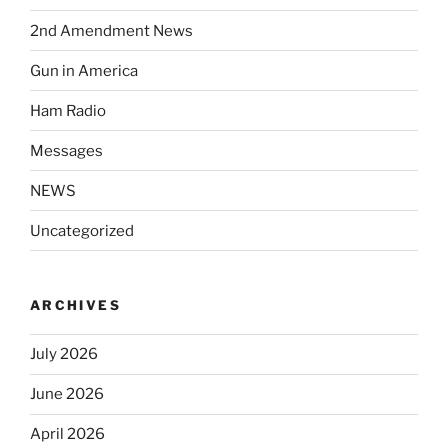
2nd Amendment News
Gun in America
Ham Radio
Messages
NEWS
Uncategorized
ARCHIVES
July 2026
June 2026
April 2026