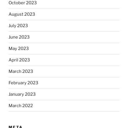
October 2023
August 2023
July 2023
June 2023
May 2023
April 2023
March 2023
February 2023
January 2023
March 2022
META