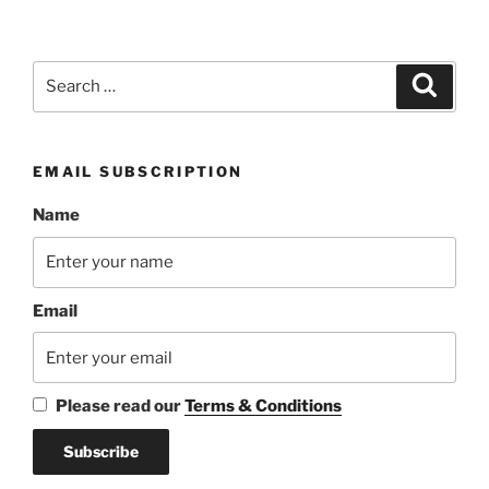
Search
Search
for:
EMAIL SUBSCRIPTION
Name
Email
Please read our
Terms & Conditions