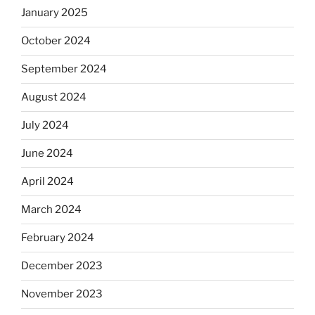
January 2025
October 2024
September 2024
August 2024
July 2024
June 2024
April 2024
March 2024
February 2024
December 2023
November 2023