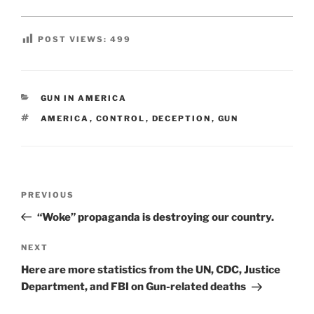
POST VIEWS:
499
CATEGORIES
GUN IN AMERICA
TAGS
AMERICA
,
CONTROL
,
DECEPTION
,
GUN
Post
Previous
PREVIOUS
navigation
Post
“Woke” propaganda is destroying our country.
Next
NEXT
Post
Here are more statistics from the UN, CDC, Justice
Department, and FBI on Gun-related deaths