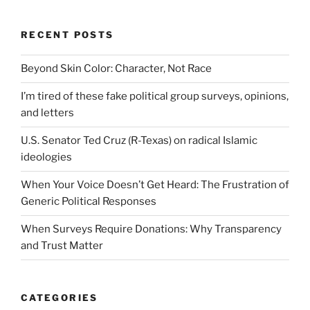
RECENT POSTS
Beyond Skin Color: Character, Not Race
I’m tired of these fake political group surveys, opinions,
and letters
U.S. Senator Ted Cruz (R-Texas) on radical Islamic
ideologies
When Your Voice Doesn’t Get Heard: The Frustration of
Generic Political Responses
When Surveys Require Donations: Why Transparency
and Trust Matter
CATEGORIES