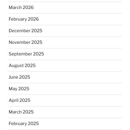
March 2026
February 2026
December 2025
November 2025
September 2025
August 2025
June 2025
May 2025
April 2025
March 2025
February 2025