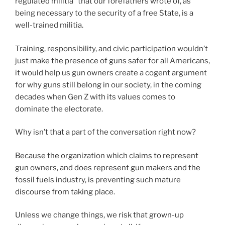
regulated militia” that our forefathers wrote of, as
being necessary to the security of a free State, is a
well-trained militia.
Training, responsibility, and civic participation wouldn’t
just make the presence of guns safer for all Americans,
it would help us gun owners create a cogent argument
for why guns still belong in our society, in the coming
decades when Gen Z with its values comes to
dominate the electorate.
Why isn’t that a part of the conversation right now?
Because the organization which claims to represent
gun owners, and does represent gun makers and the
fossil fuels industry, is preventing such mature
discourse from taking place.
Unless we change things, we risk that grown-up