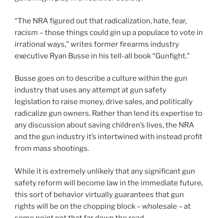
“The NRA figured out that radicalization, hate, fear,
racism – those things could gin up a populace to vote in
irrational ways,” writes former firearms industry
executive Ryan Busse in his tell-all book “Gunfight.”
Busse goes on to describe a culture within the gun
industry that uses any attempt at gun safety
legislation to raise money, drive sales, and politically
radicalize gun owners. Rather than lend its expertise to
any discussion about saving children’s lives, the NRA
and the gun industry it’s intertwined with instead profit
from mass shootings.
While it is extremely unlikely that any significant gun
safety reform will become law in the immediate future,
this sort of behavior virtually guarantees that gun
rights will be on the chopping block – wholesale – at
some point not that far down the road.