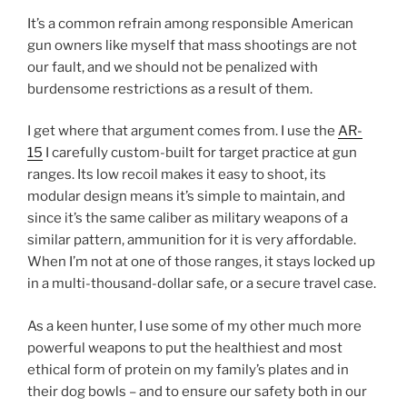
It’s a common refrain among responsible American
gun owners like myself that mass shootings are not
our fault, and we should not be penalized with
burdensome restrictions as a result of them.
I get where that argument comes from. I use the
AR-
15
I carefully custom-built for target practice at gun
ranges. Its low recoil makes it easy to shoot, its
modular design means it’s simple to maintain, and
since it’s the same caliber as military weapons of a
similar pattern, ammunition for it is very affordable.
When I’m not at one of those ranges, it stays locked up
in a multi-thousand-dollar safe, or a secure travel case.
As a keen hunter, I use some of my other much more
powerful weapons to put the healthiest and most
ethical form of protein on my family’s plates and in
their dog bowls – and to ensure our safety both in our