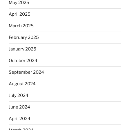
May 2025
April 2025
March 2025
February 2025
January 2025
October 2024
September 2024
August 2024
July 2024
June 2024
April 2024