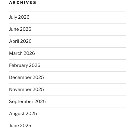
ARCHIVES
July 2026
June 2026
April 2026
March 2026
February 2026
December 2025
November 2025
September 2025
August 2025
June 2025