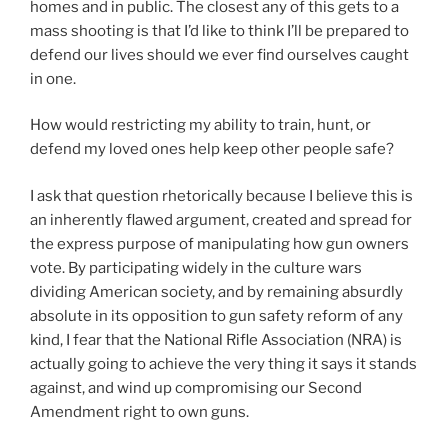
homes and in public. The closest any of this gets to a
mass shooting is that I’d like to think I’ll be prepared to
defend our lives should we ever find ourselves caught
in one.
How would restricting my ability to train, hunt, or
defend my loved ones help keep other people safe?
I ask that question rhetorically because I believe this is
an inherently flawed argument, created and spread for
the express purpose of manipulating how gun owners
vote. By participating widely in the culture wars
dividing American society, and by remaining absurdly
absolute in its opposition to gun safety reform of any
kind, I fear that the National Rifle Association (NRA) is
actually going to achieve the very thing it says it stands
against, and wind up compromising our Second
Amendment right to own guns.