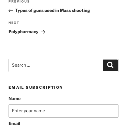
Previous
PREVIOUS
navigation
Post
Types of guns used in Mass shooting
Next
NEXT
Post
Polypharmacy
Search
Search
for:
EMAIL SUBSCRIPTION
Name
Email