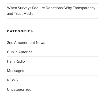
When Surveys Require Donations: Why Transparency
and Trust Matter
CATEGORIES
2nd Amendment News
Gun in America
Ham Radio
Messages
NEWS
Uncategorized