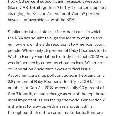
Hook. 58 percent support banning assault weapons
(like my AR-15) altogether. A hefty 47 percent support
changing the Second Amendment. And 53 percent
have an unfavorable view of the NRA.
Similar statistics hold true for other issues in which
the NRA has sought to align the identity of guns and
gun owners on the side repugnant to American young
people. Where only 18 percent of Baby Boomers told a
Walton Family Foundation to study that their 2022 vote
was influenced by concerns about racism, 30 percent
of Generation Z said that it was a critical issue.
According to a Gallup poll conducted in February, only
2.8 percent of Baby Boomers identify as LGBT. That
number for Gen Z is 20.8 percent. Fully 40 percent of
Gen Z identify climate change as one of the top three
most important issues facing the world. Generation Z
is the first to grow up with mass shooting drills
throughout their entire career as students. Guns
are