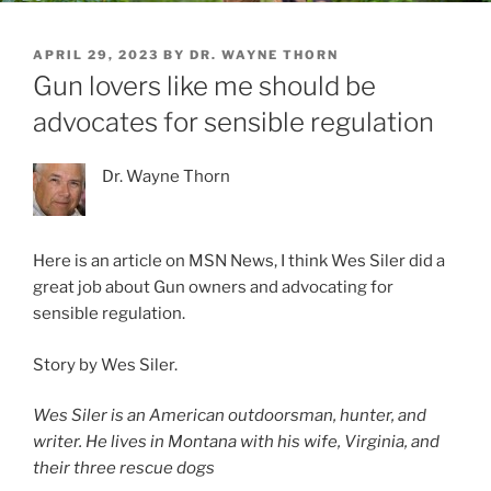
POSTED
APRIL 29, 2023
BY
DR. WAYNE THORN
ON
Gun lovers like me should be
advocates for sensible regulation
Dr. Wayne Thorn
Here is an article on MSN News, I think Wes Siler did a
great job about Gun owners and advocating for
sensible regulation.
Story by Wes Siler.
Wes Siler is an American outdoorsman, hunter, and
writer. He lives in Montana with his wife, Virginia, and
their three rescue dogs