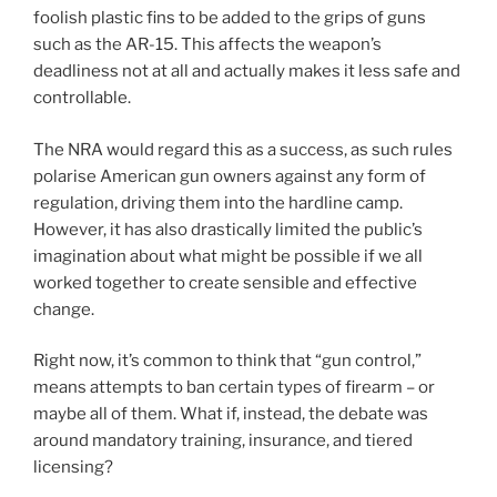
foolish plastic fins to be added to the grips of guns
such as the AR-15. This affects the weapon’s
deadliness not at all and actually makes it less safe and
controllable.
The NRA would regard this as a success, as such rules
polarise American gun owners against any form of
regulation, driving them into the hardline camp.
However, it has also drastically limited the public’s
imagination about what might be possible if we all
worked together to create sensible and effective
change.
Right now, it’s common to think that “gun control,”
means attempts to ban certain types of firearm – or
maybe all of them. What if, instead, the debate was
around mandatory training, insurance, and tiered
licensing?