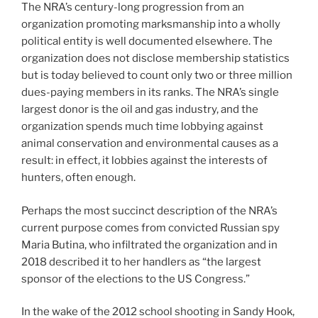
The NRA’s century-long progression from an
organization promoting marksmanship into a wholly
political entity is well documented elsewhere. The
organization does not disclose membership statistics
but is today believed to count only two or three million
dues-paying members in its ranks. The NRA’s single
largest donor is the oil and gas industry, and the
organization spends much time lobbying against
animal conservation and environmental causes as a
result: in effect, it lobbies against the interests of
hunters, often enough.
Perhaps the most succinct description of the NRA’s
current purpose comes from convicted Russian spy
Maria Butina, who infiltrated the organization and in
2018 described it to her handlers as “the largest
sponsor of the elections to the US Congress.”
In the wake of the 2012 school shooting in Sandy Hook,