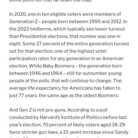
In 2020, one in ten eligible voters were members of
Generation Z – people born between 1995 and 2012. In
the 2022 midterms, which typically see lower turnout
than Presidential elections, that number was one in
eight. Some 27 percent of the entire generation turned
out for that election, one of the highest voter
participation rates for any generation in an American
election. While Baby Boomers – the generation born
between 1946 and 1964 – still far outnumber young
people at the polls, that will continue to change. The
average life expectancy for Americans has fallen to
just 77 years, the same age as the oldest Boomers.
And Gen Z is not pro-guns. According to a poll
conducted by Harvard’s Institute of Politics before last
year’s election, 70 percent of likely voters aged 18-29
favor stricter gun laws, a 15-point increase since Sandy