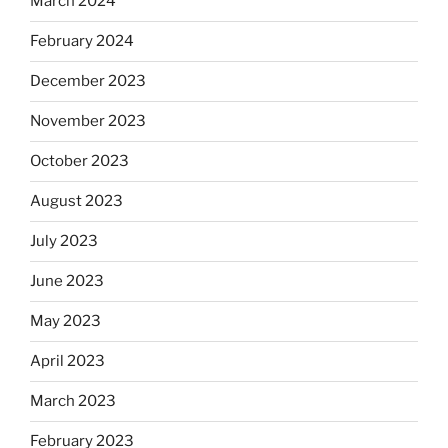
March 2024
February 2024
December 2023
November 2023
October 2023
August 2023
July 2023
June 2023
May 2023
April 2023
March 2023
February 2023