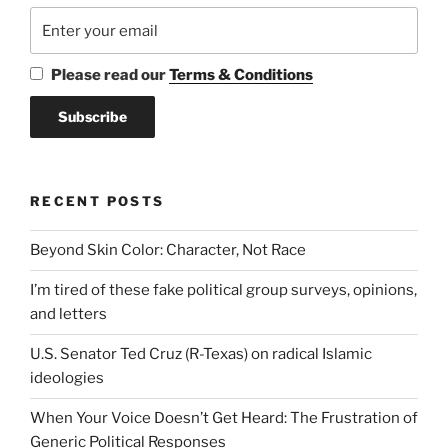
Please read our
Terms & Conditions
RECENT POSTS
Beyond Skin Color: Character, Not Race
I’m tired of these fake political group surveys, opinions,
and letters
U.S. Senator Ted Cruz (R-Texas) on radical Islamic
ideologies
When Your Voice Doesn’t Get Heard: The Frustration of
Generic Political Responses