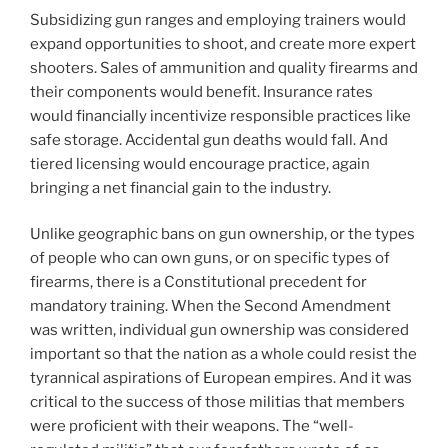
Subsidizing gun ranges and employing trainers would
expand opportunities to shoot, and create more expert
shooters. Sales of ammunition and quality firearms and
their components would benefit. Insurance rates
would financially incentivize responsible practices like
safe storage. Accidental gun deaths would fall. And
tiered licensing would encourage practice, again
bringing a net financial gain to the industry.
Unlike geographic bans on gun ownership, or the types
of people who can own guns, or on specific types of
firearms, there is a Constitutional precedent for
mandatory training. When the Second Amendment
was written, individual gun ownership was considered
important so that the nation as a whole could resist the
tyrannical aspirations of European empires. And it was
critical to the success of those militias that members
were proficient with their weapons. The “well-