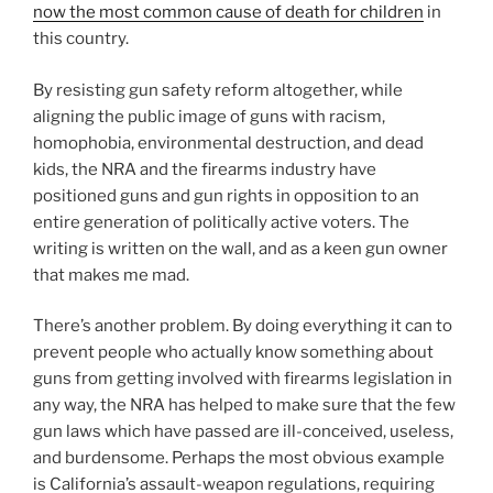
now the most common cause of death for children
in
this country.
By resisting gun safety reform altogether, while
aligning the public image of guns with racism,
homophobia, environmental destruction, and dead
kids, the NRA and the firearms industry have
positioned guns and gun rights in opposition to an
entire generation of politically active voters. The
writing is written on the wall, and as a keen gun owner
that makes me mad.
There’s another problem. By doing everything it can to
prevent people who actually know something about
guns from getting involved with firearms legislation in
any way, the NRA has helped to make sure that the few
gun laws which have passed are ill-conceived, useless,
and burdensome. Perhaps the most obvious example
is California’s assault-weapon regulations, requiring