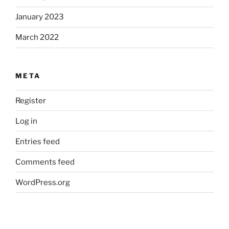
January 2023
March 2022
META
Register
Log in
Entries feed
Comments feed
WordPress.org