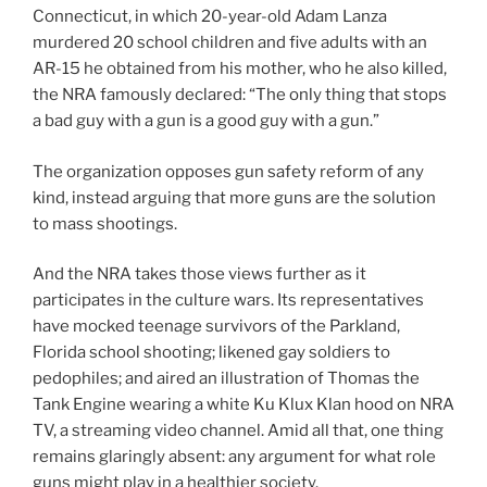
Connecticut, in which 20-year-old Adam Lanza
murdered 20 school children and five adults with an
AR-15 he obtained from his mother, who he also killed,
the NRA famously declared: “The only thing that stops
a bad guy with a gun is a good guy with a gun.”
The organization opposes gun safety reform of any
kind, instead arguing that more guns are the solution
to mass shootings.
And the NRA takes those views further as it
participates in the culture wars. Its representatives
have mocked teenage survivors of the Parkland,
Florida school shooting; likened gay soldiers to
pedophiles; and aired an illustration of Thomas the
Tank Engine wearing a white Ku Klux Klan hood on NRA
TV, a streaming video channel. Amid all that, one thing
remains glaringly absent: any argument for what role
guns might play in a healthier society.