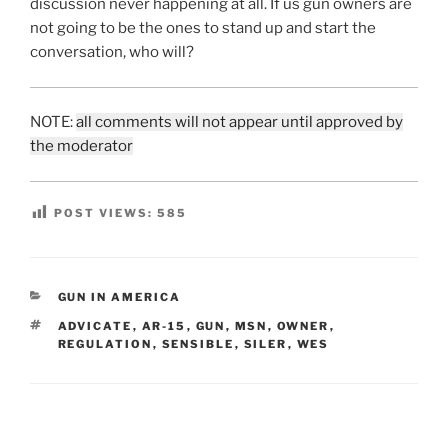
discussion never happening at all. If us gun owners are
not going to be the ones to stand up and start the
conversation, who will?
NOTE:
all comments will not appear until approved by
the moderator
POST VIEWS:
585
CATEGORIES
GUN IN AMERICA
TAGS
ADVICATE
,
AR-15
,
GUN
,
MSN
,
OWNER
,
REGULATION
,
SENSIBLE
,
SILER
,
WES
Post