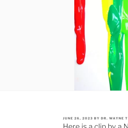
POSTED
JUNE 26, 2023
BY
DR. WAYNE 
ON
Here is a clip by 