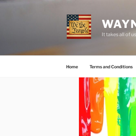
Skip
to
content
WAYN
It takes all o
Home
Terms and Conditions