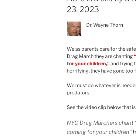
23, 2023
Dr. Wayne Thorn
We as parents care for the safe
Drag March they are chanting
for your children,”
and trying 
horrifying, they have gone too f
We must do whatever is needed
predators.
See the video clip below that is
NYC Drag Marchers chant “w
coming for your children”
h