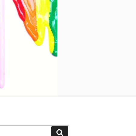
Search