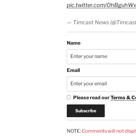
pic.twitter.com/OhBguhW
— Timcast News (@Timcas
Name
Email
Please read our
Terms & C
NOTE:
Comments will not displ