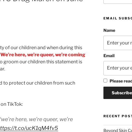
EMAIL SUBS
Name
ty of our children and when during this
“We’re here, we’re queer, we’re coming
Email
to groom our children this statement is
ar.
Please rea
 to protect our children from such
 on TikTok:
RECENT POS
e’re here, we’re queer, we’re
ttps://t.co/ucK1qM4fv5
Beyond Skin Co