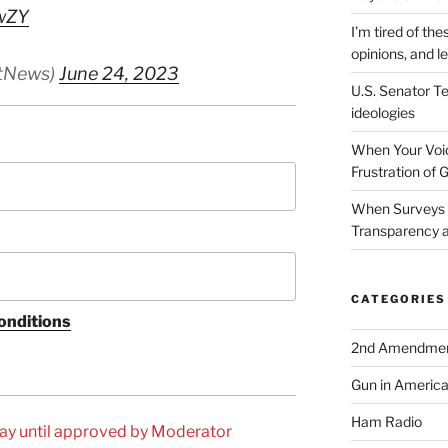
wZY
I’m tired of the
opinions, and le
tNews)
June 24, 2023
U.S. Senator Te
ideologies
When Your Voic
Frustration of 
When Surveys 
Transparency a
CATEGORIES
onditions
2nd Amendme
Gun in Americ
Ham Radio
ay until approved by Moderator