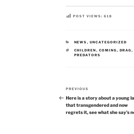
POST VIEWS:
618
CATEGORIES
NEWS
,
UNCATEGORIZED
TAGS
CHILDREN
,
COMING
,
DRAG
PREDATORS
Post
Previous
PREVIOUS
navigation
Post
Here is a story about a young l
that transgendered and now
regrets it, see what she say’s n