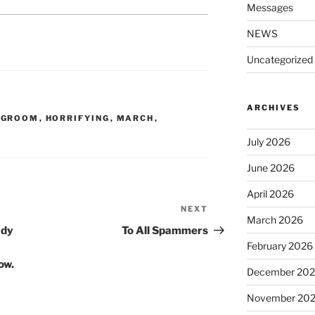
Messages
NEWS
Uncategorized
ARCHIVES
,
GROOM
,
HORRIFYING
,
MARCH
,
July 2026
June 2026
April 2026
NEXT
Next
March 2026
Post
ady
To All Spammers
February 2026
ow.
December 20
November 20