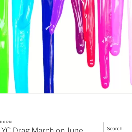
THORN
Search
a NYC Drag March on June
for: