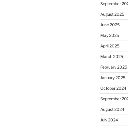
September 20
August 2025
June 2025
May 2025
April 2025
March 2025
February 2025
January 2025
October 2024
September 20
August 2024
July 2024