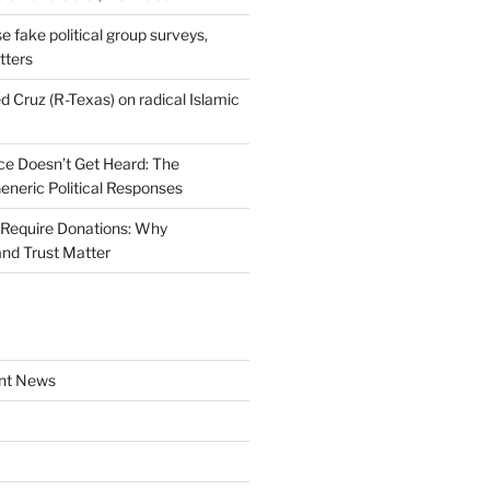
se fake political group surveys,
tters
d Cruz (R-Texas) on radical Islamic
e Doesn’t Get Heard: The
Generic Political Responses
Require Donations: Why
nd Trust Matter
nt News
a