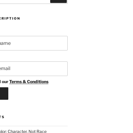
CRIPTION
d our
Terms & Conditions
TS
lor: Character, Not Race