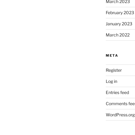
March 2023
February 2023
January 2023
March 2022
META
Register
Log in
Entries feed
Comments fee
WordPress.org