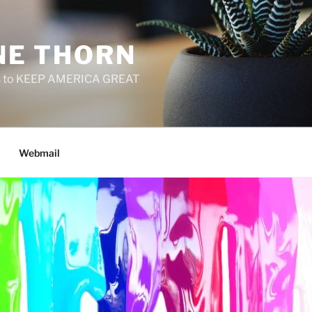
E THORN
f us to KEEP AMERICA GREAT
Webmail