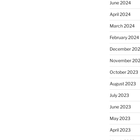
June 2024
April 2024
March 2024
February 2024
December 20
November 20
October 2023
August 2023
July 2023
June 2023
May 2023
April 2023