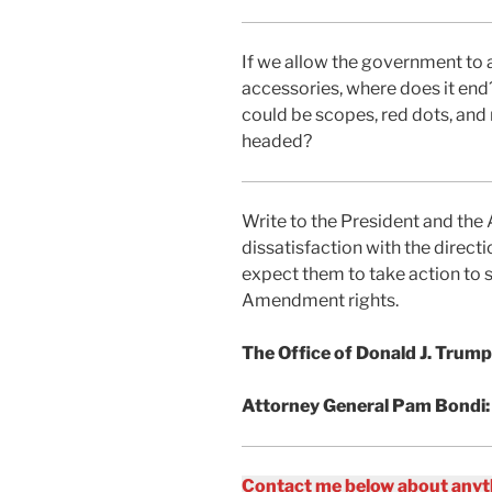
If we allow the government to a
accessories, where does it end
could be scopes, red dots, and
headed?
Write to the President and the
dissatisfaction with the direct
expect them to take action to 
Amendment rights.
The Office of Donald J. Trump
Attorney General Pam Bondi
Contact me below about anyth