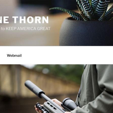
E THORN
f us to KEEP AMERICA GREAT
Webmail