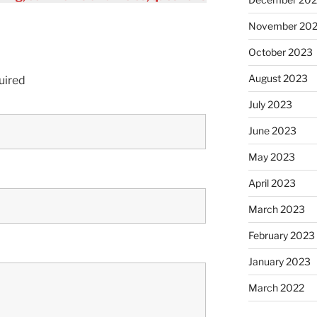
November 20
October 2023
August 2023
uired
July 2023
June 2023
May 2023
April 2023
March 2023
February 2023
January 2023
March 2022