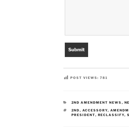
POST VIEWS:
781
CATEGORIES
2ND AMENDMENT NEWS
,
N
TAGS
2ND
,
ACCESSORY
,
AMENDM
PRESIDENT
,
RECLASSIFY
,