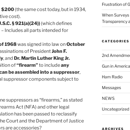
Frustration of 
s $200
(the same cost today, but in 1934,
When Surveys 
tive cost).
Transparency a
.S.C. § 921(a)(24))
(which defines
– Includes all parts intended for
CATEGORIES
of 1968
was signed into law on
October
sassinations of President
John F.
2nd Amendme
dy
, and
Dr. Martin Luther King Jr.
ition of
“firearm”
to include
any
Gun in Americ
 can be assembled into a suppressor
,
Ham Radio
ual suppressor components subject to
Messages
NEWS
ine suppressors as “firearms,” as stated
irearms Act (NFA) and other legal
Uncategorized
slation has been passed to reclassify
the Court and the Department of Justice
rs are accessories?
ARCHIVES