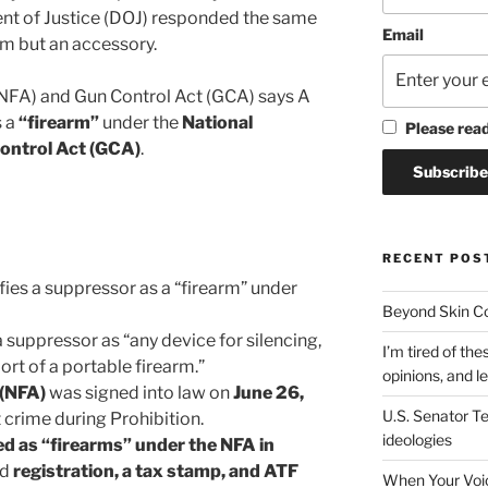
 of Justice (DOJ) responded the same
Email
arm but an accessory.
(NFA) and Gun Control Act (GCA) says A
s a
“firearm”
under the
National
Please rea
ontrol Act (GCA)
.
RECENT POS
fies a suppressor as a “firearm” under
Beyond Skin Co
 suppressor as “any device for silencing,
I’m tired of the
ort of a portable firearm.”
opinions, and le
 (NFA)
was signed into law on
June 26,
U.S. Senator Te
t crime during Prohibition.
ideologies
ed as “firearms” under the NFA in
ed
registration, a tax stamp, and ATF
When Your Voic