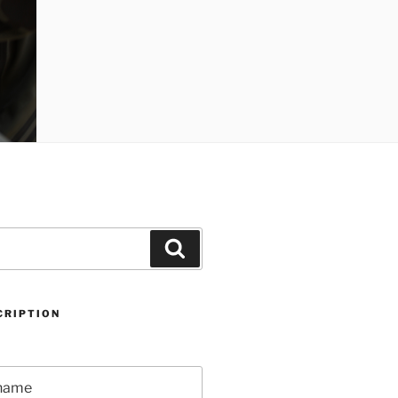
Search
CRIPTION