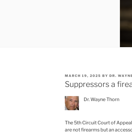
POSTED
MARCH 19, 2025
BY
DR. WAYN
ON
Suppressors a fire
Dr. Wayne Thorn
The 5th Circuit Court of Appea
are not firearms but an access