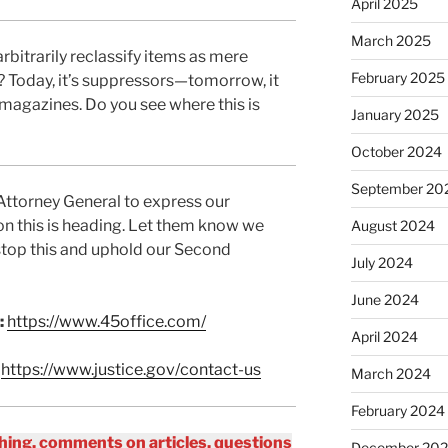
April 2025
March 2025
rbitrarily reclassify items as mere
February 2025
? Today, it’s suppressors—tomorrow, it
 magazines. Do you see where this is
January 2025
October 2024
September 20
 Attorney General to express our
ion this is heading. Let them know we
August 2024
stop this and uphold our Second
July 2024
June 2024
:
https://www.45office.com/
April 2024
:
https://www.justice.gov/contact-us
March 2024
February 2024
ing, comments on articles, questions
December 20