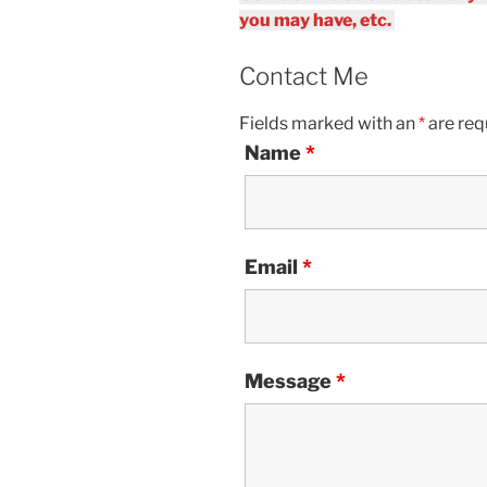
you may have, etc.
Contact Me
Fields marked with an
*
are req
Name
*
Email
*
Message
*