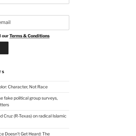
d our
Terms & Conditions
TS
lor: Character, Not Race
se fake political group surveys,
tters
d Cruz (R-Texas) on radical Islamic
e Doesn’t Get Heard: The