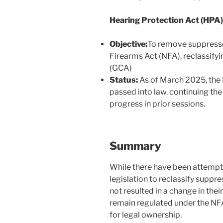
Hearing Protection Act (HPA
Objective:
To remove suppresso
Firearms Act (NFA), reclassify
(GCA)
Status:
As of March 2025, the 
passed into law. continuing the e
progress in prior sessions.
Summary
While there have been attempt
legislation to reclassify suppr
not resulted in a change in thei
remain regulated under the NFA
for legal ownership.