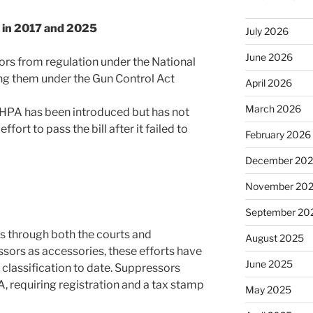
) in 2017 and 2025
July 2026
June 2026
rs from regulation under the National
ing them under the Gun Control Act
April 2026
March 2026
HPA has been introduced but has not
ffort to pass the bill after it failed to
February 2026
December 20
November 20
September 20
s through both the courts and
August 2025
essors as accessories, these efforts have
June 2025
r classification to date. Suppressors
, requiring registration and a tax stamp
May 2025