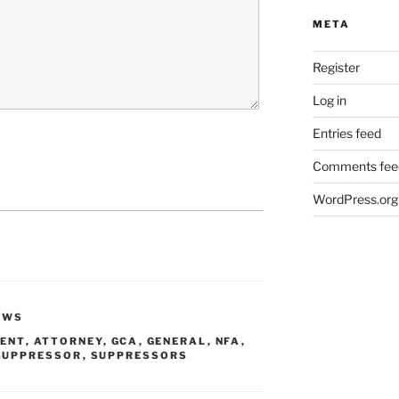
META
Register
Log in
Entries feed
Comments fee
WordPress.org
EWS
ENT
,
ATTORNEY
,
GCA
,
GENERAL
,
NFA
,
SUPPRESSOR
,
SUPPRESSORS