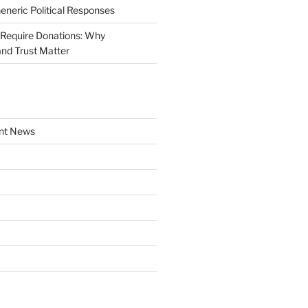
Generic Political Responses
Require Donations: Why
nd Trust Matter
nt News
a