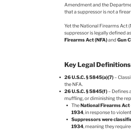
Amendment and the Department
that a suppressor is not a fire
Yet the National Firearms Act 
suppressor is legally defined a
Firearms Act (NFA)
and
Gun C
Key Legal Definitions
26 U.S.C. § 5845(a)(7)
– Classi
the NFA.
26 U.S.C. § 5845(f)
– Defines a
muffling, or diminishing the rep
The
National Firearms Act
1934
, in response to violen
Suppressors were classifi
1934
, meaning they requir