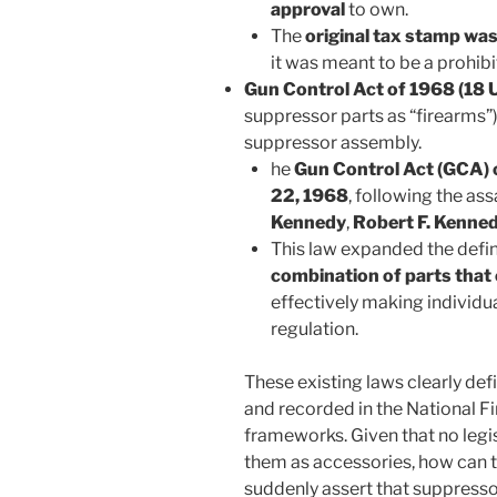
approval
to own.
The
original tax stamp wa
it was meant to be a prohibi
Gun Control Act of 1968 (18 U
suppressor parts as “firearms”) 
suppressor assembly.
he
Gun Control Act (GCA) 
22, 1968
, following the as
Kennedy
,
Robert F. Kenne
This law expanded the defin
combination of parts that
effectively making individ
regulation.
These existing laws clearly def
and recorded in the National F
frameworks. Given that no legi
them as accessories, how can 
suddenly assert that suppresso