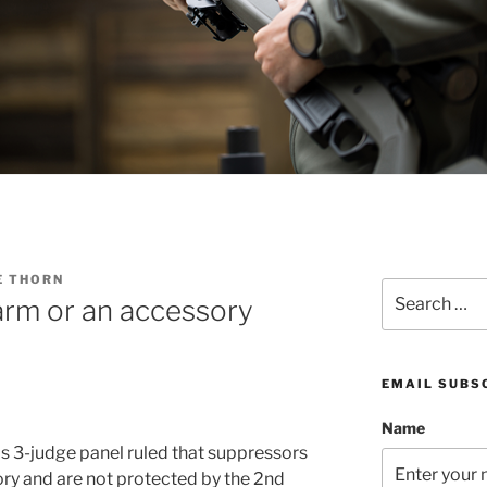
E THORN
Search
arm or an accessory
for:
EMAIL SUBS
Name
ls 3-judge panel ruled that suppressors
ory and are not protected by the 2nd