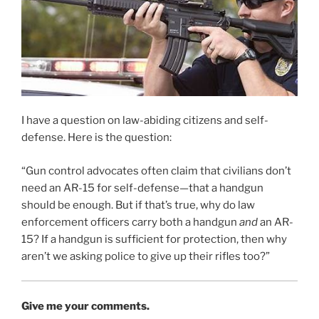
I have a question on law-abiding citizens and self-
defense. Here is the question:
“Gun control advocates often claim that civilians don’t
need an AR-15 for self-defense—that a handgun
should be enough. But if that’s true, why do law
enforcement officers carry both a handgun
and
an AR-
15? If a handgun is sufficient for protection, then why
aren’t we asking police to give up their rifles too?”
Give me your comments.