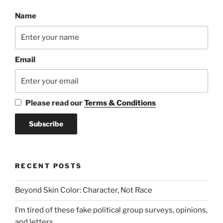
Name
Email
Please read our
Terms & Conditions
RECENT POSTS
Beyond Skin Color: Character, Not Race
I’m tired of these fake political group surveys, opinions,
and letters