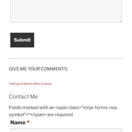
GIVE ME YOUR COMMENTS:
I will post them after review
Contact Me
Fields marked with an <span class="ninja-forms-req-
symbol">*</span> are required
Name
*