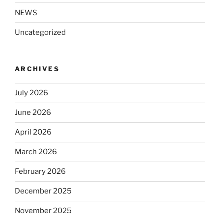
NEWS
Uncategorized
ARCHIVES
July 2026
June 2026
April 2026
March 2026
February 2026
December 2025
November 2025