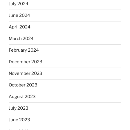
July 2024
June 2024
April 2024
March 2024
February 2024
December 2023
November 2023
October 2023
August 2023
July 2023
June 2023