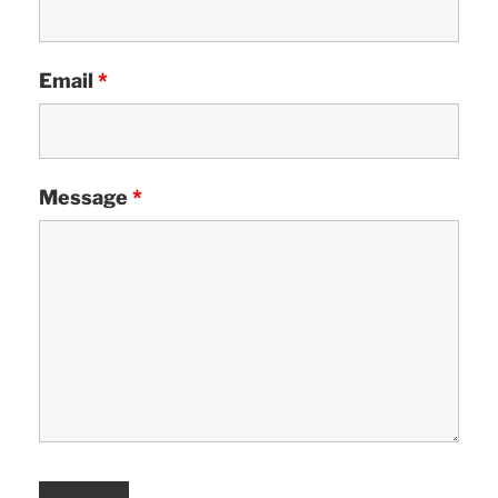
Email
*
Message
*