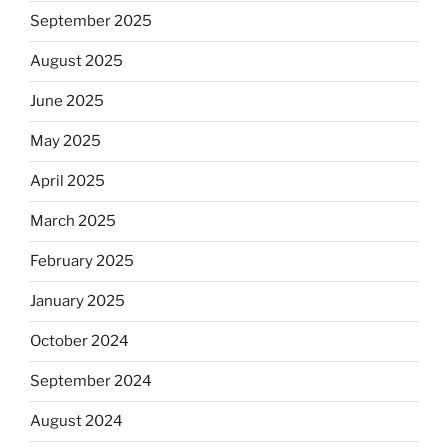
September 2025
August 2025
June 2025
May 2025
April 2025
March 2025
February 2025
January 2025
October 2024
September 2024
August 2024