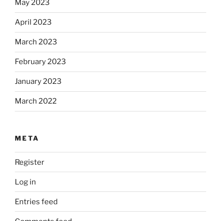
May 2023
April 2023
March 2023
February 2023
January 2023
March 2022
META
Register
Log in
Entries feed