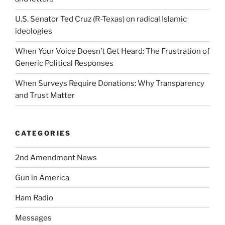
U.S. Senator Ted Cruz (R-Texas) on radical Islamic
ideologies
When Your Voice Doesn’t Get Heard: The Frustration of
Generic Political Responses
When Surveys Require Donations: Why Transparency
and Trust Matter
CATEGORIES
2nd Amendment News
Gun in America
Ham Radio
Messages