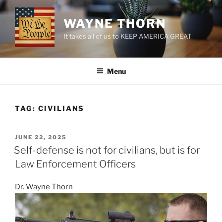
Skip
to
WAYNE THORN
content
It takes all of us to KEEP AMERICA GREAT
Menu
TAG:
CIVILIANS
POSTED
JUNE 22, 2025
ON
Self-defense is not for civilians, but is for
Law Enforcement Officers
Dr. Wayne Thorn