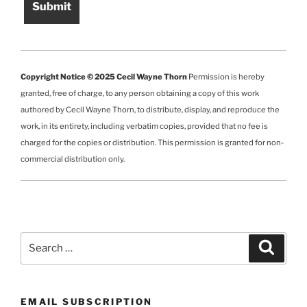
Copyright Notice © 2025 Cecil Wayne Thorn
Permission is hereby
granted, free of charge, to any person obtaining a copy of this work
authored by Cecil Wayne Thorn, to distribute, display, and reproduce the
work, in its entirety, including verbatim copies, provided that no fee is
charged for the copies or distribution. This permission is granted for non-
commercial distribution only.
Search
Search
for:
EMAIL SUBSCRIPTION