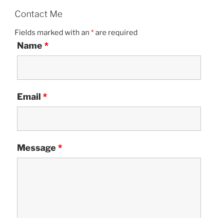
Contact Me
Fields marked with an
*
are required
Name
*
Email
*
Message
*