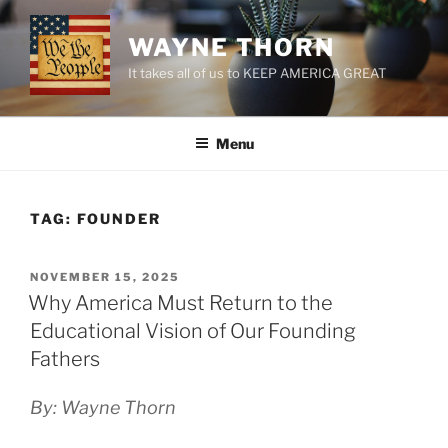
Skip
to
WAYNE THORN
content
It takes all of us to KEEP AMERICA GREAT
Menu
TAG:
FOUNDER
POSTED
NOVEMBER 15, 2025
ON
Why America Must Return to the
Educational Vision of Our Founding
Fathers
By: Wayne Thorn