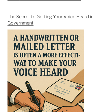
The Secret to Getting Your Voice Heard in
Government