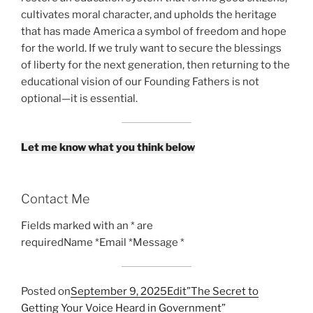
cultivates moral character, and upholds the heritage
that has made America a symbol of freedom and hope
for the world. If we truly want to secure the blessings
of liberty for the next generation, then returning to the
educational vision of our Founding Fathers is not
optional—it is essential.
Let me know what you think below
Contact Me
Fields marked with an * are
requiredName *Email *Message *
Posted on
September 9, 2025
Edit”The Secret to
Getting Your Voice Heard in Government”