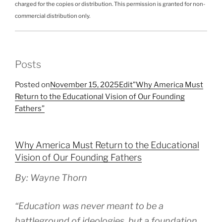
charged for the copies or distribution. This permission is granted for non-
commercial distribution only.
Posts
Posted on
November 15, 2025
Edit”Why America Must
Return to the Educational Vision of Our Founding
Fathers”
Why America Must Return to the Educational
Vision of Our Founding Fathers
By: Wayne Thorn
“Education was never meant to be a
battleground of ideologies, but a foundation