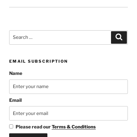
Search
Search
for:
EMAIL SUBSCRIPTION
Name
Email
Please read our
Terms & Conditions