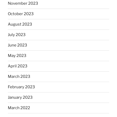
November 2023
October 2023
August 2023
July 2023
June 2023
May 2023
April 2023
March 2023
February 2023
January 2023
March 2022