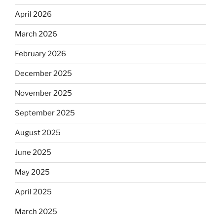
April 2026
March 2026
February 2026
December 2025
November 2025
September 2025
August 2025
June 2025
May 2025
April 2025
March 2025