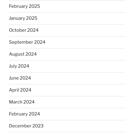
February 2025
January 2025
October 2024
September 2024
August 2024
July 2024
June 2024
April 2024
March 2024
February 2024
December 2023