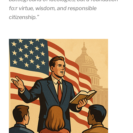
fo:r virtue, wisdom, and responsible
citizenship.”