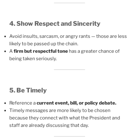
4. Show Respect and Sincerity
Avoid insults, sarcasm, or angry rants — those are less
likely to be passed up the chain.
A
firm but respectful tone
has a greater chance of
being taken seriously.
5. Be Timely
Reference a
current event, bill, or policy debate.
Timely messages are more likely to be chosen
because they connect with what the President and
staff are already discussing that day.