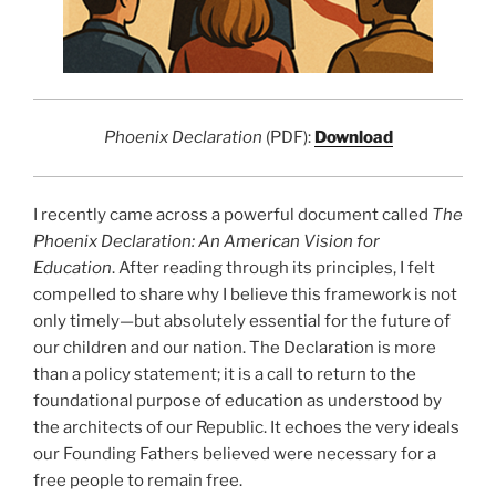
Phoenix Declaration
(PDF):
Download
I recently came across a powerful document called
The
Phoenix Declaration: An American Vision for
Education
. After reading through its principles, I felt
compelled to share why I believe this framework is not
only timely—but absolutely essential for the future of
our children and our nation. The Declaration is more
than a policy statement; it is a call to return to the
foundational purpose of education as understood by
the architects of our Republic. It echoes the very ideals
our Founding Fathers believed were necessary for a
free people to remain free.