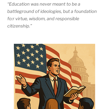
“Education was never meant to be a
battleground of ideologies, but a foundation
fo:r virtue, wisdom, and responsible
citizenship.”