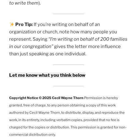
to write them
).
Pro Tip:
If you’re writing on behalf of an
organization or church, note how many people you
represent. Saying
“I’m writing on behalf of 200 families
in our congregation”
gives the letter more influence
than just speaking as one individual.
Let me know what you think below
Copyright Notice © 2025 Cecil Wayne Thorn
Permission is hereby
granted, free of charge, to any person obtaining a copy of this work
authored by Cecil Wayne Thorn, to distribute, display, and reproduce the
work, in its entirety, including verbatim copies, provided that no fee is
charged for the copies or distribution. This permission is granted for non-
commercial distribution only.