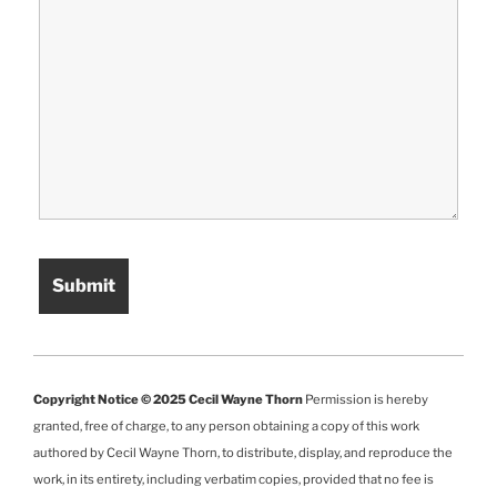
Copyright Notice © 2025 Cecil Wayne Thorn
Permission is hereby
granted, free of charge, to any person obtaining a copy of this work
authored by Cecil Wayne Thorn, to distribute, display, and reproduce the
work, in its entirety, including verbatim copies, provided that no fee is