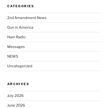
CATEGORIES
2nd Amendment News
Gun in America
Ham Radio
Messages
NEWS
Uncategorized
ARCHIVES
July 2026
June 2026