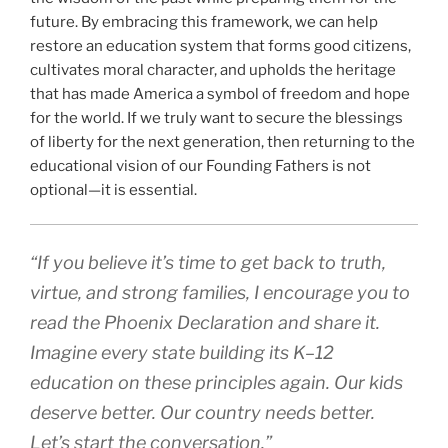
future. By embracing this framework, we can help
restore an education system that forms good citizens,
cultivates moral character, and upholds the heritage
that has made America a symbol of freedom and hope
for the world. If we truly want to secure the blessings
of liberty for the next generation, then returning to the
educational vision of our Founding Fathers is not
optional—it is essential.
“If you believe it’s time to get back to truth,
virtue, and strong families, I encourage you to
read the Phoenix Declaration and share it.
Imagine every state building its K–12
education on these principles again. Our kids
deserve better. Our country needs better.
Let’s start the conversation.”