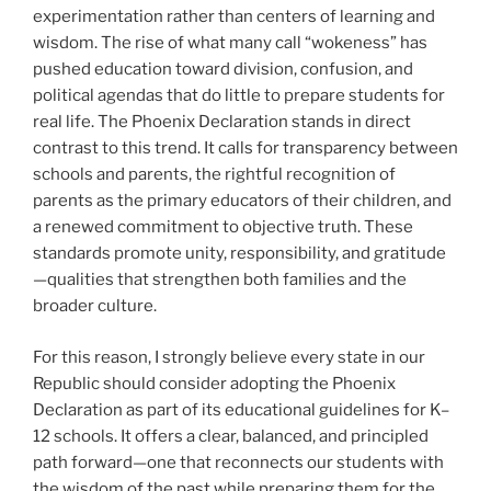
experimentation rather than centers of learning and
wisdom. The rise of what many call “wokeness” has
pushed education toward division, confusion, and
political agendas that do little to prepare students for
real life. The Phoenix Declaration stands in direct
contrast to this trend. It calls for transparency between
schools and parents, the rightful recognition of
parents as the primary educators of their children, and
a renewed commitment to objective truth. These
standards promote unity, responsibility, and gratitude
—qualities that strengthen both families and the
broader culture.
For this reason, I strongly believe every state in our
Republic should consider adopting the Phoenix
Declaration as part of its educational guidelines for K–
12 schools. It offers a clear, balanced, and principled
path forward—one that reconnects our students with
the wisdom of the past while preparing them for the