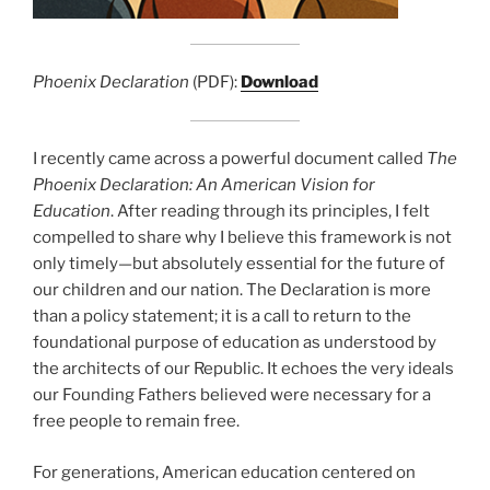
Phoenix Declaration
(PDF):
Download
I recently came across a powerful document called
The
Phoenix Declaration: An American Vision for
Education
. After reading through its principles, I felt
compelled to share why I believe this framework is not
only timely—but absolutely essential for the future of
our children and our nation. The Declaration is more
than a policy statement; it is a call to return to the
foundational purpose of education as understood by
the architects of our Republic. It echoes the very ideals
our Founding Fathers believed were necessary for a
free people to remain free.
For generations, American education centered on