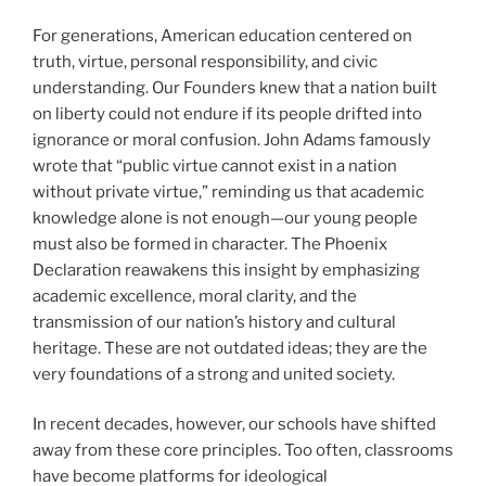
For generations, American education centered on
truth, virtue, personal responsibility, and civic
understanding. Our Founders knew that a nation built
on liberty could not endure if its people drifted into
ignorance or moral confusion. John Adams famously
wrote that “public virtue cannot exist in a nation
without private virtue,” reminding us that academic
knowledge alone is not enough—our young people
must also be formed in character. The Phoenix
Declaration reawakens this insight by emphasizing
academic excellence, moral clarity, and the
transmission of our nation’s history and cultural
heritage. These are not outdated ideas; they are the
very foundations of a strong and united society.
In recent decades, however, our schools have shifted
away from these core principles. Too often, classrooms
have become platforms for ideological