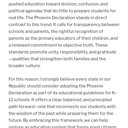
pushed education toward division, confusion, and
political agendas that do little to prepare students for
real life. The Phoenix Declaration stands in direct
contrast to this trend. It calls for transparency between
schools and parents, the rightful recognition of
parents as the primary educators of their children, and
a renewed commitment to objective truth. These
standards promote unity, responsibility, and gratitude
—qualities that strengthen both families and the
broader culture.
For this reason, I strongly believe every state in our
Republic should consider adopting the Phoenix
Declaration as part of its educational guidelines for K–
12 schools. It offers a clear, balanced, and principled
path forward—one that reconnects our students with
the wisdom of the past while preparing them for the
future. By embracing this framework, we can help
restore an education system that forms good citizens,