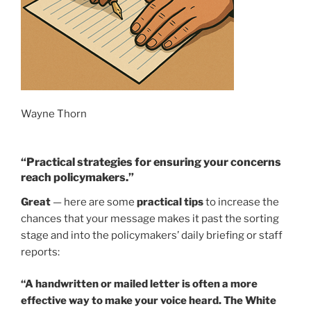
Wayne Thorn
“Practical strategies for ensuring your concerns
reach policymakers.”
Great
— here are some
practical tips
to increase the
chances that your message makes it past the sorting
stage and into the policymakers’ daily briefing or staff
reports:
“A handwritten or mailed letter is often a more
effective way to make your voice heard. The White