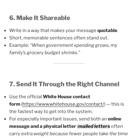
6. Make It Shareable
Write in a way that makes your message
quotable
.
Short, memorable sentences often stand out.
Example:
“When government spending grows, my
family’s grocery budget shrinks.”
7. Send It Through the Right Channel
Use the official
White House contact
form
(
https://www.whitehouse.gov/contact/
) — this is
the fastest way to get into the system.
For especially important issues, send both an
online
message and a physical letter
(
mailed letters
often
carry extra weight because fewer people take the time