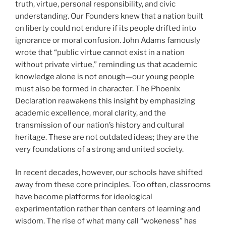
truth, virtue, personal responsibility, and civic
understanding. Our Founders knew that a nation built
on liberty could not endure if its people drifted into
ignorance or moral confusion. John Adams famously
wrote that “public virtue cannot exist in a nation
without private virtue,” reminding us that academic
knowledge alone is not enough—our young people
must also be formed in character. The Phoenix
Declaration reawakens this insight by emphasizing
academic excellence, moral clarity, and the
transmission of our nation’s history and cultural
heritage. These are not outdated ideas; they are the
very foundations of a strong and united society.
In recent decades, however, our schools have shifted
away from these core principles. Too often, classrooms
have become platforms for ideological
experimentation rather than centers of learning and
wisdom. The rise of what many call “wokeness” has