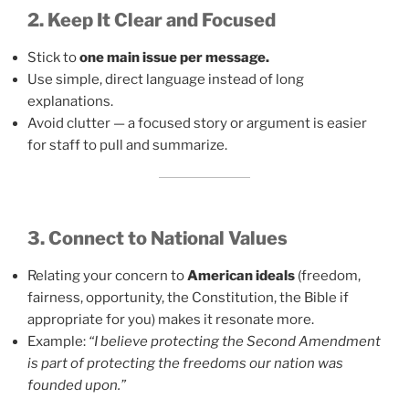
2. Keep It Clear and Focused
Stick to
one main issue per message.
Use simple, direct language instead of long
explanations.
Avoid clutter — a focused story or argument is easier
for staff to pull and summarize.
3. Connect to National Values
Relating your concern to
American ideals
(freedom,
fairness, opportunity, the Constitution, the Bible if
appropriate for you) makes it resonate more.
Example:
“I believe protecting the Second Amendment
is part of protecting the freedoms our nation was
founded upon.”