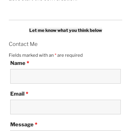
Let me know what you think below
Contact Me
Fields marked with an
*
are required
Name
*
Email
*
Message
*