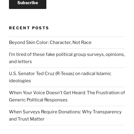
RECENT POSTS
Beyond Skin Color: Character, Not Race
I’m tired of these fake political group surveys, opinions,
and letters
U.S. Senator Ted Cruz (R-Texas) on radical Islamic
ideologies
When Your Voice Doesn’t Get Heard: The Frustration of
Generic Political Responses
When Surveys Require Donations: Why Transparency
and Trust Matter