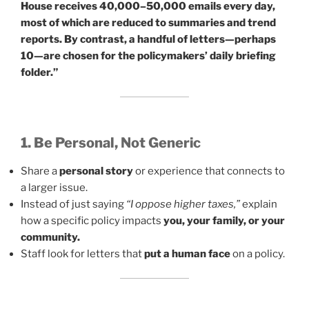
House receives 40,000–50,000 emails every day,
most of which are reduced to summaries and trend
reports. By contrast, a handful of letters—perhaps
10—are chosen for the policymakers’ daily briefing
folder.”
1. Be Personal, Not Generic
Share a
personal story
or experience that connects to
a larger issue.
Instead of just saying
“I oppose higher taxes,”
explain
how a specific policy impacts
you, your family, or your
community.
Staff look for letters that
put a human face
on a policy.