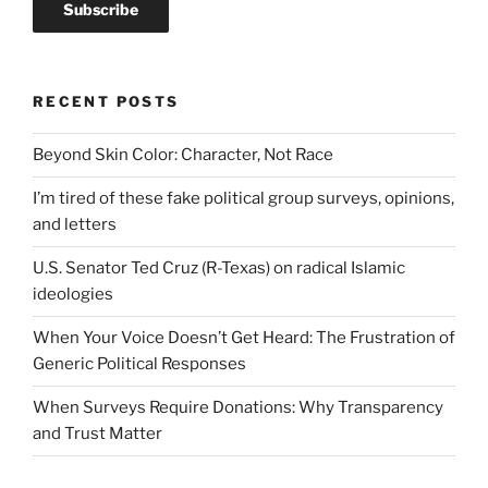
RECENT POSTS
Beyond Skin Color: Character, Not Race
I’m tired of these fake political group surveys, opinions,
and letters
U.S. Senator Ted Cruz (R-Texas) on radical Islamic
ideologies
When Your Voice Doesn’t Get Heard: The Frustration of
Generic Political Responses
When Surveys Require Donations: Why Transparency
and Trust Matter