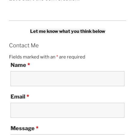
Let me know what you think below
Contact Me
Fields marked with an
*
are required
Name
*
Email
*
Message
*