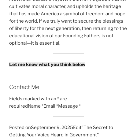
cultivates moral character, and upholds the heritage
that has made America a symbol of freedom and hope
for the world. If we truly want to secure the blessings
of liberty for the next generation, then returning to the
educational vision of our Founding Fathers is not
optional—it is essential.
Let me know what you think below
Contact Me
Fields marked with an * are
requiredName *Email *Message *
Posted on
September 9, 2025
Edit”The Secret to
Getting Your Voice Heard in Government”