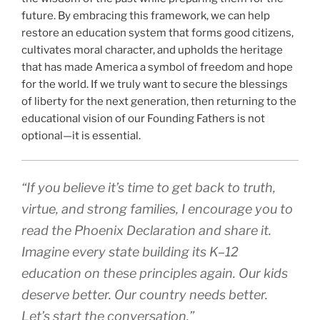
future. By embracing this framework, we can help
restore an education system that forms good citizens,
cultivates moral character, and upholds the heritage
that has made America a symbol of freedom and hope
for the world. If we truly want to secure the blessings
of liberty for the next generation, then returning to the
educational vision of our Founding Fathers is not
optional—it is essential.
“If you believe it’s time to get back to truth,
virtue, and strong families, I encourage you to
read the Phoenix Declaration and share it.
Imagine every state building its K–12
education on these principles again. Our kids
deserve better. Our country needs better.
Let’s start the conversation.”