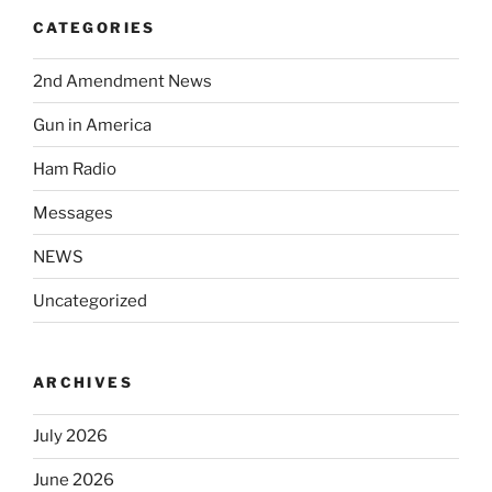
CATEGORIES
2nd Amendment News
Gun in America
Ham Radio
Messages
NEWS
Uncategorized
ARCHIVES
July 2026
June 2026