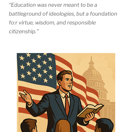
“Education was never meant to be a
battleground of ideologies, but a foundation
fo:r virtue, wisdom, and responsible
citizenship.”