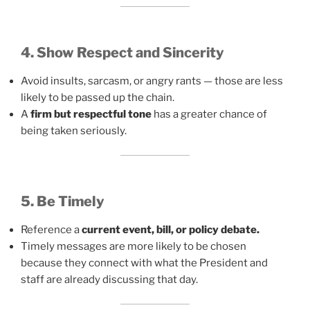
4. Show Respect and Sincerity
Avoid insults, sarcasm, or angry rants — those are less
likely to be passed up the chain.
A
firm but respectful tone
has a greater chance of
being taken seriously.
5. Be Timely
Reference a
current event, bill, or policy debate.
Timely messages are more likely to be chosen
because they connect with what the President and
staff are already discussing that day.