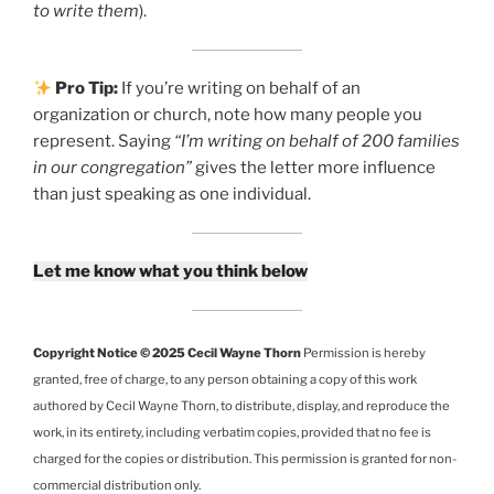
to write them
).
Pro Tip:
If you’re writing on behalf of an
organization or church, note how many people you
represent. Saying
“I’m writing on behalf of 200 families
in our congregation”
gives the letter more influence
than just speaking as one individual.
Let me know what you think below
Copyright Notice © 2025 Cecil Wayne Thorn
Permission is hereby
granted, free of charge, to any person obtaining a copy of this work
authored by Cecil Wayne Thorn, to distribute, display, and reproduce the
work, in its entirety, including verbatim copies, provided that no fee is
charged for the copies or distribution. This permission is granted for non-
commercial distribution only.