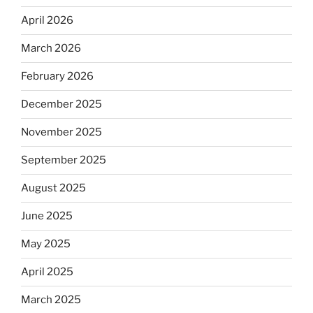
April 2026
March 2026
February 2026
December 2025
November 2025
September 2025
August 2025
June 2025
May 2025
April 2025
March 2025