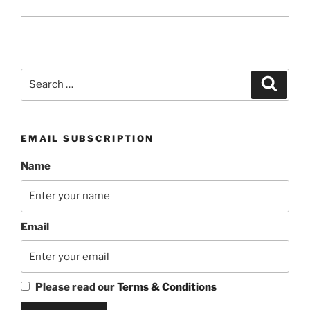
Search
Search
for:
EMAIL SUBSCRIPTION
Name
Email
Please read our
Terms & Conditions