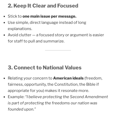
2. Keep It Clear and Focused
Stick to
one main issue per message.
Use simple, direct language instead of long
explanations.
Avoid clutter — a focused story or argument is easier
for staff to pull and summarize.
3. Connect to National Values
Relating your concern to
American ideals
(freedom,
fairness, opportunity, the Constitution, the Bible if
appropriate for you) makes it resonate more.
Example:
“I believe protecting the Second Amendment
is part of protecting the freedoms our nation was
founded upon.”