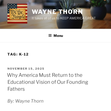
Skip
to
WAYNE THORN
content
It takes all of us to KEEP AMERICA GREAT
Menu
TAG:
K-12
POSTED
NOVEMBER 15, 2025
ON
Why America Must Return to the
Educational Vision of Our Founding
Fathers
By: Wayne Thorn