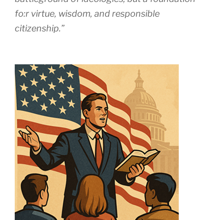
fo:r virtue, wisdom, and responsible
citizenship.”