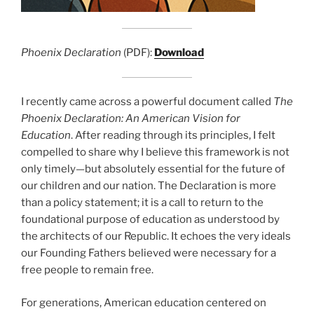
Phoenix Declaration
(PDF):
Download
I recently came across a powerful document called
The
Phoenix Declaration: An American Vision for
Education
. After reading through its principles, I felt
compelled to share why I believe this framework is not
only timely—but absolutely essential for the future of
our children and our nation. The Declaration is more
than a policy statement; it is a call to return to the
foundational purpose of education as understood by
the architects of our Republic. It echoes the very ideals
our Founding Fathers believed were necessary for a
free people to remain free.
For generations, American education centered on