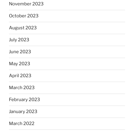
November 2023
October 2023
August 2023
July 2023
June 2023
May 2023
April 2023
March 2023
February 2023
January 2023
March 2022