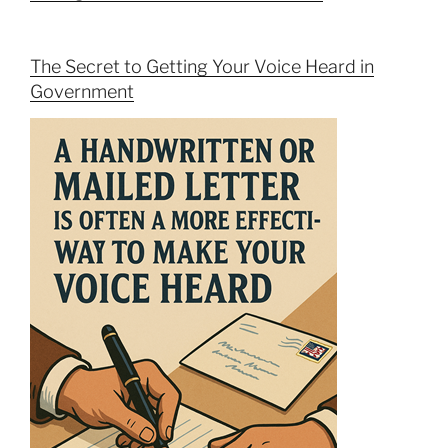
The Secret to Getting Your Voice Heard in
Government