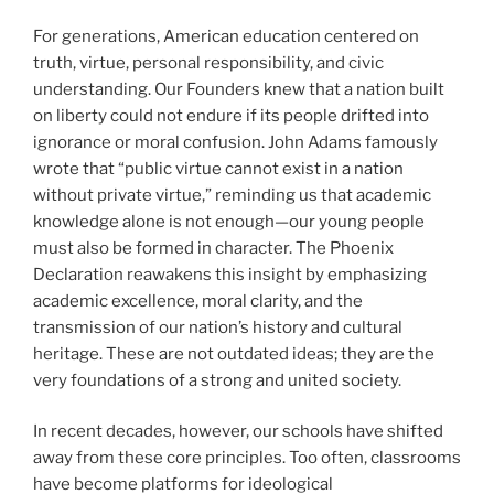
For generations, American education centered on
truth, virtue, personal responsibility, and civic
understanding. Our Founders knew that a nation built
on liberty could not endure if its people drifted into
ignorance or moral confusion. John Adams famously
wrote that “public virtue cannot exist in a nation
without private virtue,” reminding us that academic
knowledge alone is not enough—our young people
must also be formed in character. The Phoenix
Declaration reawakens this insight by emphasizing
academic excellence, moral clarity, and the
transmission of our nation’s history and cultural
heritage. These are not outdated ideas; they are the
very foundations of a strong and united society.
In recent decades, however, our schools have shifted
away from these core principles. Too often, classrooms
have become platforms for ideological