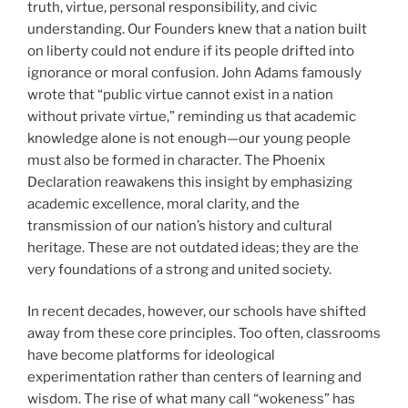
truth, virtue, personal responsibility, and civic
understanding. Our Founders knew that a nation built
on liberty could not endure if its people drifted into
ignorance or moral confusion. John Adams famously
wrote that “public virtue cannot exist in a nation
without private virtue,” reminding us that academic
knowledge alone is not enough—our young people
must also be formed in character. The Phoenix
Declaration reawakens this insight by emphasizing
academic excellence, moral clarity, and the
transmission of our nation’s history and cultural
heritage. These are not outdated ideas; they are the
very foundations of a strong and united society.
In recent decades, however, our schools have shifted
away from these core principles. Too often, classrooms
have become platforms for ideological
experimentation rather than centers of learning and
wisdom. The rise of what many call “wokeness” has