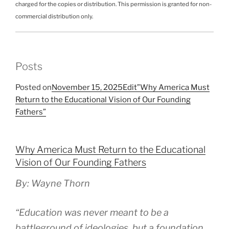
charged for the copies or distribution. This permission is granted for non-
commercial distribution only.
Posts
Posted on
November 15, 2025
Edit”Why America Must
Return to the Educational Vision of Our Founding
Fathers”
Why America Must Return to the Educational
Vision of Our Founding Fathers
By: Wayne Thorn
“Education was never meant to be a
battleground of ideologies, but a foundation