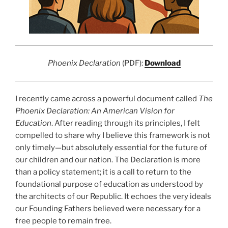
Phoenix Declaration
(PDF):
Download
I recently came across a powerful document called
The
Phoenix Declaration: An American Vision for
Education
. After reading through its principles, I felt
compelled to share why I believe this framework is not
only timely—but absolutely essential for the future of
our children and our nation. The Declaration is more
than a policy statement; it is a call to return to the
foundational purpose of education as understood by
the architects of our Republic. It echoes the very ideals
our Founding Fathers believed were necessary for a
free people to remain free.