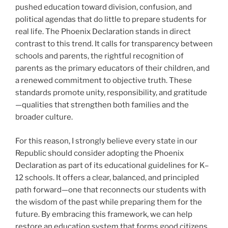
pushed education toward division, confusion, and
political agendas that do little to prepare students for
real life. The Phoenix Declaration stands in direct
contrast to this trend. It calls for transparency between
schools and parents, the rightful recognition of
parents as the primary educators of their children, and
a renewed commitment to objective truth. These
standards promote unity, responsibility, and gratitude
—qualities that strengthen both families and the
broader culture.
For this reason, I strongly believe every state in our
Republic should consider adopting the Phoenix
Declaration as part of its educational guidelines for K–
12 schools. It offers a clear, balanced, and principled
path forward—one that reconnects our students with
the wisdom of the past while preparing them for the
future. By embracing this framework, we can help
restore an education system that forms good citizens,