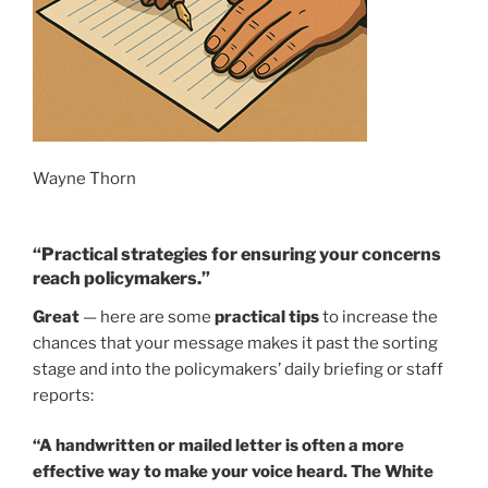
Wayne Thorn
“Practical strategies for ensuring your concerns
reach policymakers.”
Great
— here are some
practical tips
to increase the
chances that your message makes it past the sorting
stage and into the policymakers’ daily briefing or staff
reports:
“A handwritten or mailed letter is often a more
effective way to make your voice heard. The White