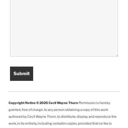
Copyright Notice © 2025 Cecil Wayne Thorn
Permission is hereby
granted, free of charge, to any person obtaining a copy of this work
authored by Cecil Wayne Thorn, to distribute, display, and reproduce the
work, in its entirety, including verbatim copies, provided that no fee is