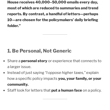
House receives 40,000–50,000 emails every day,
most of which are reduced to summaries and trend
reports. By contrast, a handful of letters—perhaps
10—are chosen for the policymakers’ daily briefing
folder.”
1. Be Personal, Not Generic
Share a
personal story
or experience that connects to
a larger issue.
Instead of just saying
“I oppose higher taxes,”
explain
how a specific policy impacts
you, your family, or your
community.
Staff look for letters that
put a human face
on a policy.