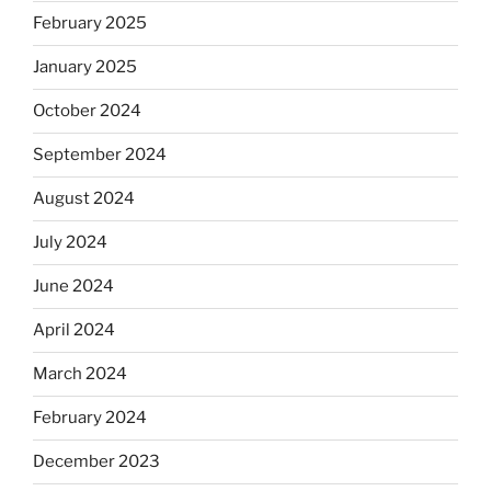
February 2025
January 2025
October 2024
September 2024
August 2024
July 2024
June 2024
April 2024
March 2024
February 2024
December 2023