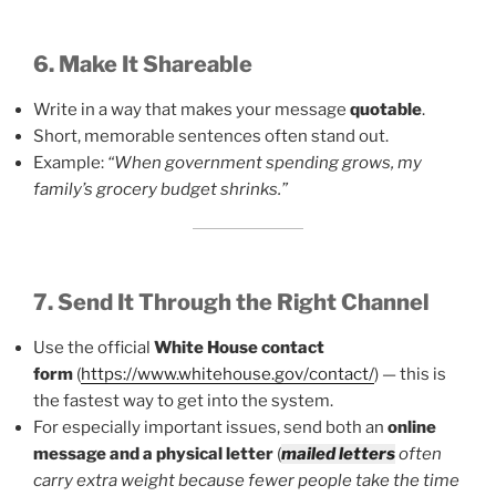
6. Make It Shareable
Write in a way that makes your message
quotable
.
Short, memorable sentences often stand out.
Example:
“When government spending grows, my
family’s grocery budget shrinks.”
7. Send It Through the Right Channel
Use the official
White House contact
form
(
https://www.whitehouse.gov/contact/
) — this is
the fastest way to get into the system.
For especially important issues, send both an
online
message and a physical letter
(
mailed letters
often
carry extra weight because fewer people take the time