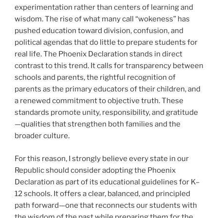
experimentation rather than centers of learning and
wisdom. The rise of what many call “wokeness” has
pushed education toward division, confusion, and
political agendas that do little to prepare students for
real life. The Phoenix Declaration stands in direct
contrast to this trend. It calls for transparency between
schools and parents, the rightful recognition of
parents as the primary educators of their children, and
a renewed commitment to objective truth. These
standards promote unity, responsibility, and gratitude
—qualities that strengthen both families and the
broader culture.
For this reason, I strongly believe every state in our
Republic should consider adopting the Phoenix
Declaration as part of its educational guidelines for K–
12 schools. It offers a clear, balanced, and principled
path forward—one that reconnects our students with
the wisdom of the past while preparing them for the