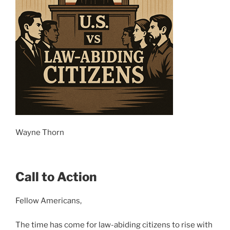
Wayne Thorn
Call to Action
Fellow Americans,
The time has come for law-abiding citizens to rise with