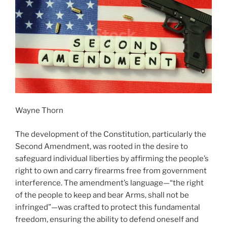
Wayne Thorn
The development of the Constitution, particularly the
Second Amendment, was rooted in the desire to
safeguard individual liberties by affirming the people’s
right to own and carry firearms free from government
interference. The amendment’s language—“the right
of the people to keep and bear Arms, shall not be
infringed”—was crafted to protect this fundamental
freedom, ensuring the ability to defend oneself and