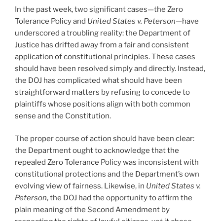
In the past week, two significant cases—the Zero
Tolerance Policy and
United States v. Peterson
—have
underscored a troubling reality: the Department of
Justice has drifted away from a fair and consistent
application of constitutional principles. These cases
should have been resolved simply and directly. Instead,
the DOJ has complicated what should have been
straightforward matters by refusing to concede to
plaintiffs whose positions align with both common
sense and the Constitution.
The proper course of action should have been clear:
the Department ought to acknowledge that the
repealed Zero Tolerance Policy was inconsistent with
constitutional protections and the Department’s own
evolving view of fairness. Likewise, in
United States v.
Peterson
, the DOJ had the opportunity to affirm the
plain meaning of the Second Amendment by