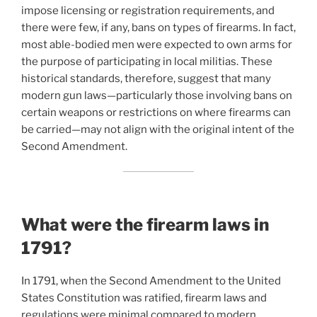
impose licensing or registration requirements, and
there were few, if any, bans on types of firearms. In fact,
most able-bodied men were expected to own arms for
the purpose of participating in local militias. These
historical standards, therefore, suggest that many
modern gun laws—particularly those involving bans on
certain weapons or restrictions on where firearms can
be carried—may not align with the original intent of the
Second Amendment.
What were the firearm laws in
1791?
In 1791, when the Second Amendment to the United
States Constitution was ratified, firearm laws and
regulations were minimal compared to modern