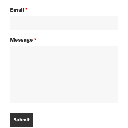
Email
*
Message
*