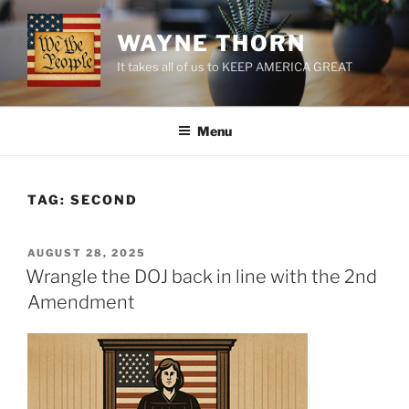
Skip
to
WAYNE THORN
content
It takes all of us to KEEP AMERICA GREAT
Menu
TAG:
SECOND
POSTED
AUGUST 28, 2025
ON
Wrangle the DOJ back in line with the 2nd
Amendment