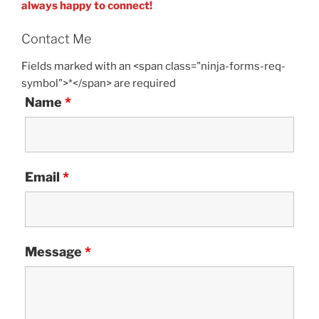
always happy to connect!
Contact Me
Fields marked with an <span class="ninja-forms-req-
symbol">*</span> are required
Name
*
Email
*
Message
*