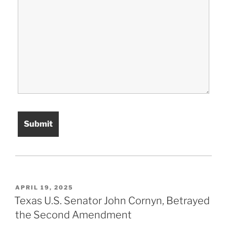
POSTED
APRIL 19, 2025
ON
Texas U.S. Senator John Cornyn, Betrayed
the Second Amendment