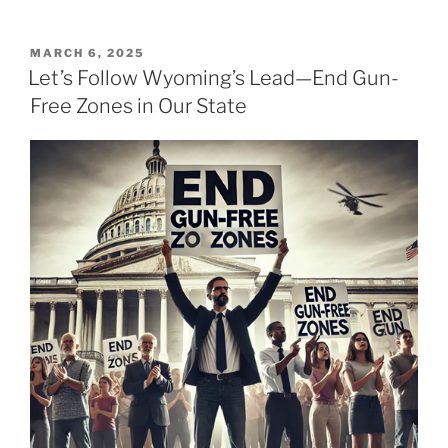
POSTED
MARCH 6, 2025
ON
Let’s Follow Wyoming’s Lead—End Gun-
Free Zones in Our State