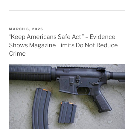
POSTED
MARCH 6, 2025
ON
“Keep Americans Safe Act” – Evidence
Shows Magazine Limits Do Not Reduce
Crime