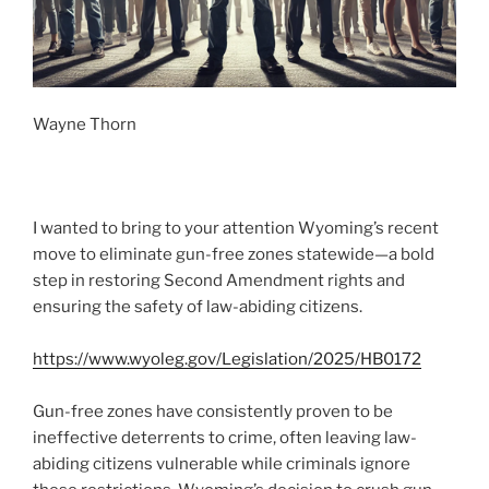
Wayne Thorn
I wanted to bring to your attention Wyoming’s recent
move to eliminate gun-free zones statewide—a bold
step in restoring Second Amendment rights and
ensuring the safety of law-abiding citizens.
https://www.wyoleg.gov/Legislation/2025/HB0172
Gun-free zones have consistently proven to be
ineffective deterrents to crime, often leaving law-
abiding citizens vulnerable while criminals ignore