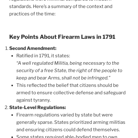
standards. Here’s a summary of the context and
practices of the time:
Key Points About Firearm Laws in 1791
Second Amendment:
Ratified in 1791, it states:
“A well regulated Militia, being necessary to the
security of a free State, the right of the people to
keep and bear Arms, shall not be infringed.”
This reflected the belief that citizens should be
armed to ensure collective defense and safeguard
against tyranny.
State-Level Regulations:
Firearm regulations varied by state but were
generally sparse. States prioritized arming militias
and ensuring citizens could defend themselves.
Some states required able-bodied men to own