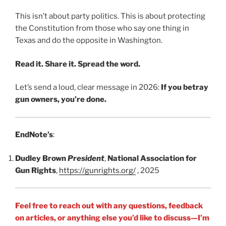
This isn’t about party politics. This is about protecting
the Constitution from those who say one thing in
Texas and do the opposite in Washington.
Read it. Share it. Spread the word.
Let’s send a loud, clear message in 2026:
If you betray
gun owners, you’re done.
EndNote’s
:
Dudley Brown
President
,
National Association for
Gun Rights
,
https://gunrights.org/
, 2025
Feel free to reach out with any questions, feedback
on articles, or anything else you’d like to discuss—I’m