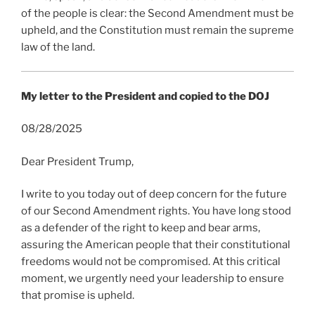
of the people is clear: the Second Amendment must be
upheld, and the Constitution must remain the supreme
law of the land.
My letter to the President and copied to the DOJ
08/28/2025
Dear President Trump,
I write to you today out of deep concern for the future
of our Second Amendment rights. You have long stood
as a defender of the right to keep and bear arms,
assuring the American people that their constitutional
freedoms would not be compromised. At this critical
moment, we urgently need your leadership to ensure
that promise is upheld.