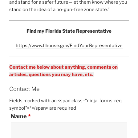
and stand for a safer future—let them know where you
stand on the idea of a no-gun-free zone state.”
Find my Florida State Representative
https://www.flhouse.gov/FindYourRepresentative
Contact me below about anything, comments on
articles, questions you may have, etc.
Contact Me
Fields marked with an <span class="ninja-forms-req-
symbol">*</span> are required
Name
*