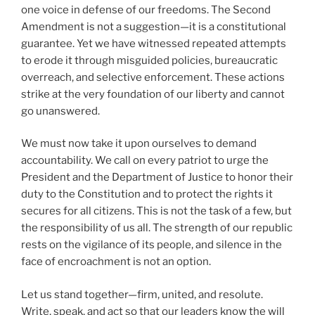
one voice in defense of our freedoms. The Second
Amendment is not a suggestion—it is a constitutional
guarantee. Yet we have witnessed repeated attempts
to erode it through misguided policies, bureaucratic
overreach, and selective enforcement. These actions
strike at the very foundation of our liberty and cannot
go unanswered.
We must now take it upon ourselves to demand
accountability. We call on every patriot to urge the
President and the Department of Justice to honor their
duty to the Constitution and to protect the rights it
secures for all citizens. This is not the task of a few, but
the responsibility of us all. The strength of our republic
rests on the vigilance of its people, and silence in the
face of encroachment is not an option.
Let us stand together—firm, united, and resolute.
Write, speak, and act so that our leaders know the will