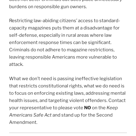
burdens on responsible gun owners.
Restricting law-abiding citizens’ access to standard-
capacity magazines puts them at a disadvantage for
self-defense, especially in rural areas where law
enforcement response times can be significant.
Criminals do not adhere to magazine restrictions,
leaving responsible Americans more vulnerable to
attack.
What we don’t need is passing ineffective legislation
that restricts constitutional rights, what we do need is
to focus on enforcing existing laws, addressing mental
health issues, and targeting violent offenders. Contact
your representative to please vote
NO
on the
Keep
Americans Safe Act
and stand up for the Second
Amendment.