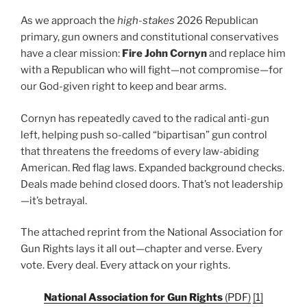
As we approach the
high-stakes
2026 Republican
primary, gun owners and constitutional conservatives
have a clear mission:
Fire John Cornyn
and replace him
with a Republican who will fight—not compromise—for
our God-given right to keep and bear arms.
Cornyn has repeatedly caved to the radical anti-gun
left, helping push so-called “bipartisan” gun control
that threatens the freedoms of every law-abiding
American. Red flag laws. Expanded background checks.
Deals made behind closed doors. That’s not leadership
—it’s betrayal.
The attached reprint from the National Association for
Gun Rights lays it all out—chapter and verse. Every
vote. Every deal. Every attack on your rights.
National Association for Gun Rights
(PDF)
[1]