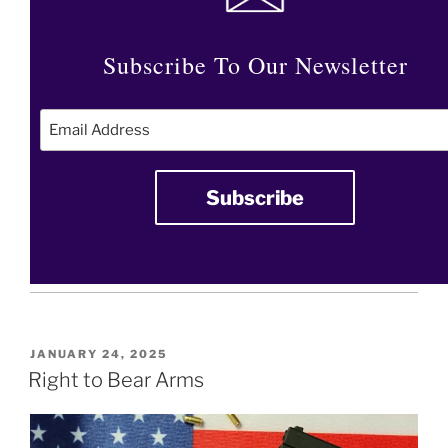
Subscribe To Our Newsletter
POSTED
JANUARY 24, 2025
ON
Right to Bear Arms