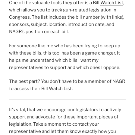
One of the valuable tools they offer is a Bill
Watch List
,
which allows you to track gun-related legislation in
Congress. The list includes the bill number (with links),
sponsors, subject, location, introduction date, and
NAGR’s position on each bill.
For someone like me who has been trying to keep up
with these bills, this tool has been a game changer. It
helps me understand which bills I want my
representatives to support and which ones I oppose.
The best part? You don’t have to be a member of NAGR
to access their Bill Watch List.
It’s vital, that we encourage our legislators to actively
support and advocate for these important pieces of
legislation. Take a moment to contact your
representative and let them know exactly how you