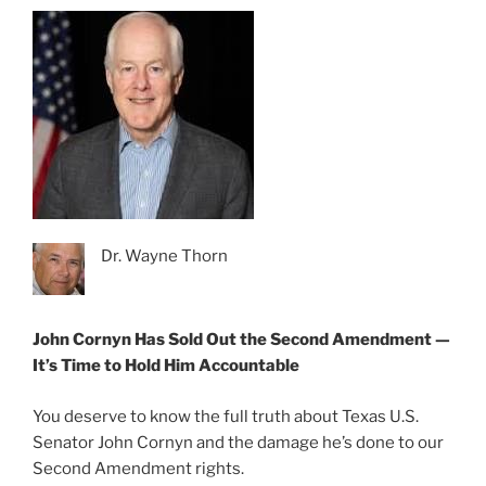
Dr. Wayne Thorn
John Cornyn Has Sold Out the Second Amendment —
It’s Time to Hold Him Accountable
You deserve to know the full truth about Texas U.S.
Senator John Cornyn and the damage he’s done to our
Second Amendment rights.