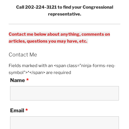
Call 202-224-3121 to find your Congressional
representative.
Contact me below about anything, comments on
articles, questions you may have, etc.
Contact Me
Fields marked with an <span class="ninja-forms-req-
symbol">*</span> are required
Name
*
Email
*