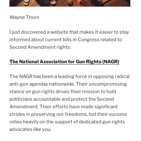
Wayne Thorn
I just discovered a website that makes it easier to stay
informed about current bills in Congress related to
Second Amendment rights:
The National Association for Gun Rights (NAGR)
The NAGR has been a leading force in opposing radical
anti-gun agendas nationwide. Their uncompromising
stance on gun rights drives their mission to hold
politicians accountable and protect the Second
Amendment. Their efforts have made significant
strides in preserving our freedoms, but their success
relies heavily on the support of dedicated gun rights
advocates like you.