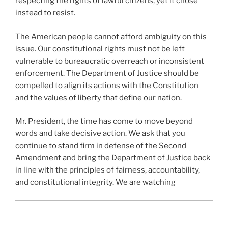
respecting the rights of lawful citizens, yet it chose
instead to resist.
The American people cannot afford ambiguity on this
issue. Our constitutional rights must not be left
vulnerable to bureaucratic overreach or inconsistent
enforcement. The Department of Justice should be
compelled to align its actions with the Constitution
and the values of liberty that define our nation.
Mr. President, the time has come to move beyond
words and take decisive action. We ask that you
continue to stand firm in defense of the Second
Amendment and bring the Department of Justice back
in line with the principles of fairness, accountability,
and constitutional integrity. We are watching