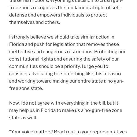
these restrictions. Wyoming’s decision to crush gun-
free zones recognizes the fundamental right of self-
defense and empowers individuals to protect
themselves and others.
I strongly believe we should take similar action in
Florida and push for legislation that removes these
ineffective and dangerous restrictions. Protecting our
constitutional rights and ensuring the safety of our
communities should be a priority. I urge you to
consider advocating for something like this measure
and working toward making our entire state a no gun-
free zone state.
Now, I do not agree with everything in the bill, but it
may help us in Florida to make us a no-gun-free zone
state as well.
“Your voice matters! Reach out to your representatives