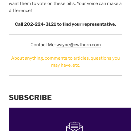
want them to vote on these bills. Your voice can make a
difference!
Call 202-224-3121 to find your representative.
Contact Me:
wayne@cwthorn.com
About anything, comments to articles, questions you
may have, etc.
SUBSCRIBE