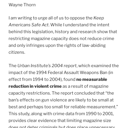
Wayne Thorn
I am writing to urge all of us to oppose the
Keep
Americans Safe Act
. While I understand the intent
behind this legislation, history and research show that
restricting magazine capacity does not reduce crime
and only infringes upon the rights of law-abiding
citizens.
The
Urban Institute’s 2004 report
, which examined the
impact of the 1994 Federal Assault Weapons Ban (in
effect from 1994 to 2004), found
no measurable
reduction in violent crime
as a result of magazine
capacity restrictions. The report concluded that “the
ban’s effects on gun violence are likely to be small at
best and perhaps too small for reliable measurement.”
This study, along with crime data from 1990 to 2001,
provides clear evidence that limiting magazine size
does not deter criminals but does place unnecessary