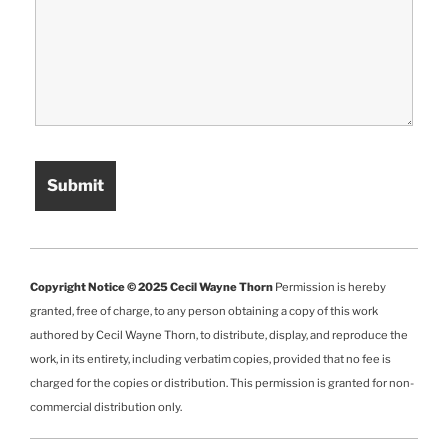
Copyright Notice © 2025 Cecil Wayne Thorn
Permission is hereby
granted, free of charge, to any person obtaining a copy of this work
authored by Cecil Wayne Thorn, to distribute, display, and reproduce the
work, in its entirety, including verbatim copies, provided that no fee is
charged for the copies or distribution. This permission is granted for non-
commercial distribution only.