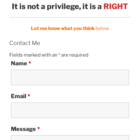
It is not a privilege, it is a
RIGHT
Let me know what you think
below
Contact Me
Fields marked with an
*
are required
Name
*
Email
*
Message
*