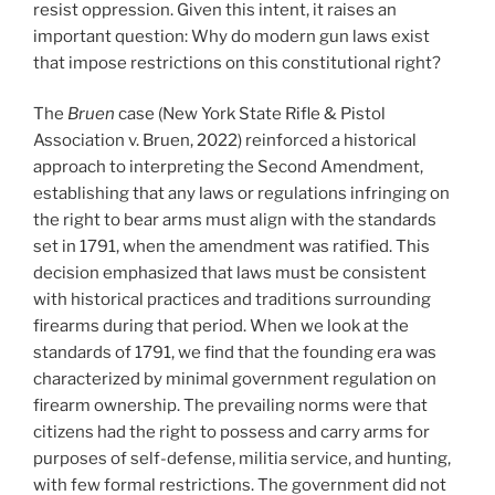
resist oppression. Given this intent, it raises an
important question: Why do modern gun laws exist
that impose restrictions on this constitutional right?
The
Bruen
case (New York State Rifle & Pistol
Association v. Bruen, 2022) reinforced a historical
approach to interpreting the Second Amendment,
establishing that any laws or regulations infringing on
the right to bear arms must align with the standards
set in 1791, when the amendment was ratified. This
decision emphasized that laws must be consistent
with historical practices and traditions surrounding
firearms during that period. When we look at the
standards of 1791, we find that the founding era was
characterized by minimal government regulation on
firearm ownership. The prevailing norms were that
citizens had the right to possess and carry arms for
purposes of self-defense, militia service, and hunting,
with few formal restrictions. The government did not