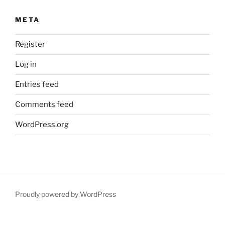
META
Register
Log in
Entries feed
Comments feed
WordPress.org
Proudly powered by WordPress