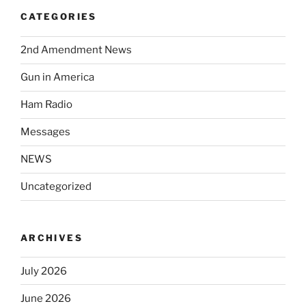
CATEGORIES
2nd Amendment News
Gun in America
Ham Radio
Messages
NEWS
Uncategorized
ARCHIVES
July 2026
June 2026