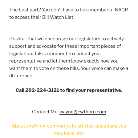
The best part? You don’t have to be a member of NAGR
to access their Bill Watch List.
It’s vital, that we encourage our legislators to actively
support and advocate for these important pieces of
legislation. Take a moment to contact your
representative and let them know exactly how you
want them to vote on these bills. Your voice can make a
difference!
Call 202-224-3121 to find your representative.
Contact Me:
wayne@cwthorn.com
About anything, comments to articles, questions you
may have, etc.