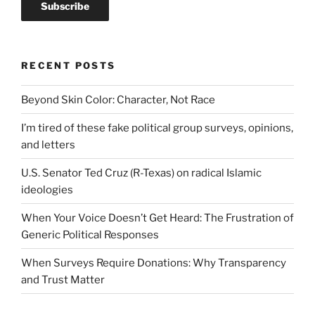
RECENT POSTS
Beyond Skin Color: Character, Not Race
I’m tired of these fake political group surveys, opinions,
and letters
U.S. Senator Ted Cruz (R-Texas) on radical Islamic
ideologies
When Your Voice Doesn’t Get Heard: The Frustration of
Generic Political Responses
When Surveys Require Donations: Why Transparency
and Trust Matter