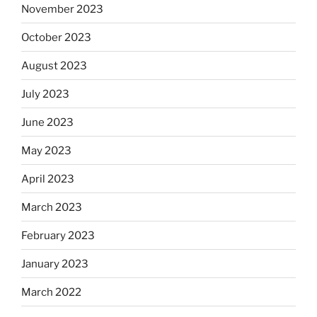
November 2023
October 2023
August 2023
July 2023
June 2023
May 2023
April 2023
March 2023
February 2023
January 2023
March 2022