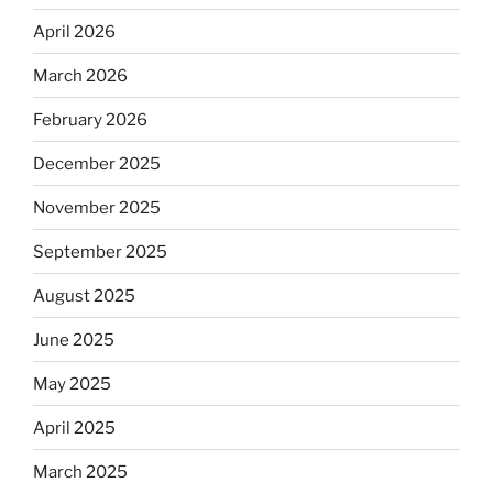
April 2026
March 2026
February 2026
December 2025
November 2025
September 2025
August 2025
June 2025
May 2025
April 2025
March 2025