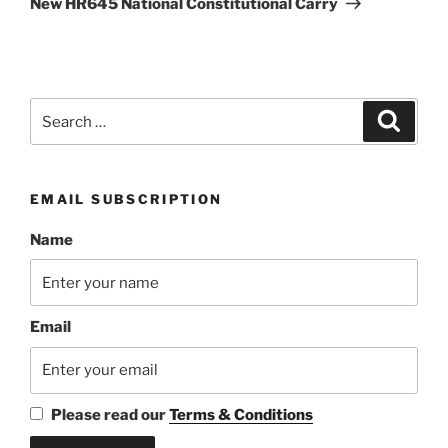
New HR645 National Constitutional Carry
Search
Search
for:
EMAIL SUBSCRIPTION
Name
Email
Please read our
Terms & Conditions