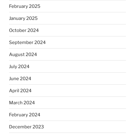
February 2025
January 2025
October 2024
September 2024
August 2024
July 2024
June 2024
April 2024
March 2024
February 2024
December 2023