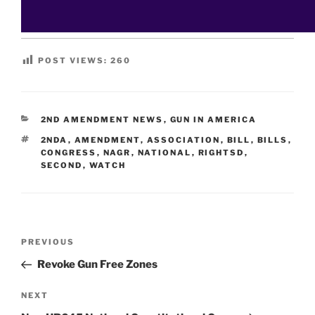
POST VIEWS:
260
CATEGORIES
2ND AMENDMENT NEWS
,
GUN IN AMERICA
TAGS
2NDA
,
AMENDMENT
,
ASSOCIATION
,
BILL
,
BILLS
,
CONGRESS
,
NAGR
,
NATIONAL
,
RIGHTSD
,
SECOND
,
WATCH
Post
Previous
PREVIOUS
navigation
Post
Revoke Gun Free Zones
Next
NEXT
Post