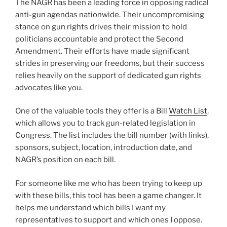
The NAGR has been a leading force in opposing radical
anti-gun agendas nationwide. Their uncompromising
stance on gun rights drives their mission to hold
politicians accountable and protect the Second
Amendment. Their efforts have made significant
strides in preserving our freedoms, but their success
relies heavily on the support of dedicated gun rights
advocates like you.
One of the valuable tools they offer is a Bill
Watch List
,
which allows you to track gun-related legislation in
Congress. The list includes the bill number (with links),
sponsors, subject, location, introduction date, and
NAGR’s position on each bill.
For someone like me who has been trying to keep up
with these bills, this tool has been a game changer. It
helps me understand which bills I want my
representatives to support and which ones I oppose.