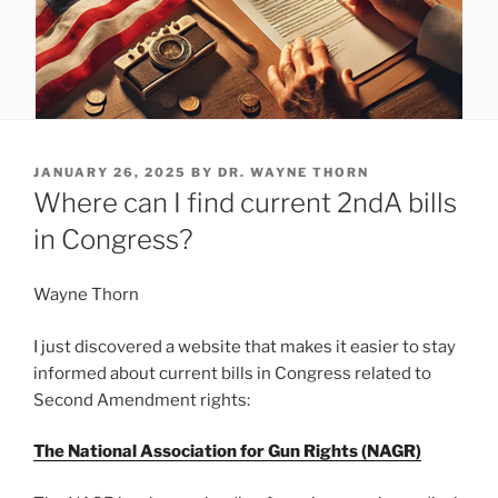
POSTED
JANUARY 26, 2025
BY
DR. WAYNE THORN
ON
Where can I find current 2ndA bills
in Congress?
Wayne Thorn
I just discovered a website that makes it easier to stay
informed about current bills in Congress related to
Second Amendment rights:
The National Association for Gun Rights (NAGR)