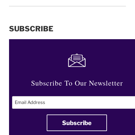
SUBSCRIBE
Subscribe To Our Newsletter